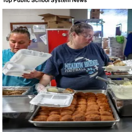
Top Public School System News