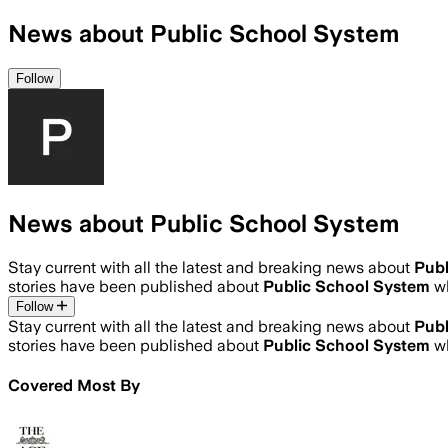
News about Public School System
Follow
News about Public School System
Stay current with all the latest and breaking news about
Publ
stories have been published about
Public School System
w
Follow
Stay current with all the latest and breaking news about
Publ
stories have been published about
Public School System
w
Covered Most By