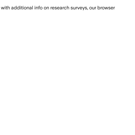
with additional info on research surveys, our browser