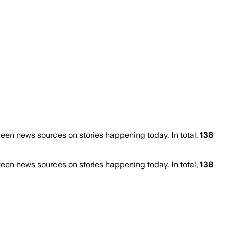
en news sources on stories happening today. In total,
138
en news sources on stories happening today. In total,
138