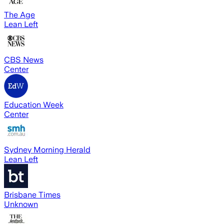
The Age
Lean Left
CBS News
Center
Education Week
Center
Sydney Morning Herald
Lean Left
Brisbane Times
Unknown