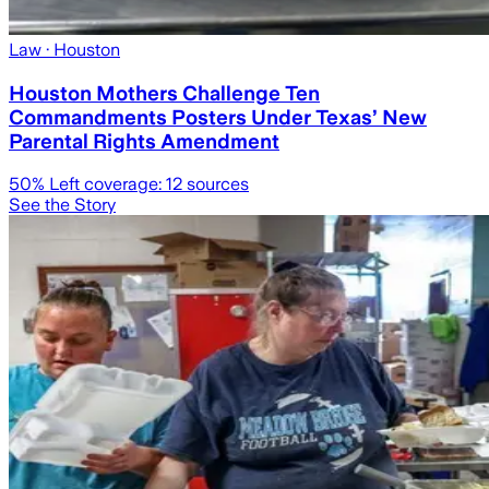
Law
· Houston
Houston Mothers Challenge Ten
Commandments Posters Under Texas’ New
Parental Rights Amendment
50
% Left coverage:
12
sources
See the Story