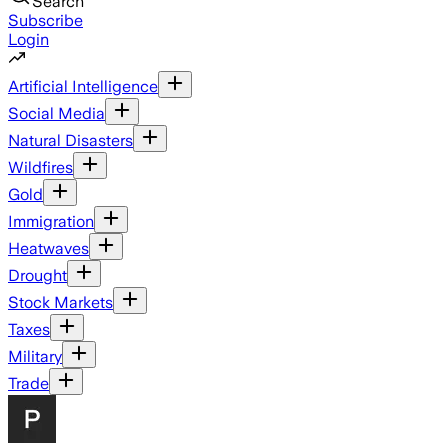
Search
Subscribe
Login
Artificial Intelligence
Social Media
Natural Disasters
Wildfires
Gold
Immigration
Heatwaves
Drought
Stock Markets
Taxes
Military
Trade