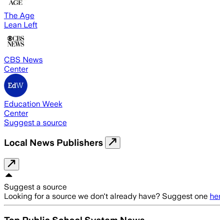
The Age
Lean Left
CBS News
Center
Education Week
Center
Suggest a source
Local News Publishers
Suggest a source
Looking for a source we don't already have? Suggest one
he