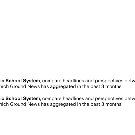
ic School System
, compare headlines and perspectives betwe
hich Ground News has aggregated in the past 3 months.
ic School System
, compare headlines and perspectives betwe
hich Ground News has aggregated in the past 3 months.