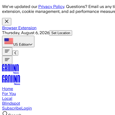
Skip to main content
We've updated our
Privacy Policy
. Questions? Email us any t
extension, cookie management, and ad performance measure
Browser Extension
Thursday, August 6, 2026
Set Location
US
Edition
Home
For You
Local
Blindspot
Subscribe
Login