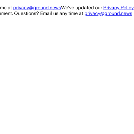
ime at
privacy@ground.news
We've updated our
Privacy Policy
ment. Questions? Email us any time at
privacy@ground.news