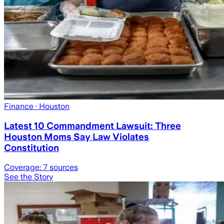
Finance
· Houston
Latest 10 Commandment Lawsuit: Three
Houston Moms Say Law Violates
Constitution
Coverage:
7
sources
See the Story