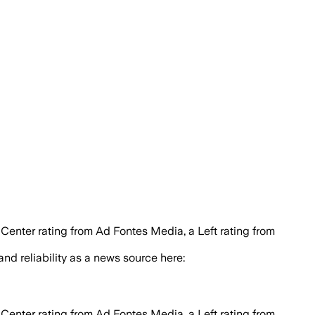
 Center rating from Ad Fontes Media, a Left rating from
 and reliability as a news source here:
 Center rating from Ad Fontes Media, a Left rating from