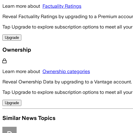
Learn more about
Factuality Ratings
Reveal Factuality Ratings by upgrading to a Premium accoun
Tap Upgrade to explore subscription options to meet all your
Upgrade
Ownership
Learn more about
Ownership categories
Reveal Ownership Data by upgrading to a Vantage account.
Tap Upgrade to explore subscription options to meet all your
Upgrade
Similar News Topics