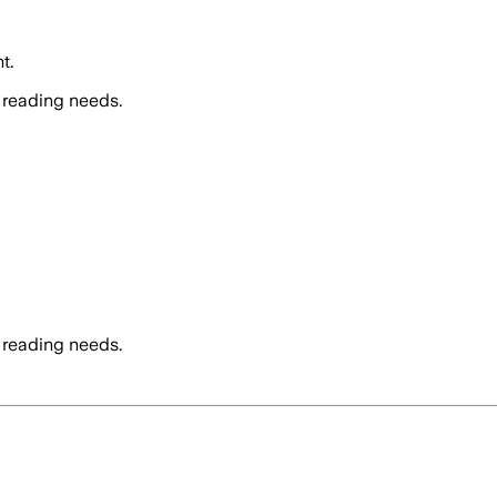
t.
 reading needs.
 reading needs.