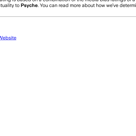
tuality to
Psyche
. You can read more about how we’ve deter
 Website