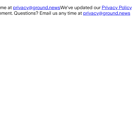
ime at
privacy@ground.news
We've updated our
Privacy Policy
ment. Questions? Email us any time at
privacy@ground.news