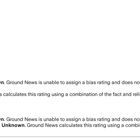
wn
.
Ground News is unable to assign a bias rating and does not
 calculates this rating using a combination of the fact and re
wn
.
Ground News is unable to assign a bias rating and does not
s
Unknown
. Ground News calculates this rating using a combina