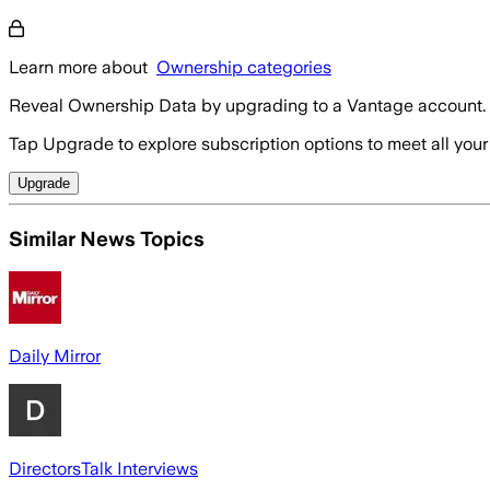
Learn more about
Ownership categories
Reveal Ownership Data by upgrading to a Vantage account.
Tap Upgrade to explore subscription options to meet all your
Upgrade
Similar News Topics
Daily Mirror
DirectorsTalk Interviews