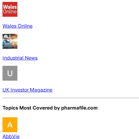
Wales Online
Industrial News
UK Investor Magazine
Topics Most Covered by
pharmafile.com
AbbVie