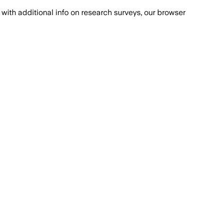
with additional info on research surveys, our browser