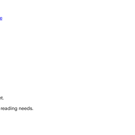
e
t.
 reading needs.