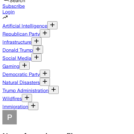
Search
Subscribe
Login
Artificial Intelligence
Republican Party
Infrastructure
Donald Trump
Social Media
Gaming
Democratic Party
Natural Disasters
Trump Administration
Wildfires
Immigration