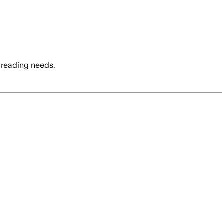
 reading needs.