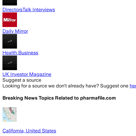
DirectorsTalk Interviews
Daily Mirror
Health Business
UK Investor Magazine
Suggest a source
Looking for a source we don't already have? Suggest one
he
Breaking News Topics Related to
pharmafile.com
California, United States