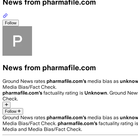
News from pharmafile.com
Follow
News from pharmafile.com
Ground News rates
pharmafile.com
’s
media bias as
unkno
Media Bias/Fact Check.
pharmafile.com
’s
factuality rating is
Unknown
. Ground News
Check.
Follow
Ground News rates
pharmafile.com
’s
media bias as
unkno
Media Bias/Fact Check.
pharmafile.com
’s
factuality rating i
Media and Media Bias/Fact Check.