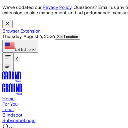
Skip to main content
We've updated our
Privacy Policy
. Questions? Email us any t
extension, cookie management, and ad performance measure
Browser Extension
Thursday, August 6, 2026
Set Location
US
Edition
Home
For You
Local
Blindspot
Subscribe
Login