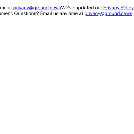
ime at
privacy@ground.news
We've updated our
Privacy Policy
ment. Questions? Email us any time at
privacy@ground.news