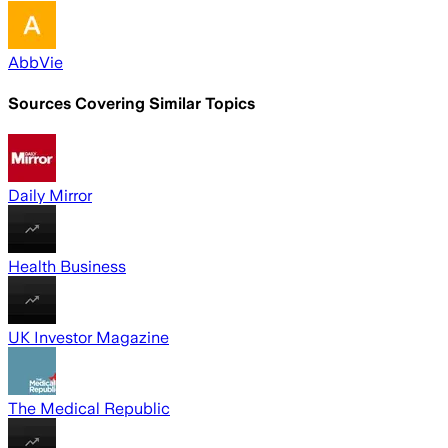
AbbVie
Sources Covering Similar Topics
Daily Mirror
Health Business
UK Investor Magazine
The Medical Republic