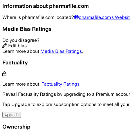
Information about
pharmafile.com
Where is
pharmafile.com
located?
pharmafile.com
's Websit
Media Bias Ratings
Do you disagree?
Edit bias
Learn more about
Media Bias Ratings
.
Factuality
Learn more about
Factuality Ratings
Reveal Factuality Ratings by upgrading to a Premium accoun
Tap Upgrade to explore subscription options to meet all your
Upgrade
Ownership