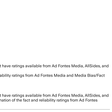
 have ratings available from Ad Fontes Media, AllSides, and
liability ratings from Ad Fontes Media and Media Bias/Fact
 have ratings available from Ad Fontes Media, AllSides, and
tion of the fact and reliability ratings from Ad Fontes