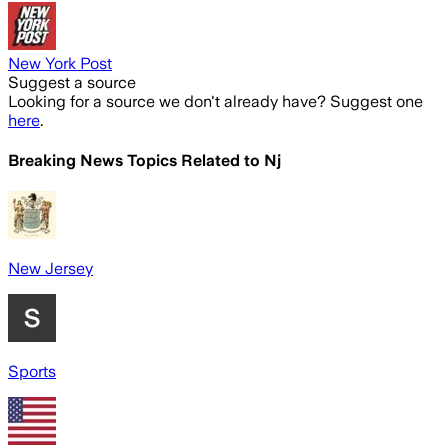
New York Post
Suggest a source
Looking for a source we don't already have? Suggest one
here
.
Breaking News Topics Related to
Nj
New Jersey
Sports