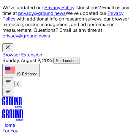
Skip to main content
We've updated our
Privacy Policy
. Questions? Email us any
time at
privacy@ground.news
We've updated our
Privacy
Policy
with additional info on research surveys, our browser
extension, cookie management, and ad performance
measurement. Questions? Email us any time at
privacy@ground.news
Browser Extension
Sunday, August 9, 2026
Set Location
US
Edition
Home
For You