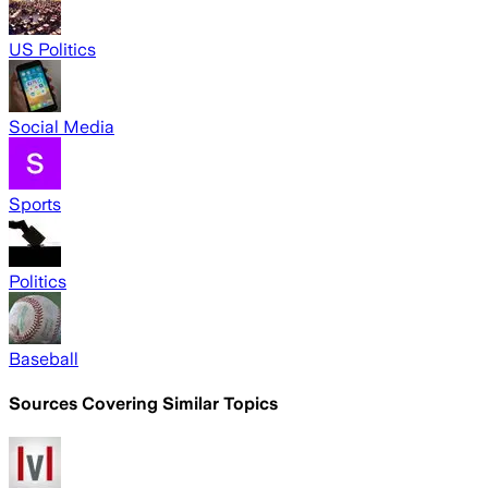
US Politics
Social Media
Sports
Politics
Baseball
Sources Covering Similar Topics