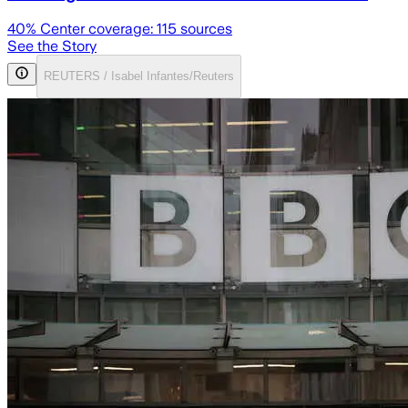
40
% Center coverage:
115
sources
See the Story
REUTERS / Isabel Infantes/Reuters