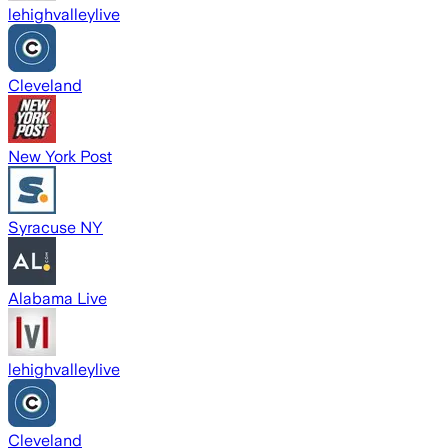
lehighvalleylive
Cleveland
New York Post
Syracuse NY
Alabama Live
lehighvalleylive
Cleveland