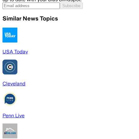
Subscribe
Similar News Topics
USA Today
Cleveland
Penn Live