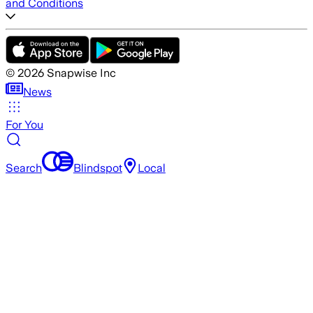
and Conditions
©
2026
Snapwise Inc
News
For You
Search
Blindspot
Local