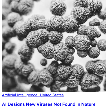
Artificial Intelligence
· United States
AI Designs New Viruses Not Found in Nature