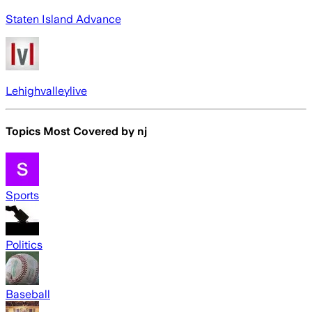
Staten Island Advance
Lehighvalleylive
Topics Most Covered by
nj
Sports
Politics
Baseball