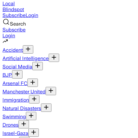
Local
Blindspot
Subscribe
Login
Search
Subscribe
Login
Accident
Artificial Intelligence
Social Media
BJP
Arsenal FC
Manchester United
Immigration
Natural Disasters
Swimming
Drones
Israel-Gaza