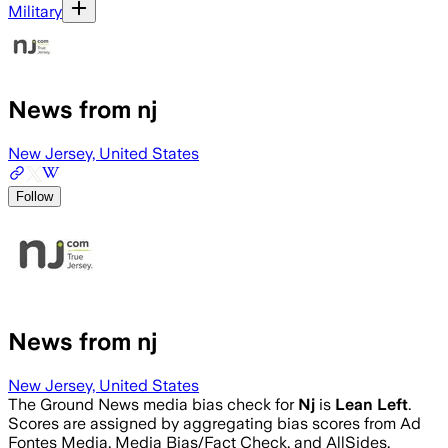
Military
News from nj
New Jersey, United States
Follow
News from nj
New Jersey, United States
The Ground News media bias check for
Nj
is
Lean Left
.
Scores are assigned by aggregating bias scores from Ad
Fontes Media, Media Bias/Fact Check, and AllSides.