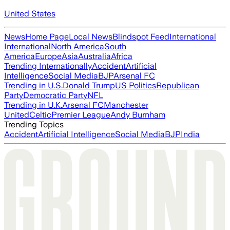
United States
News
Home Page
Local News
Blindspot Feed
International
International
North America
South
America
Europe
Asia
Australia
Africa
Trending Internationally
Accident
Artificial
Intelligence
Social Media
BJP
Arsenal FC
Trending in U.S.
Donald Trump
US Politics
Republican
Party
Democratic Party
NFL
Trending in U.K.
Arsenal FC
Manchester
United
Celtic
Premier League
Andy Burnham
Trending Topics
Accident
Artificial Intelligence
Social Media
BJP
India