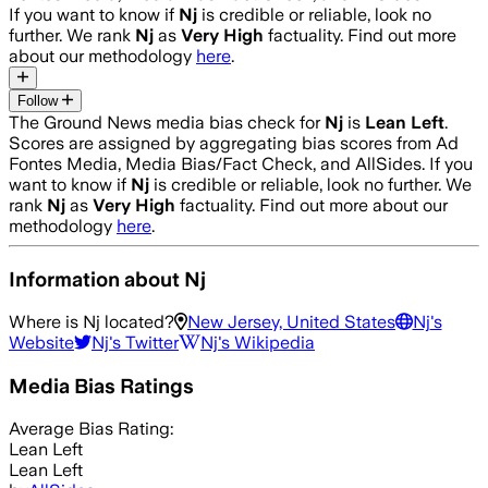
If you want to know if
Nj
is credible or reliable, look no
further. We rank
Nj
as
Very High
factuality. Find out more
about our methodology
here
.
Follow
The Ground News media bias check for
Nj
is
Lean Left
.
Scores are assigned by aggregating bias scores from Ad
Fontes Media, Media Bias/Fact Check, and AllSides.
If you
want to know if
Nj
is credible or reliable, look no further. We
rank
Nj
as
Very High
factuality. Find out more about our
methodology
here
.
Information about
Nj
Where is
Nj
located?
New Jersey, United States
Nj
's
Website
Nj
's Twitter
Nj
's Wikipedia
Media Bias Ratings
Average
Bias Rating:
Lean Left
Lean Left