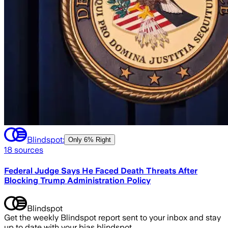
Blindspot:
Only
6% Right
18
sources
Federal Judge Says He Faced Death Threats After
Blocking Trump Administration Policy
Blindspot
Get the weekly Blindspot report sent to your inbox and stay
up to date with your bias blindspot.