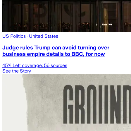
US Politics
· United States
Judge rules Trump can avoid turning over
business empire details to BBC, for now
45
% Left coverage:
56
sources
See the Story