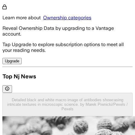
Learn more about
Ownership categories
Reveal Ownership Data by upgrading to a Vantage
account.
Tap Upgrade to explore subscription options to meet all
your reading needs.
Upgrade
Top Nj News
Detailed black and white macro image of antibodies showcasing
intricate textures in microscopic science. by Marek Piwnicki/Pexels /
Pexels