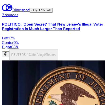
Blindspot:
Only
17% Left
7
sources
POLITICO: 'Open Secret' That New Jersey's Illegal Voter
Registration Is Much Larger Than Reported
Left
17
%
Center
0
%
Right
83
%
REUTERS / Carlo Allegri/Reuters