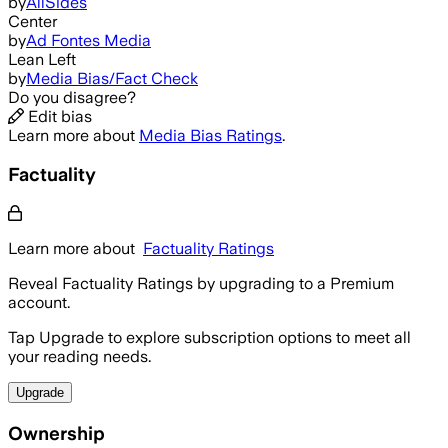
by
AllSides
Center
by
Ad Fontes Media
Lean Left
by
Media Bias/Fact Check
Do you disagree?
Edit bias
Learn more about
Media Bias Ratings
.
Factuality
Learn more about
Factuality Ratings
Reveal Factuality Ratings by upgrading to a Premium
account.
Tap Upgrade to explore subscription options to meet all
your reading needs.
Upgrade
Ownership