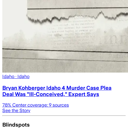
Idaho
· Idaho
Bryan Kohberger Idaho 4 Murder Case Plea
Deal Was "Ill-Conceived," Expert Says
78
% Center coverage:
9
sources
See the Story
Blindspots