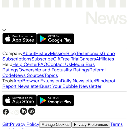
Company
About
History
Mission
Blog
Testimonials
Group
Subscriptions
Subscribe
Gift
Free Trial
Careers
Affiliates
Help
Help Center
FAQ
Contact Us
Media Bias
Ratings
Ownership and Factuality Ratings
Referral
Code
News Sources
Topics
Tools
App
Browser Extension
Daily Newsletter
Blindspot
Report Newsletter
Burst Your Bubble Newsletter
Gift
Privacy Policy
Terms
Manage Cookies
Privacy Preferences