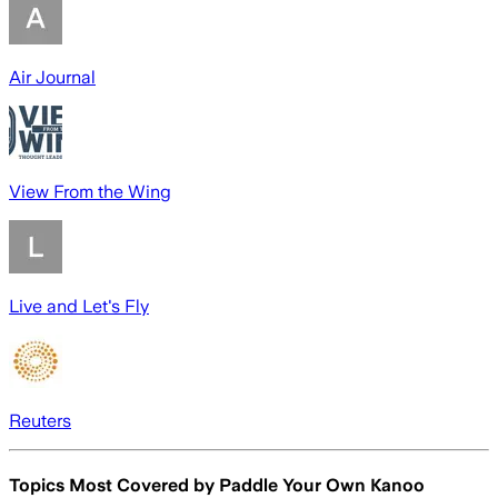
Air Journal
View From the Wing
Live and Let's Fly
Reuters
Topics Most Covered by
Paddle Your Own Kanoo