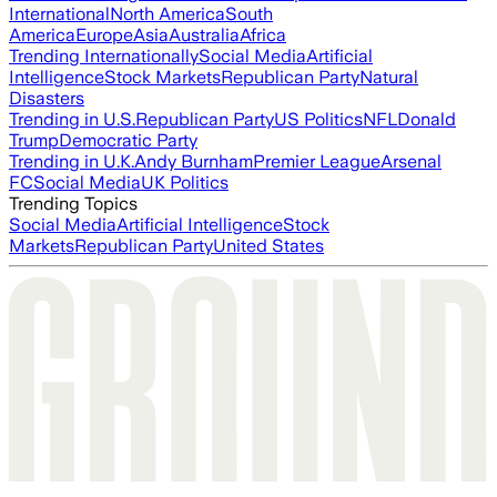
International
North America
South
America
Europe
Asia
Australia
Africa
Trending Internationally
Social Media
Artificial
Intelligence
Stock Markets
Republican Party
Natural
Disasters
Trending in U.S.
Republican Party
US Politics
NFL
Donald
Trump
Democratic Party
Trending in U.K.
Andy Burnham
Premier League
Arsenal
FC
Social Media
UK Politics
Trending Topics
Social Media
Artificial Intelligence
Stock
Markets
Republican Party
United States