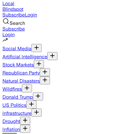
Local
Blindspot
Subscribe
Login
Search
Subscribe
Login
Social Media
Artificial Intelligence
Stock Markets
Republican Party
Natural Disasters
Wildfires
Donald Trump
US Politics
Infrastructure
Drought
Inflation