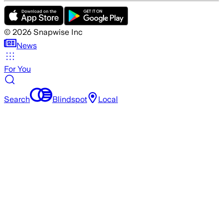
©
2026
Snapwise Inc
News
For You
Search
Blindspot
Local