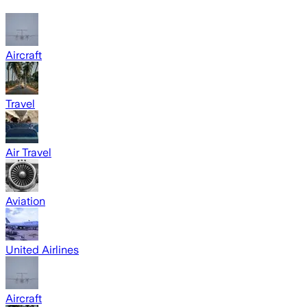
Aircraft
Travel
Air Travel
Aviation
United Airlines
Aircraft