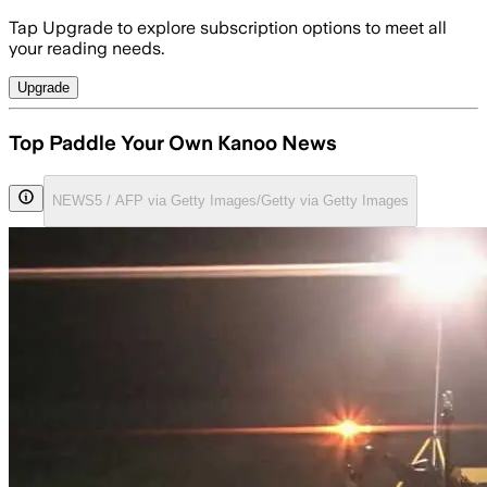
Tap Upgrade to explore subscription options to meet all
your reading needs.
Upgrade
Top Paddle Your Own Kanoo News
NEWS5 / AFP via Getty Images/Getty via Getty Images