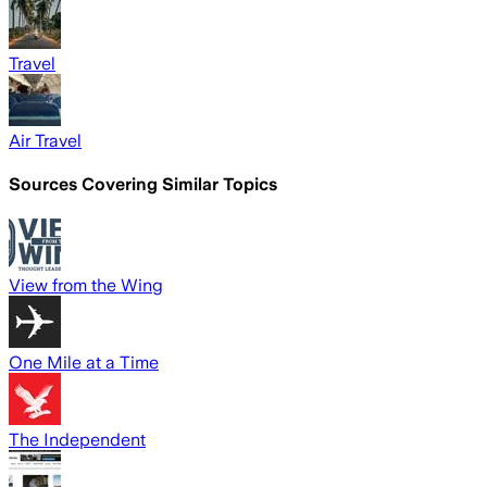
Travel
Air Travel
Sources Covering Similar Topics
View from the Wing
One Mile at a Time
The Independent