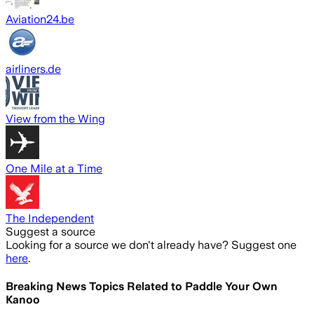
Aviation24.be
airliners.de
View from the Wing
One Mile at a Time
The Independent
Suggest a source
Looking for a source we don't already have? Suggest one
here
.
Breaking News Topics Related to
Paddle Your Own
Kanoo