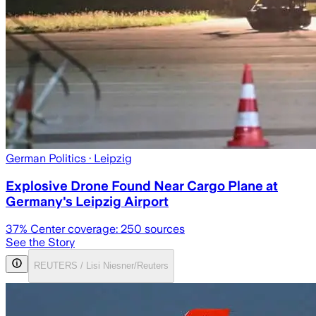
German Politics
· Leipzig
Explosive Drone Found Near Cargo Plane at
Germany's Leipzig Airport
37
% Center coverage:
250
sources
See the Story
REUTERS / Lisi Niesner/Reuters