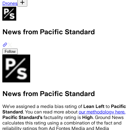
Drones
News from Pacific Standard
Follow
News from Pacific Standard
We’ve assigned a media bias rating of
Lean Left
to
Pacific
Standard
. You can read more about
our methodology here.
Pacific Standard
’s
factuality rating is
High
. Ground News
calculates this rating using a combination of the fact and
reliability ratings from Ad Fontes Media and Media