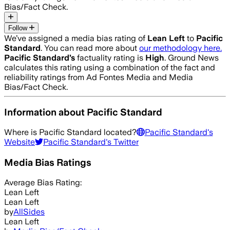
Bias/Fact Check.
Follow
We’ve assigned a media bias rating of
Lean Left
to
Pacific
Standard
. You can read more about
our methodology here.
Pacific Standard
’s
factuality rating is
High
. Ground News
calculates this rating using a combination of the fact and
reliability ratings from Ad Fontes Media and Media
Bias/Fact Check.
Information about
Pacific Standard
Where is
Pacific Standard
located?
Pacific Standard
's
Website
Pacific Standard
's Twitter
Media Bias Ratings
Average
Bias Rating:
Lean Left
Lean Left
by
AllSides
Lean Left