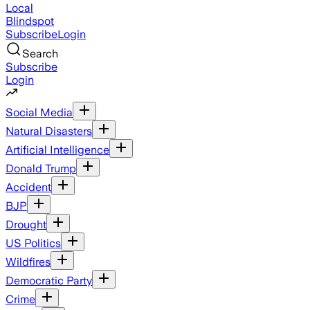
Local
Blindspot
Subscribe
Login
Search
Subscribe
Login
Social Media
Natural Disasters
Artificial Intelligence
Donald Trump
Accident
BJP
Drought
US Politics
Wildfires
Democratic Party
Crime