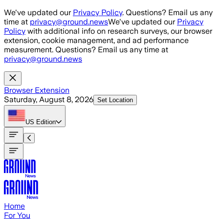
Skip to main content
We've updated our
Privacy Policy
. Questions? Email us any
time at
privacy@ground.news
We've updated our
Privacy
Policy
with additional info on research surveys, our browser
extension, cookie management, and ad performance
measurement. Questions? Email us any time at
privacy@ground.news
Browser Extension
Saturday, August 8, 2026
Set Location
US
Edition
Home
For You