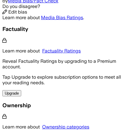
by
Media Bias/Fact Check
Do you disagree?
Edit bias
Learn more about
Media Bias Ratings
.
Factuality
Learn more about
Factuality Ratings
Reveal Factuality Ratings by upgrading to a Premium
account.
Tap Upgrade to explore subscription options to meet all
your reading needs.
Upgrade
Ownership
Learn more about
Ownership categories