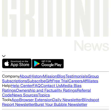
Company
About
History
Mission
Blog
Testimonials
Group
Subscriptions
Subscribe
Gift
Free Trial
Careers
Affiliates
Help
Help Center
FAQ
Contact Us
Media Bias
Ratings
Ownership and Factuality Ratings
Referral
Code
News Sources
Topics
Tools
App
Browser Extension
Daily Newsletter
Blindspot
Report Newsletter
Burst Your Bubble Newsletter