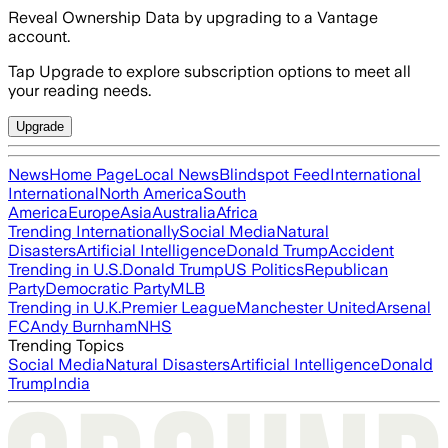
Reveal Ownership Data by upgrading to a Vantage
account.
Tap Upgrade to explore subscription options to meet all
your reading needs.
Upgrade
News
Home Page
Local News
Blindspot Feed
International
International
North America
South
America
Europe
Asia
Australia
Africa
Trending Internationally
Social Media
Natural
Disasters
Artificial Intelligence
Donald Trump
Accident
Trending in U.S.
Donald Trump
US Politics
Republican
Party
Democratic Party
MLB
Trending in U.K.
Premier League
Manchester United
Arsenal
FC
Andy Burnham
NHS
Trending Topics
Social Media
Natural Disasters
Artificial Intelligence
Donald
Trump
India