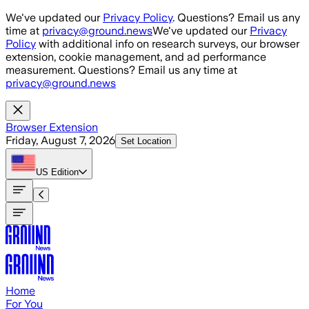
Skip to main content
We've updated our
Privacy Policy
. Questions? Email us any
time at
privacy@ground.news
We've updated our
Privacy
Policy
with additional info on research surveys, our browser
extension, cookie management, and ad performance
measurement. Questions? Email us any time at
privacy@ground.news
Browser Extension
Friday, August 7, 2026
Set Location
US
Edition
Home
For You