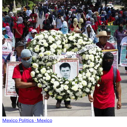
Mexico Politics
· Mexico