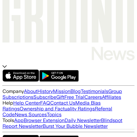
Company
About
History
Mission
Blog
Testimonials
Group
Subscriptions
Subscribe
Gift
Free Trial
Careers
Affiliates
Help
Help Center
FAQ
Contact Us
Media Bias
Ratings
Ownership and Factuality Ratings
Referral
Code
News Sources
Topics
Tools
App
Browser Extension
Daily Newsletter
Blindspot
Report Newsletter
Burst Your Bubble Newsletter