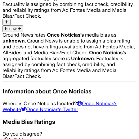
Factuality is assigned by combining fact check, credibility,
and reliability ratings from Ad Fontes Media and Media
Bias/Fact Check.
Follow
Ground News rates
Once Noticias
’s
media bias as
unknown
.
Ground News is unable to assign a bias rating
and does not have ratings available from Ad Fontes Media,
AllSides, and Media Bias/Fact Check.
Once Noticias
’s
aggregated factuality score is
Unknown
. Factuality is
assigned by combining fact check, credibility, and
reliability ratings from Ad Fontes Media and Media
Bias/Fact Check.
Information about
Once Noticias
Where is
Once Noticias
located?
Once Noticias
's
Website
Once Noticias
's Twitter
Media Bias Ratings
Do you disagree?