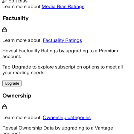
Edit bias
Learn more about
Media Bias Ratings
.
Factuality
Learn more about
Factuality Ratings
Reveal Factuality Ratings by upgrading to a Premium
account.
Tap Upgrade to explore subscription options to meet all
your reading needs.
Upgrade
Ownership
Learn more about
Ownership categories
Reveal Ownership Data by upgrading to a Vantage
account.