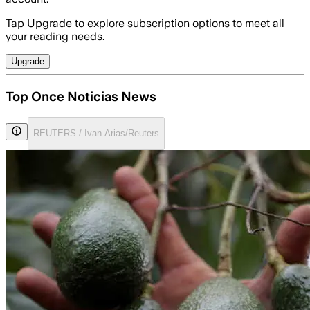
Tap Upgrade to explore subscription options to meet all
your reading needs.
Upgrade
Top Once Noticias News
REUTERS / Ivan Arias/Reuters