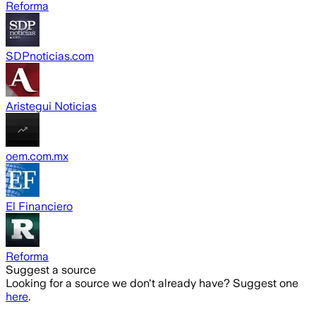
Reforma
SDPnoticias.com
Aristegui Noticias
oem.com.mx
El Financiero
Reforma
Suggest a source
Looking for a source we don't already have? Suggest one
here
.