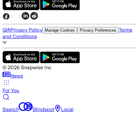
Gift
Privacy Policy
Terms
Manage Cookies
Privacy Preferences
and Conditions
©
2026
Snapwise Inc
News
For You
Search
Blindspot
Local