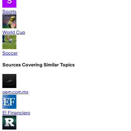
Sports
World Cup
Soccer
Sources Covering Similar Topics
oem.com.mx
El Financiero