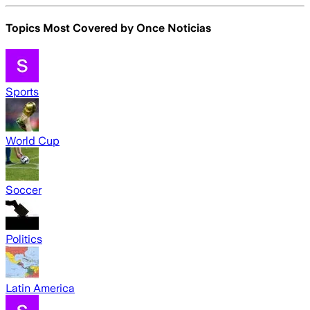
Topics Most Covered by
Once Noticias
Sports
World Cup
Soccer
Politics
Latin America