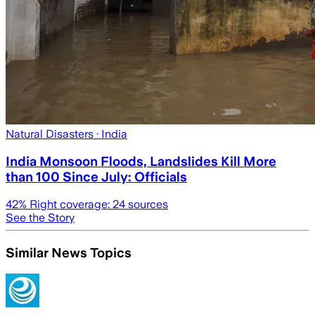
Natural Disasters
· India
India Monsoon Floods, Landslides Kill More
than 100 Since July: Officials
42
% Right coverage:
24
sources
See the Story
Similar News Topics