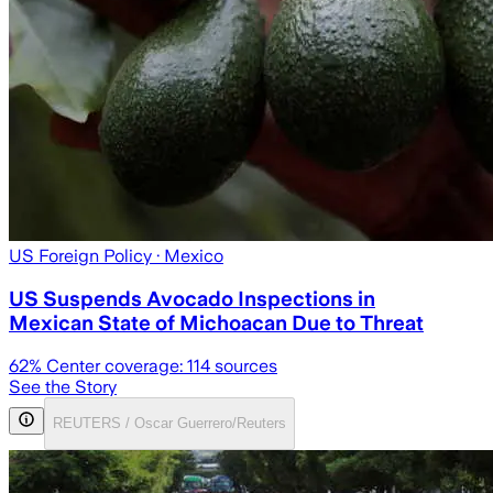
US Foreign Policy
· Mexico
US Suspends Avocado Inspections in
Mexican State of Michoacan Due to Threat
62
% Center coverage:
114
sources
See the Story
REUTERS / Oscar Guerrero/Reuters