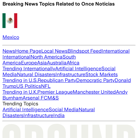
Breaking News Topics Related to
Once Noticias
Mexico
News
Home Page
Local News
Blindspot Feed
International
International
North America
South
America
Europe
Asia
Australia
Africa
Trending Internationally
Artificial Intelligence
Social
Media
Natural Disasters
Infrastructure
Stock Markets
Trending in U.S.
Republican Party
Democratic Party
Donald
Trump
US Politics
NFL
Trending in U.K.
Premier League
Manchester United
Andy
Burnham
Arsenal FC
M&S
Trending Topics
Artificial Intelligence
Social Media
Natural
Disasters
Infrastructure
India