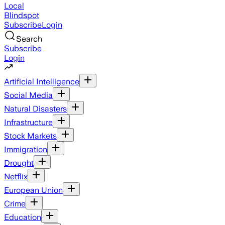
Local
Blindspot
Subscribe
Login
Search
Subscribe
Login
Artificial Intelligence
Social Media
Natural Disasters
Infrastructure
Stock Markets
Immigration
Drought
Netflix
European Union
Crime
Education