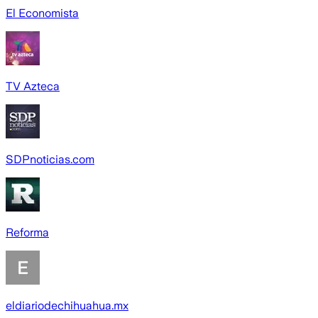
El Economista
TV Azteca
SDPnoticias.com
Reforma
eldiariodechihuahua.mx