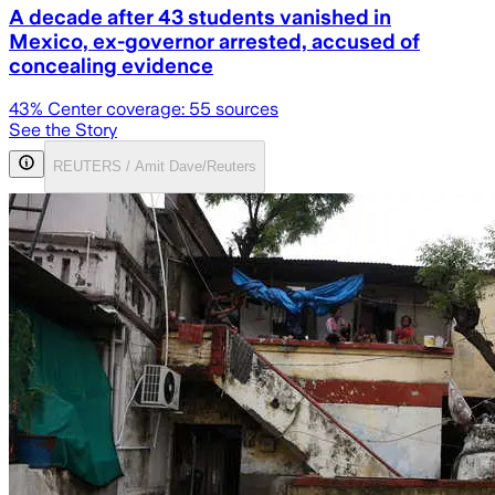
A decade after 43 students vanished in
Mexico, ex-governor arrested, accused of
concealing evidence
43
% Center coverage:
55
sources
See the Story
REUTERS / Amit Dave/Reuters