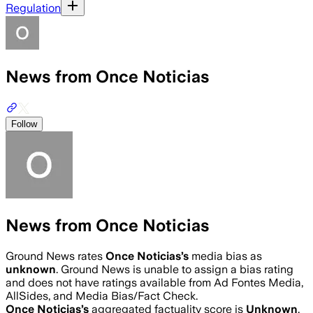
Regulation
News from Once Noticias
Follow
News from Once Noticias
Ground News rates
Once Noticias
’s
media bias as
unknown
.
Ground News is unable to assign a bias rating
and does not have ratings available from Ad Fontes Media,
AllSides, and Media Bias/Fact Check.
Once Noticias
’s
aggregated factuality score is
Unknown
.