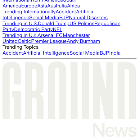
America
Europe
Asia
Australia
Africa
Trending Internationally
Accident
Artificial
Intelligence
Social Media
BJP
Natural Disasters
Trending in U.S.
Donald Trump
US Politics
Republican
Party
Democratic Party
NFL
Trending in U.K.
Arsenal FC
Manchester
United
Celtic
Premier League
Andy Burnham
Trending Topics
Accident
Artificial Intelligence
Social Media
BJP
India