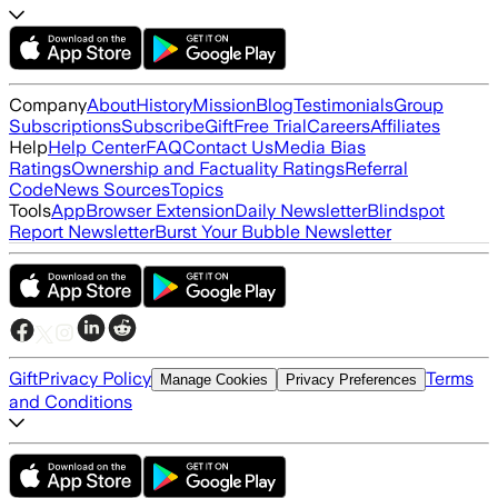
Company
About
History
Mission
Blog
Testimonials
Group
Subscriptions
Subscribe
Gift
Free Trial
Careers
Affiliates
Help
Help Center
FAQ
Contact Us
Media Bias
Ratings
Ownership and Factuality Ratings
Referral
Code
News Sources
Topics
Tools
App
Browser Extension
Daily Newsletter
Blindspot
Report Newsletter
Burst Your Bubble Newsletter
Gift
Privacy Policy
Terms
Manage Cookies
Privacy Preferences
and Conditions