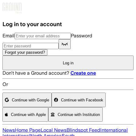
Skip to main content
Log in to your account
Email
Password
Forgot your password?
Log in
Don't have a Ground account?
Create one
Or
Continue with Google
Continue with Facebook
Continue with Apple
Continue with Institution
News
Home Page
Local News
Blindspot Feed
International
International
North America
South