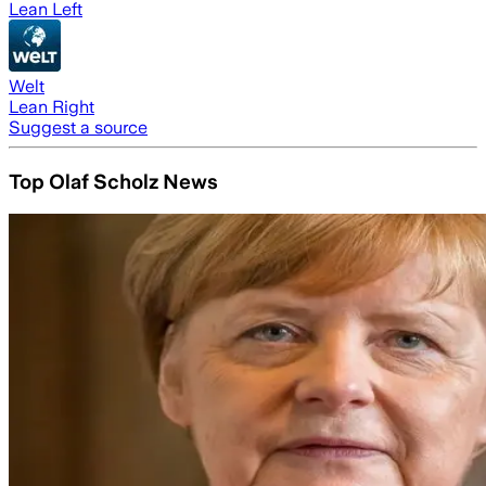
Lean Left
Welt
Lean Right
Suggest a source
Top Olaf Scholz News