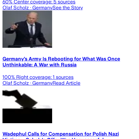
60
% Center coverage:
5
sources
Olaf Scholz
· Germany
See the Story
Germany’s Army Is Rebooting for What Was Once
Unthinkable: A War with Russia
100
% Right coverage:
1
sources
Olaf Scholz
· Germany
Read Article
Wadephul Calls for Compensation for Polish Nazi