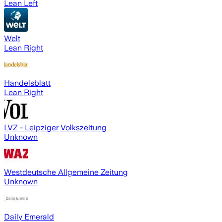
Lean Left
Welt
Lean Right
Handelsblatt
Lean Right
LVZ - Leipziger Volkszeitung
Unknown
Westdeutsche Allgemeine Zeitung
Unknown
Daily Emerald