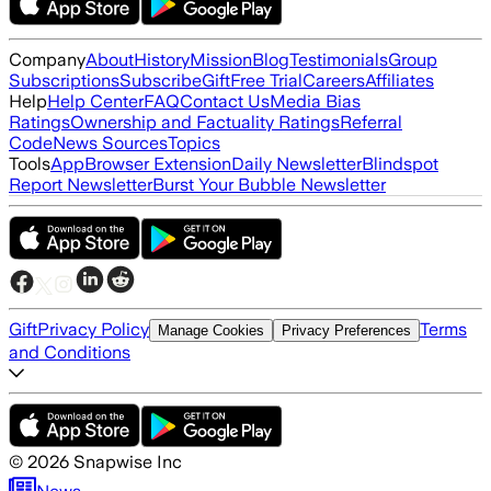
Company
About
History
Mission
Blog
Testimonials
Group
Subscriptions
Subscribe
Gift
Free Trial
Careers
Affiliates
Help
Help Center
FAQ
Contact Us
Media Bias
Ratings
Ownership and Factuality Ratings
Referral
Code
News Sources
Topics
Tools
App
Browser Extension
Daily Newsletter
Blindspot
Report Newsletter
Burst Your Bubble Newsletter
Gift
Privacy Policy
Terms
Manage Cookies
Privacy Preferences
and Conditions
©
2026
Snapwise Inc