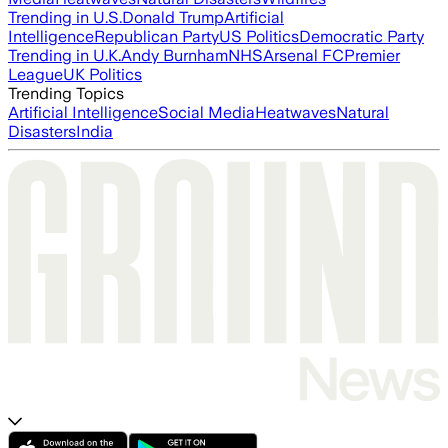
Trending in U.S.
Donald Trump
Artificial
Intelligence
Republican Party
US Politics
Democratic Party
Trending in U.K.
Andy Burnham
NHS
Arsenal FC
Premier
League
UK Politics
Trending Topics
Artificial Intelligence
Social Media
Heatwaves
Natural
Disasters
India