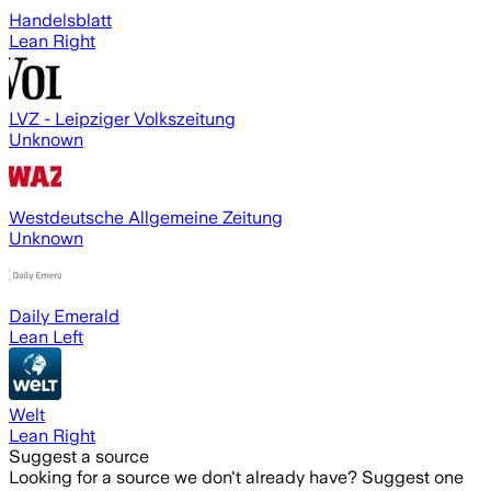
Handelsblatt
Lean Right
LVZ - Leipziger Volkszeitung
Unknown
Westdeutsche Allgemeine Zeitung
Unknown
Daily Emerald
Lean Left
Welt
Lean Right
Suggest a source
Looking for a source we don't already have? Suggest one