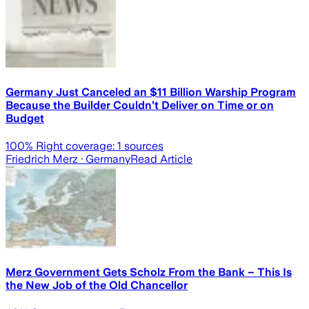
Germany Just Canceled an $11 Billion Warship Program
Because the Builder Couldn’t Deliver on Time or on
Budget
100
% Right coverage:
1
sources
Friedrich Merz
· Germany
Read Article
Merz Government Gets Scholz From the Bank – This Is
the New Job of the Old Chancellor