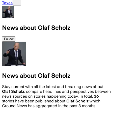
Taxes
News about Olaf Scholz
Follow
News about Olaf Scholz
Stay current with all the latest and breaking news about
Olaf Scholz
, compare headlines and perspectives between
news sources on stories happening today. In total,
36
stories have been published about
Olaf Scholz
which
Ground News has aggregated in the past 3 months.