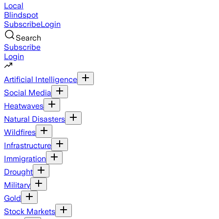
Local
Blindspot
Subscribe
Login
Search
Subscribe
Login
Artificial Intelligence
Social Media
Heatwaves
Natural Disasters
Wildfires
Infrastructure
Immigration
Drought
Military
Gold
Stock Markets