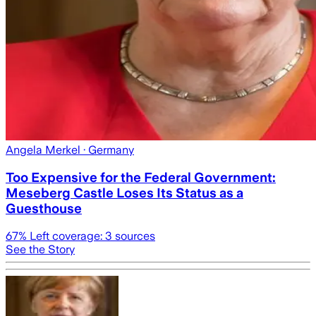
Angela Merkel
· Germany
Too Expensive for the Federal Government:
Meseberg Castle Loses Its Status as a
Guesthouse
67
% Left coverage:
3
sources
See the Story