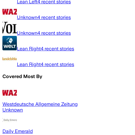
Lean Left
4
recent stories
Unknown
4
recent stories
Unknown
4
recent stories
Lean Right
4
recent stories
Lean Right
4
recent stories
Covered Most By
Westdeutsche Allgemeine Zeitung
Unknown
Daily Emerald