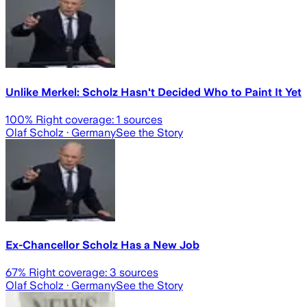
Unlike Merkel: Scholz Hasn't Decided Who to Paint It Yet
100
% Right coverage:
1
sources
Olaf Scholz
· Germany
See the Story
Ex-Chancellor Scholz Has a New Job
67
% Right coverage:
3
sources
Olaf Scholz
· Germany
See the Story