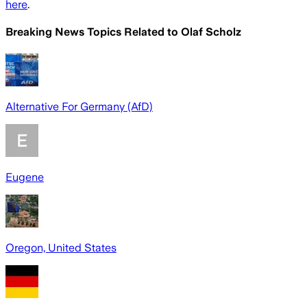
here
.
Breaking News Topics Related to
Olaf Scholz
Alternative For Germany (AfD)
Eugene
Oregon, United States