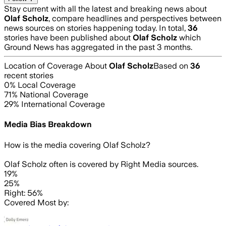
Stay current with all the latest and breaking news about
Olaf Scholz
, compare headlines and perspectives between
news sources on stories happening today. In total,
36
stories have been published about
Olaf Scholz
which
Ground News has aggregated in the past 3 months.
Location of Coverage About
Olaf Scholz
Based on
36
recent stories
0
% Local Coverage
71
% National Coverage
29
% International Coverage
Media Bias Breakdown
How is the media covering
Olaf Scholz
?
Olaf Scholz often is covered by Right Media sources.
19%
25%
Right: 56%
Covered Most by: