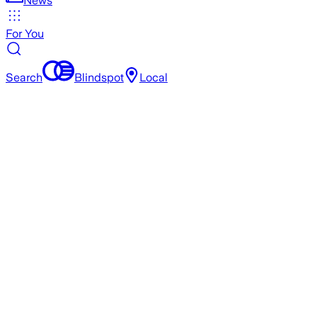
News
For You
Search
Blindspot
Local