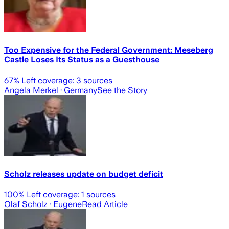
Too Expensive for the Federal Government: Meseberg
Castle Loses Its Status as a Guesthouse
67
% Left coverage:
3
sources
Angela Merkel
· Germany
See the Story
Scholz releases update on budget deficit
100
% Left coverage:
1
sources
Olaf Scholz
· Eugene
Read Article