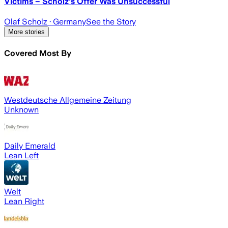
Victims – Scholz's Offer Was Unsuccessful
Olaf Scholz
· Germany
See the Story
More stories
Covered Most By
Westdeutsche Allgemeine Zeitung
Unknown
Daily Emerald
Lean Left
Welt
Lean Right