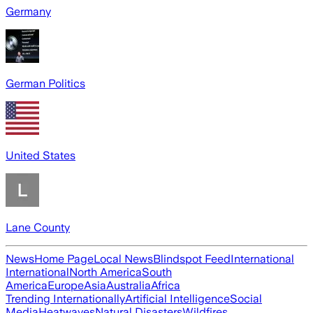
Germany
German Politics
United States
Lane County
News
Home Page
Local News
Blindspot Feed
International
International
North America
South
America
Europe
Asia
Australia
Africa
Trending Internationally
Artificial Intelligence
Social
Media
Heatwaves
Natural Disasters
Wildfires