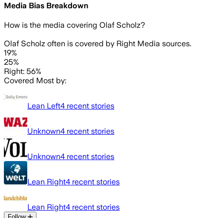
Media Bias Breakdown
How is the media covering
Olaf Scholz
?
Olaf Scholz often is covered by Right Media sources.
19%
25%
Right: 56%
Covered Most by:
Lean Left
4
recent stories
Unknown
4
recent stories
Unknown
4
recent stories
Lean Right
4
recent stories
Lean Right
4
recent stories
Follow