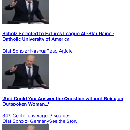
Scholz Selected to Futures League All-Star Game -
Catholic University of America
Olaf Scholz
· Nashua
Read Article
‘And Could You Answer the Question without Being an
Outspoken Woman…’
34
% Center coverage:
3
sources
Olaf Scholz
· Germany
See the Story