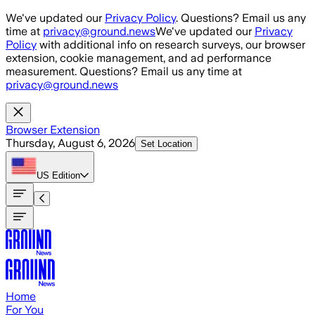
Skip to main content
We've updated our
Privacy Policy
. Questions? Email us any
time at
privacy@ground.news
We've updated our
Privacy
Policy
with additional info on research surveys, our browser
extension, cookie management, and ad performance
measurement. Questions? Email us any time at
privacy@ground.news
Browser Extension
Thursday, August 6, 2026
Set Location
US
Edition
Home
For You