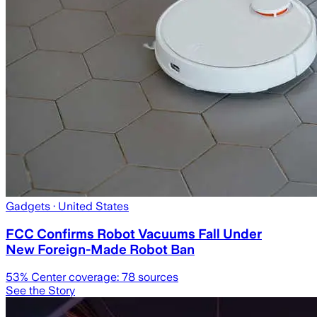
Gadgets
· United States
FCC Confirms Robot Vacuums Fall Under
New Foreign-Made Robot Ban
53
% Center coverage:
78
sources
See the Story