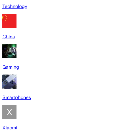
Technology
China
Gaming
Smartphones
Xiaomi