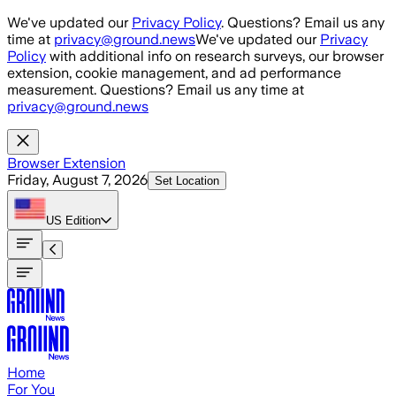
Skip to main content
We've updated our
Privacy Policy
. Questions? Email us any
time at
privacy@ground.news
We've updated our
Privacy
Policy
with additional info on research surveys, our browser
extension, cookie management, and ad performance
measurement. Questions? Email us any time at
privacy@ground.news
Browser Extension
Friday, August 7, 2026
Set Location
US
Edition
Home
For You