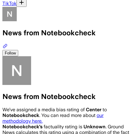
TikTok
News from Notebookcheck
Follow
News from Notebookcheck
We’ve assigned a media bias rating of
Center
to
Notebookcheck
. You can read more about
our
methodology here.
Notebookcheck
’s
factuality rating is
Unknown
. Ground
News calculates this rating using a combination of the fact