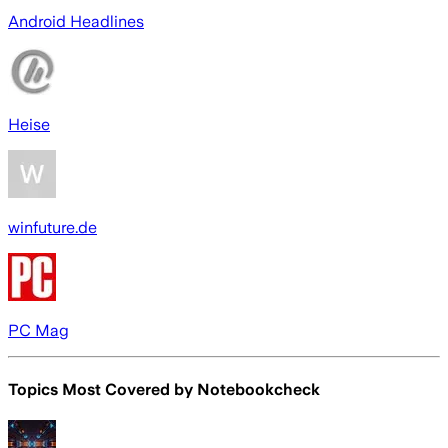
Android Headlines
Heise
winfuture.de
PC Mag
Topics Most Covered by
Notebookcheck