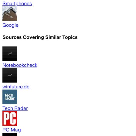
Smartphones
Google
Sources Covering Similar Topics
Notebookcheck
winfuture.de
Tech Radar
PC Mag