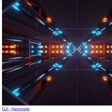
DJI
· Harrogate