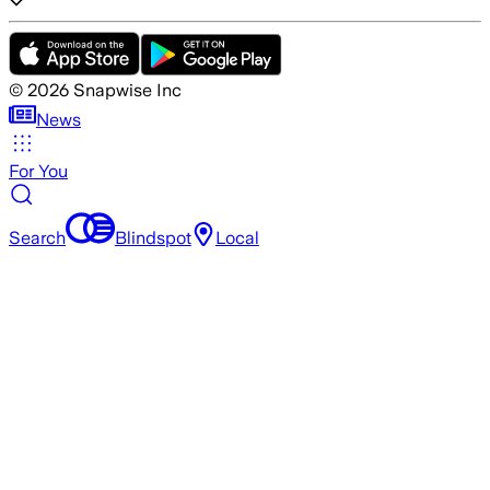
©
2026
Snapwise Inc
News
For You
Search
Blindspot
Local