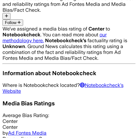
and reliability ratings from Ad Fontes Media and Media
Bias/Fact Check.
Follow
We’ve assigned a media bias rating of
Center
to
Notebookcheck
. You can read more about
our
methodology here.
Notebookcheck
’s
factuality rating is
Unknown
. Ground News calculates this rating using a
combination of the fact and reliability ratings from Ad
Fontes Media and Media Bias/Fact Check.
Information about
Notebookcheck
Where is
Notebookcheck
located?
Notebookcheck
's
Website
Media Bias Ratings
Average
Bias Rating:
Center
Center
by
Ad Fontes Media