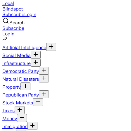
Local
Blindspot
Subscribe
Login
Search
Subscribe
Login
Artificial Intelligence
Social Media
Infrastructure
Democratic Party
Natural Disasters
Property
Republican Party
Stock Markets
Taxes
Money
Immigration