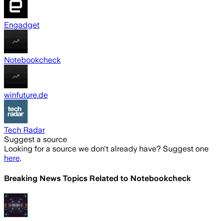
Engadget
Notebookcheck
winfuture.de
Tech Radar
Suggest a source
Looking for a source we don't already have? Suggest one
here
.
Breaking News Topics Related to
Notebookcheck