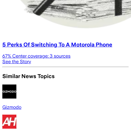
5 Perks Of Switching To A Motorola Phone
67
% Center coverage:
3
sources
See the Story
Similar News Topics
Gizmodo