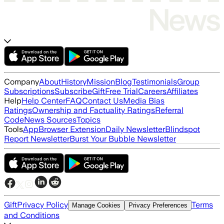
Company
About
History
Mission
Blog
Testimonials
Group
Subscriptions
Subscribe
Gift
Free Trial
Careers
Affiliates
Help
Help Center
FAQ
Contact Us
Media Bias
Ratings
Ownership and Factuality Ratings
Referral
Code
News Sources
Topics
Tools
App
Browser Extension
Daily Newsletter
Blindspot
Report Newsletter
Burst Your Bubble Newsletter
Gift
Privacy Policy
Terms
Manage Cookies
Privacy Preferences
and Conditions