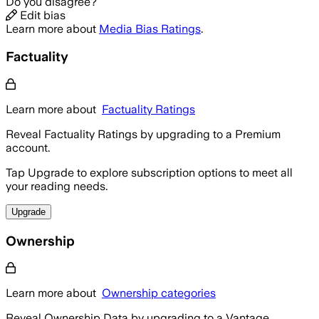
Do you disagree?
Edit bias
Learn more about
Media Bias Ratings
.
Factuality
Learn more about
Factuality Ratings
Reveal Factuality Ratings by upgrading to a Premium
account.
Tap Upgrade to explore subscription options to meet all
your reading needs.
Upgrade
Ownership
Learn more about
Ownership categories
Reveal Ownership Data by upgrading to a Vantage