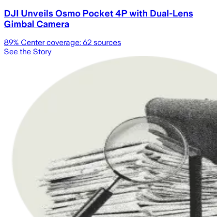
DJI Unveils Osmo Pocket 4P with Dual-Lens
Gimbal Camera
89
% Center coverage:
62
sources
See the Story