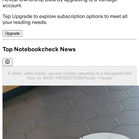
account.
Tap Upgrade to explore subscription options to meet all
your reading needs.
Upgrade
Top Notebookcheck News
A sleek, white robotic vacuum cleaner operating on a hexagonal tiled
floor. by MART PRODUCTION/Pexels / Pexels