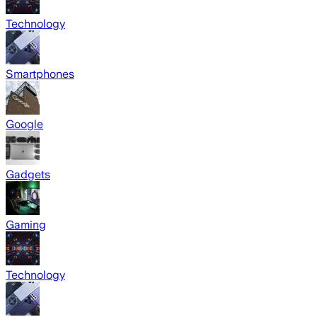
Technology
Smartphones
Google
Gadgets
Gaming
Technology