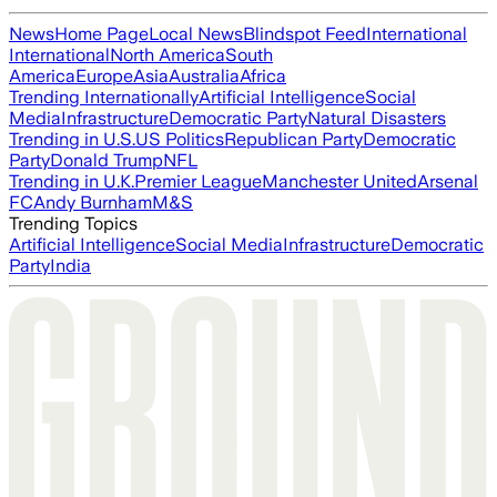
News
Home Page
Local News
Blindspot Feed
International
International
North America
South
America
Europe
Asia
Australia
Africa
Trending Internationally
Artificial Intelligence
Social
Media
Infrastructure
Democratic Party
Natural Disasters
Trending in U.S.
US Politics
Republican Party
Democratic
Party
Donald Trump
NFL
Trending in U.K.
Premier League
Manchester United
Arsenal
FC
Andy Burnham
M&S
Trending Topics
Artificial Intelligence
Social Media
Infrastructure
Democratic
Party
India