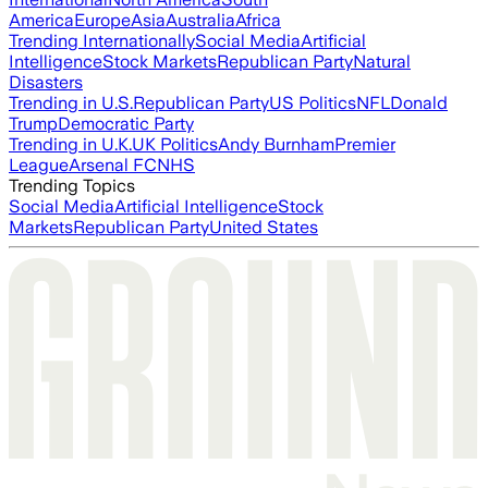
America
Europe
Asia
Australia
Africa
Trending Internationally
Social Media
Artificial
Intelligence
Stock Markets
Republican Party
Natural
Disasters
Trending in U.S.
Republican Party
US Politics
NFL
Donald
Trump
Democratic Party
Trending in U.K.
UK Politics
Andy Burnham
Premier
League
Arsenal FC
NHS
Trending Topics
Social Media
Artificial Intelligence
Stock
Markets
Republican Party
United States