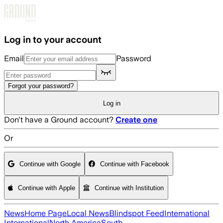
Skip to main content
Log in to your account
Email
Password
Forgot your password?
Log in
Don't have a Ground account?
Create one
Or
Continue with Google
Continue with Facebook
Continue with Apple
Continue with Institution
News
Home Page
Local News
Blindspot Feed
International
International
North America
South