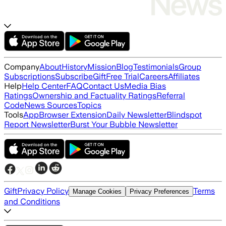
Company
About
History
Mission
Blog
Testimonials
Group
Subscriptions
Subscribe
Gift
Free Trial
Careers
Affiliates
Help
Help Center
FAQ
Contact Us
Media Bias
Ratings
Ownership and Factuality Ratings
Referral
Code
News Sources
Topics
Tools
App
Browser Extension
Daily Newsletter
Blindspot
Report Newsletter
Burst Your Bubble Newsletter
Gift
Privacy Policy
Terms
Manage Cookies
Privacy Preferences
and Conditions