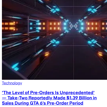
Technology
'The Level of Pre-Orders Is Unprecedented'
— Take-Two Reportedly Made $1.39 Billion in
Sales During GTA 6's Pre-Order Period