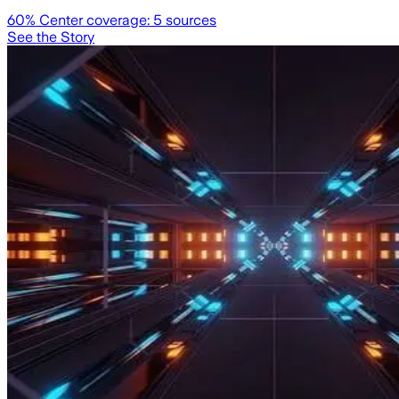
60
% Center coverage:
5
sources
See the Story