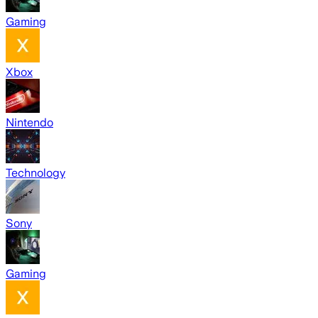
Gaming
Xbox
Nintendo
Technology
Sony
Gaming