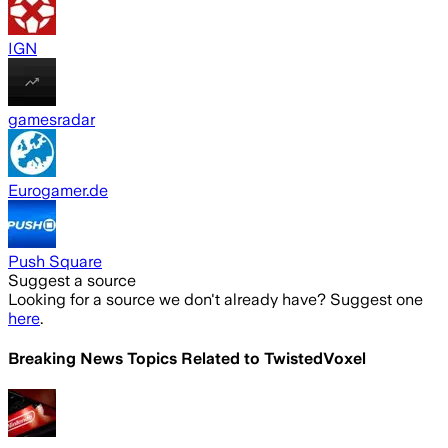
IGN
gamesradar
Eurogamer.de
Push Square
Suggest a source
Looking for a source we don't already have? Suggest one
here
.
Breaking News Topics Related to
TwistedVoxel