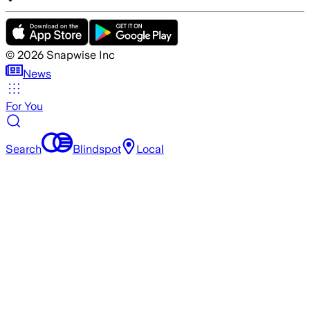
©
2026
Snapwise Inc
News
For You
Search
Blindspot
Local