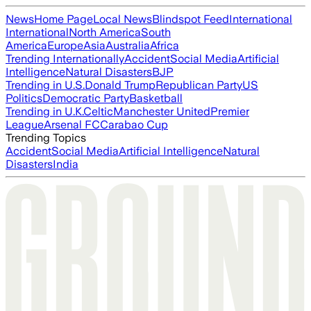
News
Home Page
Local News
Blindspot Feed
International
International
North America
South
America
Europe
Asia
Australia
Africa
Trending Internationally
Accident
Social Media
Artificial
Intelligence
Natural Disasters
BJP
Trending in U.S.
Donald Trump
Republican Party
US
Politics
Democratic Party
Basketball
Trending in U.K.
Celtic
Manchester United
Premier
League
Arsenal FC
Carabao Cup
Trending Topics
Accident
Social Media
Artificial Intelligence
Natural
Disasters
India