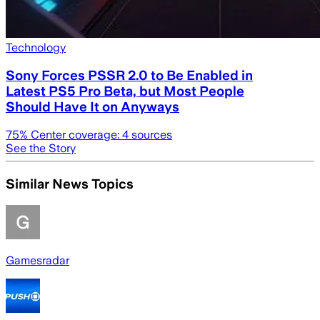
Technology
Sony Forces PSSR 2.0 to Be Enabled in
Latest PS5 Pro Beta, but Most People
Should Have It on Anyways
75
% Center coverage:
4
sources
See the Story
Similar News Topics
Gamesradar