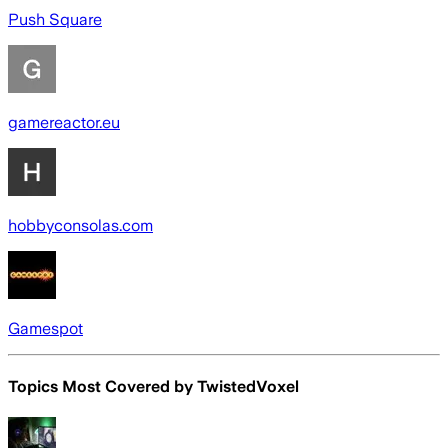
Push Square
gamereactor.eu
hobbyconsolas.com
Gamespot
Topics Most Covered by
TwistedVoxel