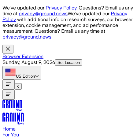
Skip to main content
We've updated our
Privacy Policy
. Questions? Email us any
time at
privacy@ground.news
We've updated our
Privacy
Policy
with additional info on research surveys, our browser
extension, cookie management, and ad performance
measurement. Questions? Email us any time at
privacy@ground.news
Browser Extension
Sunday, August 9, 2026
Set Location
US
Edition
Home
For You