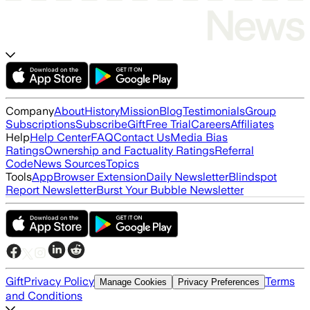
Company
About
History
Mission
Blog
Testimonials
Group
Subscriptions
Subscribe
Gift
Free Trial
Careers
Affiliates
Help
Help Center
FAQ
Contact Us
Media Bias
Ratings
Ownership and Factuality Ratings
Referral
Code
News Sources
Topics
Tools
App
Browser Extension
Daily Newsletter
Blindspot
Report Newsletter
Burst Your Bubble Newsletter
Gift
Privacy Policy
Terms
Manage Cookies
Privacy Preferences
and Conditions