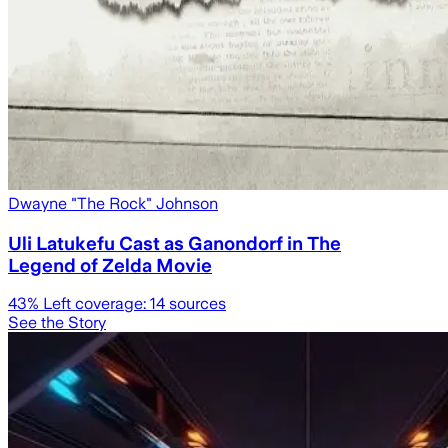
Dwayne "The Rock" Johnson
Uli Latukefu Cast as Ganondorf in The
Legend of Zelda Movie
43
% Left coverage:
14
sources
See the Story