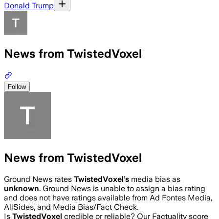
Donald Trump
News from TwistedVoxel
Follow
News from TwistedVoxel
Ground News rates
TwistedVoxel
’s
media bias as
unknown
.
Ground News is unable to assign a bias rating
and does not have ratings available from Ad Fontes Media,
AllSides, and Media Bias/Fact Check.
Is
TwistedVoxel
credible or reliable? Our Factuality score