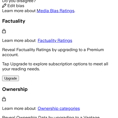
Do you disagree?
Edit bias
Learn more about
Media Bias Ratings
.
Factuality
Learn more about
Factuality Ratings
Reveal Factuality Ratings by upgrading to a Premium
account.
Tap Upgrade to explore subscription options to meet all
your reading needs.
Upgrade
Ownership
Learn more about
Ownership categories
Reveal Ownership Data by upgrading to a Vantage