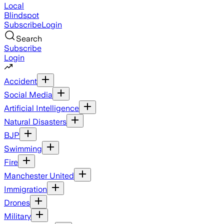
Local
Blindspot
Subscribe
Login
Search
Subscribe
Login
Accident
Social Media
Artificial Intelligence
Natural Disasters
BJP
Swimming
Fire
Manchester United
Immigration
Drones
Military