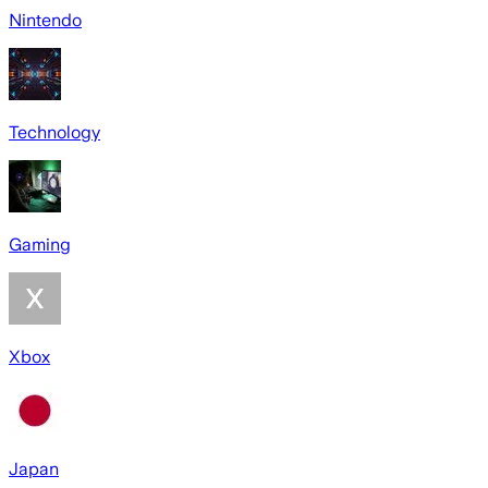
Nintendo
Technology
Gaming
Xbox
Japan