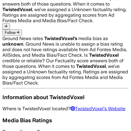
answers both of those questions. When it comes to
TwistedVoxel
, we’ve assigned a
Unknown
factuality rating.
Ratings are assigned by aggregating scores from Ad
Fontes Media and Media Bias/Fact Check.
Follow
Ground News rates
TwistedVoxel
’s
media bias as
unknown
.
Ground News is unable to assign a bias rating
and does not have ratings available from Ad Fontes Media,
AllSides, and Media Bias/Fact Check.
Is
TwistedVoxel
credible or reliable? Our Factuality score answers both of
those questions. When it comes to
TwistedVoxel
, we’ve
assigned a
Unknown
factuality rating. Ratings are assigned
by aggregating scores from Ad Fontes Media and Media
Bias/Fact Check.
Information about
TwistedVoxel
Where is
TwistedVoxel
located?
TwistedVoxel
's Website
Media Bias Ratings