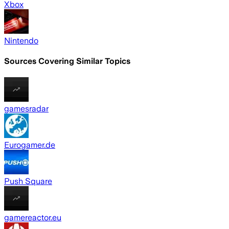
Xbox
Nintendo
Sources Covering Similar Topics
gamesradar
Eurogamer.de
Push Square
gamereactor.eu