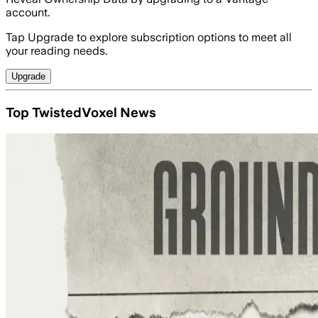
account.
Tap Upgrade to explore subscription options to meet all
your reading needs.
Upgrade
Top TwistedVoxel News