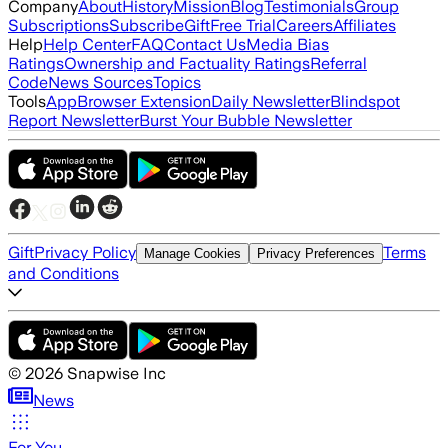
Company
About
History
Mission
Blog
Testimonials
Group
Subscriptions
Subscribe
Gift
Free Trial
Careers
Affiliates
Help
Help Center
FAQ
Contact Us
Media Bias
Ratings
Ownership and Factuality Ratings
Referral
Code
News Sources
Topics
Tools
App
Browser Extension
Daily Newsletter
Blindspot
Report Newsletter
Burst Your Bubble Newsletter
Gift
Privacy Policy
Terms
Manage Cookies
Privacy Preferences
and Conditions
©
2026
Snapwise Inc
News
For You