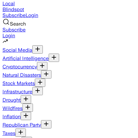
Local
Blindspot
Subscribe
Login
Search
Subscribe
Login
Social Media
Artificial Intelligence
Cryptocurrency
Natural Disasters
Stock Markets
Infrastructure
Drought
Wildfires
Inflation
Republican Party
Taxes