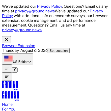
Skip to main content
We've updated our
Privacy Policy
. Questions? Email us any
time at
privacy@ground.news
We've updated our
Privacy
Policy
with additional info on research surveys, our browser
extension, cookie management, and ad performance
measurement. Questions? Email us any time at
privacy@ground.news
Browser Extension
Thursday, August 6, 2026
Set Location
US
Edition
Home
For You