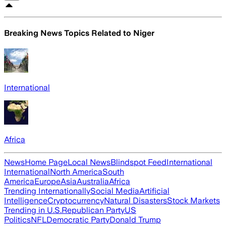
Breaking News Topics Related to
Niger
International
Africa
News
Home Page
Local News
Blindspot Feed
International
International
North America
South
America
Europe
Asia
Australia
Africa
Trending Internationally
Social Media
Artificial
Intelligence
Cryptocurrency
Natural Disasters
Stock Markets
Trending in U.S.
Republican Party
US
Politics
NFL
Democratic Party
Donald Trump