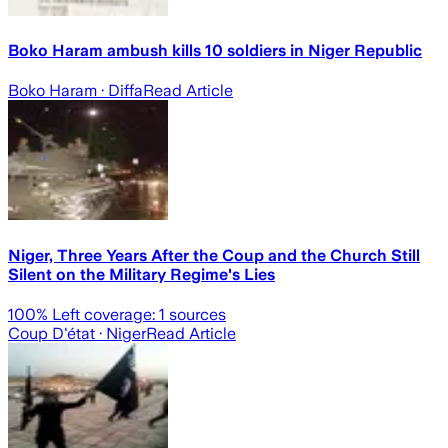
Boko Haram ambush kills 10 soldiers in Niger Republic
Boko Haram
· Diffa
Read Article
Niger, Three Years After the Coup and the Church Still
Silent on the Military Regime's Lies
100
% Left coverage:
1
sources
Coup D'état
· Niger
Read Article