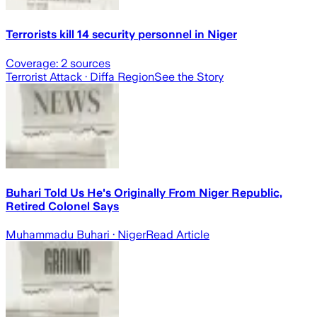
Terrorists kill 14 security personnel in Niger
Coverage:
2
sources
Terrorist Attack
· Diffa Region
See the Story
Buhari Told Us He's Originally From Niger Republic,
Retired Colonel Says
Muhammadu Buhari
· Niger
Read Article