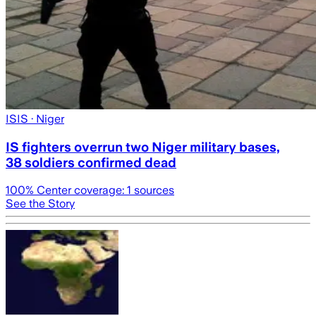
ISIS
· Niger
IS fighters overrun two Niger military bases,
38 soldiers confirmed dead
100
% Center coverage:
1
sources
See the Story