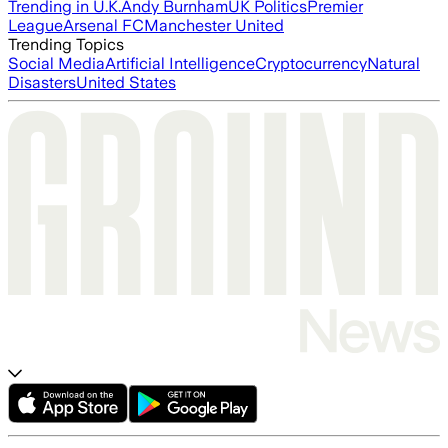
Trending in U.K.
Andy Burnham
UK Politics
Premier
League
Arsenal FC
Manchester United
Trending Topics
Social Media
Artificial Intelligence
Cryptocurrency
Natural
Disasters
United States