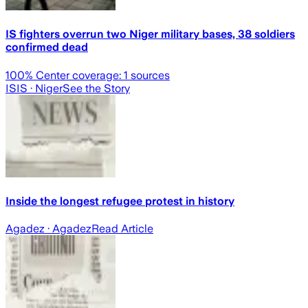
IS fighters overrun two Niger military bases, 38 soldiers
confirmed dead
100
% Center coverage:
1
sources
ISIS
· Niger
See the Story
Inside the longest refugee protest in history
Agadez
· Agadez
Read Article