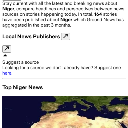
Stay current with all the latest and breaking news about
Niger
, compare headlines and perspectives between news
sources on stories happening today. In total,
164
stories
have been published about
Niger
which Ground News has
aggregated in the past 3 months.
Local News Publishers
Suggest a source
Looking for a source we don't already have? Suggest one
here
.
Top Niger News