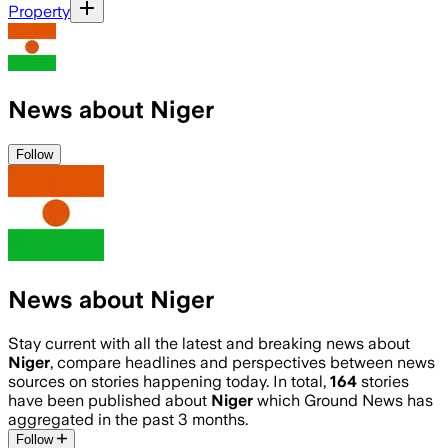
Property
News about Niger
Follow
News about Niger
Stay current with all the latest and breaking news about
Niger
, compare headlines and perspectives between news
sources on stories happening today. In total,
164
stories
have been published about
Niger
which Ground News has
aggregated in the past 3 months.
Follow