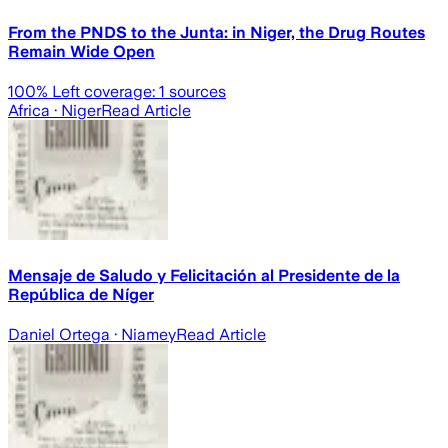
From the PNDS to the Junta: in Niger, the Drug Routes
Remain Wide Open
100
% Left coverage:
1
sources
Africa
· Niger
Read Article
Mensaje de Saludo y Felicitación al Presidente de la
República de Níger
Daniel Ortega
· Niamey
Read Article