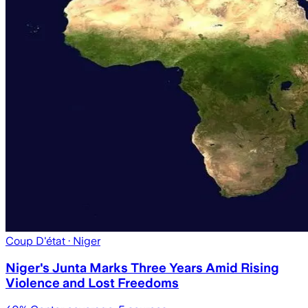
Coup D'état
· Niger
Niger's Junta Marks Three Years Amid Rising
Violence and Lost Freedoms