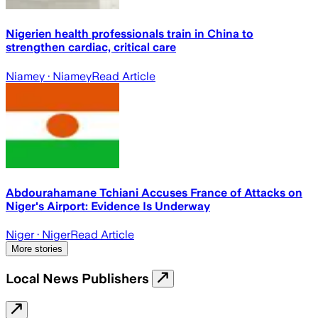
Nigerien health professionals train in China to
strengthen cardiac, critical care
Niamey
· Niamey
Read Article
Abdourahamane Tchiani Accuses France of Attacks on
Niger's Airport: Evidence Is Underway
Niger
· Niger
Read Article
More stories
Local News Publishers