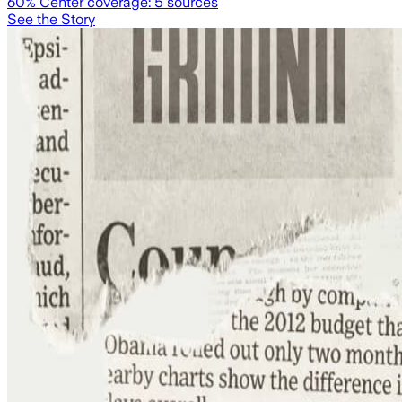
60
% Center coverage:
5
sources
See the Story