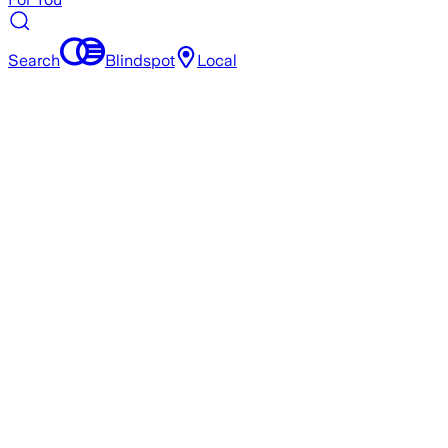
Search
Blindspot
Local