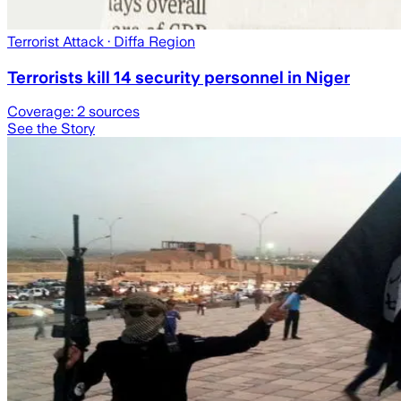
Terrorist Attack
· Diffa Region
Terrorists kill 14 security personnel in Niger
Coverage:
2
sources
See the Story