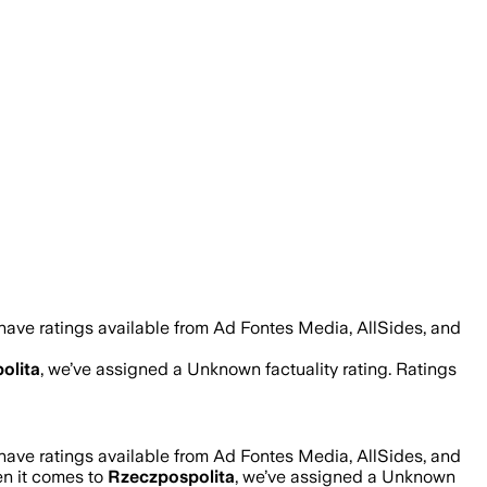
have ratings available from Ad Fontes Media, AllSides, and
olita
, we’ve assigned a
Unknown
factuality rating. Ratings
have ratings available from Ad Fontes Media, AllSides, and
en it comes to
Rzeczpospolita
, we’ve assigned a
Unknown