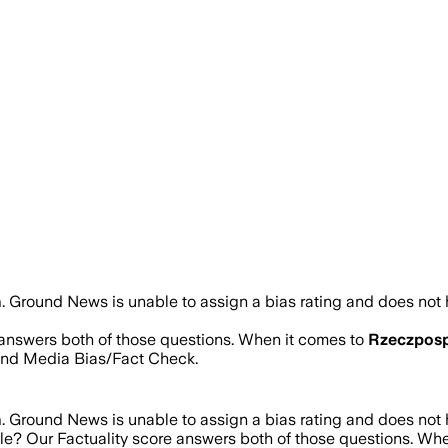
n
.
Ground News is unable to assign a bias rating and does not 
e answers both of those questions. When it comes to
Rzeczposp
and Media Bias/Fact Check.
n
.
Ground News is unable to assign a bias rating and does not 
ble? Our Factuality score answers both of those questions. Wh