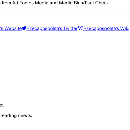
res from Ad Fontes Media and Media Bias/Fact Check.
's Website
Rzeczpospolita
's Twitter
Rzeczpospolita
's Wik
t.
 reading needs.