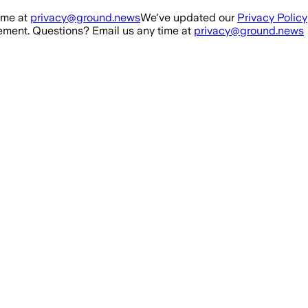
ime at
privacy@ground.news
We've updated our
Privacy Policy
ment. Questions? Email us any time at
privacy@ground.news