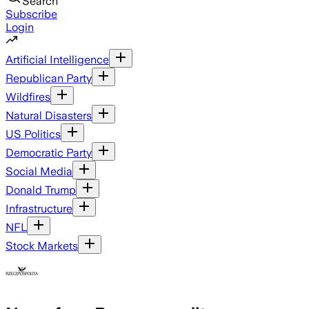
Search
Subscribe
Login
Artificial Intelligence
Republican Party
Wildfires
Natural Disasters
US Politics
Democratic Party
Social Media
Donald Trump
Infrastructure
NFL
Stock Markets