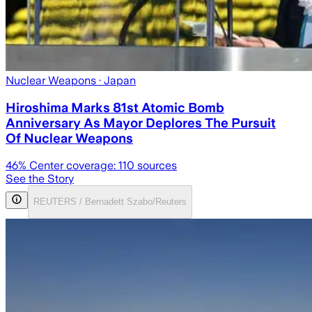
Nuclear Weapons
· Japan
Hiroshima Marks 81st Atomic Bomb
Anniversary As Mayor Deplores The Pursuit
Of Nuclear Weapons
46
% Center coverage:
110
sources
See the Story
REUTERS / Bernadett Szabo/Reuters