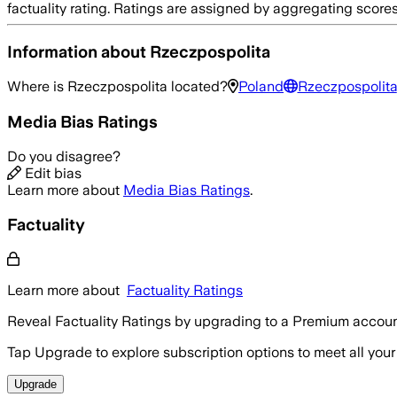
factuality rating. Ratings are assigned by aggregating sco
Information about
Rzeczpospolita
Where is
Rzeczpospolita
located?
Poland
Rzeczpospolita
Media Bias Ratings
Do you disagree?
Edit bias
Learn more about
Media Bias Ratings
.
Factuality
Learn more about
Factuality Ratings
Reveal Factuality Ratings by upgrading to a Premium accoun
Tap Upgrade to explore subscription options to meet all your
Upgrade