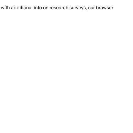
with additional info on research surveys, our browser