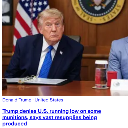
Donald Trump
· United States
Trump denies U.S. running low on some
munitions, says vast resupplies being
produced