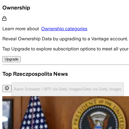
Ownership
Learn more about
Ownership categories
Reveal Ownership Data by upgrading to a Vantage account.
Tap Upgrade to explore subscription options to meet all your
Upgrade
Top Rzeczpospolita News
Aaron Schwartz / AFP via Getty Images/Getty via Getty Images