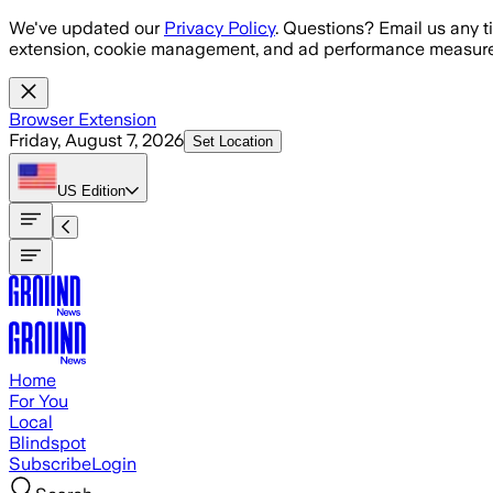
Skip to main content
We've updated our
Privacy Policy
. Questions? Email us any t
extension, cookie management, and ad performance measure
Browser Extension
Friday, August 7, 2026
Set Location
US
Edition
Home
For You
Local
Blindspot
Subscribe
Login