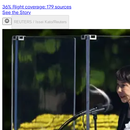
36
% Right coverage:
179
sources
See the Story
REUTERS / Issei Kato/Reuters