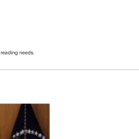
 reading needs.