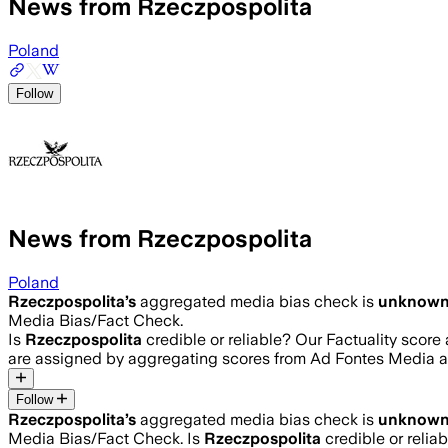
News from Rzeczpospolita
Poland
Follow
News from Rzeczpospolita
Poland
Rzeczpospolita
’s
aggregated media bias check is
unknow
Media Bias/Fact Check.
Is
Rzeczpospolita
credible or reliable? Our Factuality scor
are assigned by aggregating scores from Ad Fontes Media 
Follow
Rzeczpospolita
’s
aggregated media bias check is
unknow
Media Bias/Fact Check.
Is
Rzeczpospolita
credible or relia