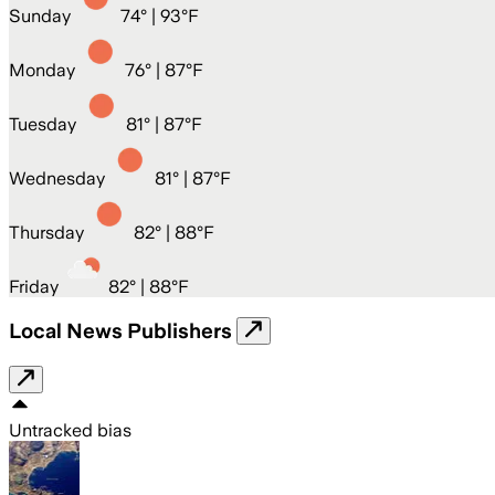
Sunday
74
° |
93°F
Monday
76
° |
87°F
Tuesday
81
° |
87°F
Wednesday
81
° |
87°F
Thursday
82
° |
88°F
Friday
82
° |
88°F
Local News Publishers
Untracked bias