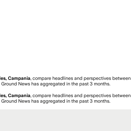
les, Campania
, compare headlines and perspectives between n
 Ground News has aggregated in the past 3 months.
les, Campania
, compare headlines and perspectives between n
 Ground News has aggregated in the past 3 months.