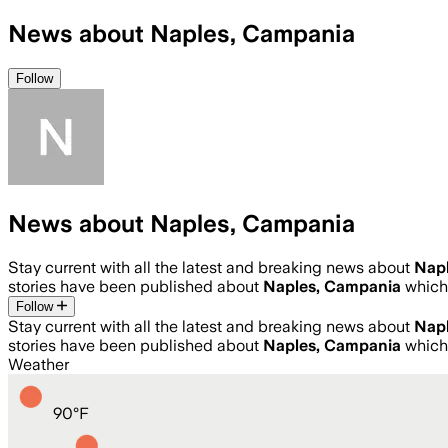
News about Naples, Campania
Follow
News about Naples, Campania
Stay current with all the latest and breaking news about
Nap
stories have been published about
Naples, Campania
which
Follow
Stay current with all the latest and breaking news about
Nap
stories have been published about
Naples, Campania
which
Weather
90
°
F