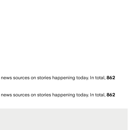
ews sources on stories happening today. In total,
862
ews sources on stories happening today. In total,
862