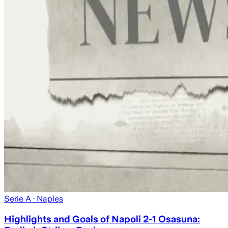
Serie A
· Naples
Highlights and Goals of Napoli 2-1 Osasuna: