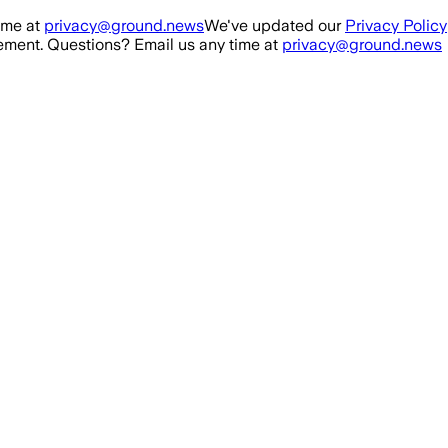
ime at
privacy@ground.news
We've updated our
Privacy Policy
ment. Questions? Email us any time at
privacy@ground.news