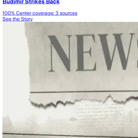
Budimir Strikes Back
100
% Center coverage:
3
sources
See the Story