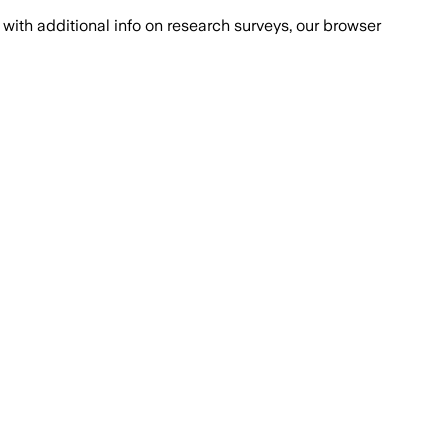
with additional info on research surveys, our browser