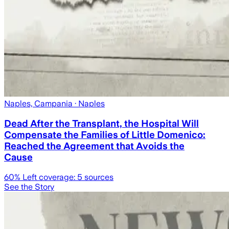
Naples, Campania
· Naples
Dead After the Transplant, the Hospital Will
Compensate the Families of Little Domenico:
Reached the Agreement that Avoids the
Cause
60
% Left coverage:
5
sources
See the Story