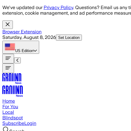
Skip to main content
We've updated our
Privacy Policy
. Questions? Email us any t
extension, cookie management, and ad performance measure
Browser Extension
Saturday, August 8, 2026
Set Location
US
Edition
Home
For You
Local
Blindspot
Subscribe
Login