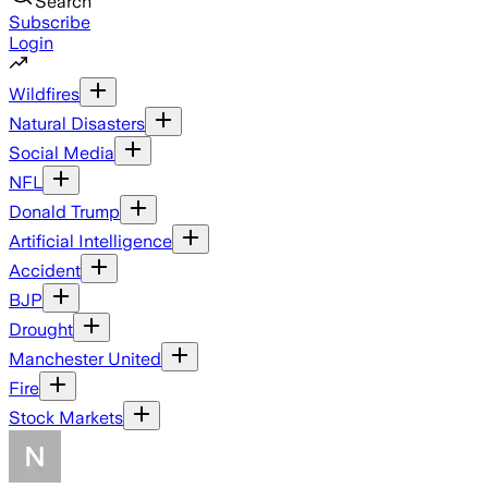
Search
Subscribe
Login
Wildfires
Natural Disasters
Social Media
NFL
Donald Trump
Artificial Intelligence
Accident
BJP
Drought
Manchester United
Fire
Stock Markets