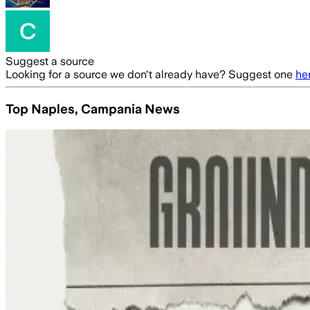
Suggest a source
Looking for a source we don't already have? Suggest one
he
Top Naples, Campania News