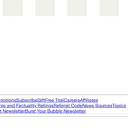
riptions
Subscribe
Gift
Free Trial
Careers
Affiliates
ip and Factuality Ratings
Referral Code
News Sources
Topics
t Newsletter
Burst Your Bubble Newsletter