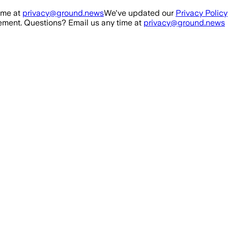
ime at
privacy@ground.news
We've updated our
Privacy Policy
ment. Questions? Email us any time at
privacy@ground.news