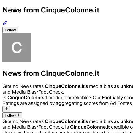
News from CinqueColonne.it
Follow
News from CinqueColonne.it
Ground News rates
CinqueColonne.it
’s
media bias as
unkn
and Media Bias/Fact Check.
Is
CinqueColonne.it
credible or reliable? Our Factuality sc
Ratings are assigned by aggregating scores from Ad Fonte
Follow
Ground News rates
CinqueColonne.it
’s
media bias as
unkn
and Media Bias/Fact Check.
Is
CinqueColonne.it
credible o
Unknown
factuality rating. Ratings are assigned by aggreg