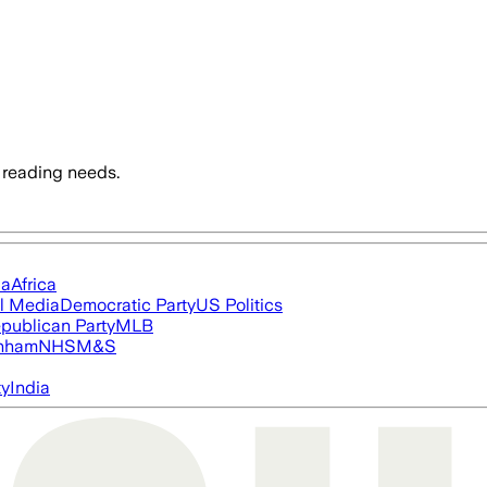
 reading needs.
ia
Africa
l Media
Democratic Party
US Politics
publican Party
MLB
nham
NHS
M&S
ty
India