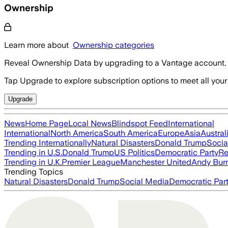
Ownership
Learn more about
Ownership categories
Reveal Ownership Data by upgrading to a Vantage account.
Tap Upgrade to explore subscription options to meet all your
Upgrade
News
Home Page
Local News
Blindspot Feed
International
International
North America
South America
Europe
Asia
Austral
Trending Internationally
Natural Disasters
Donald Trump
Socia
Trending in U.S.
Donald Trump
US Politics
Democratic Party
Re
Trending in U.K.
Premier League
Manchester United
Andy Bur
Trending Topics
Natural Disasters
Donald Trump
Social Media
Democratic Par