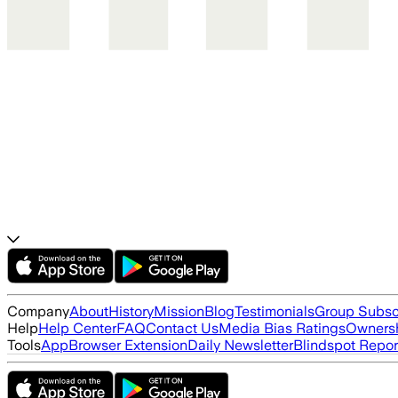
Company
About
History
Mission
Blog
Testimonials
Group Subsc
Help
Help Center
FAQ
Contact Us
Media Bias Ratings
Ownersh
Tools
App
Browser Extension
Daily Newsletter
Blindspot Repor