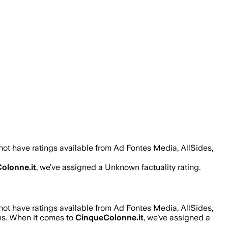
ot have ratings available from Ad Fontes Media, AllSides,
olonne.it
, we’ve assigned a
Unknown
factuality rating.
ot have ratings available from Ad Fontes Media, AllSides,
ons. When it comes to
CinqueColonne.it
, we’ve assigned a
.