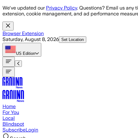
Skip to main content
We've updated our
Privacy Policy
. Questions? Email us any t
extension, cookie management, and ad performance measure
Browser Extension
Saturday, August 8, 2026
Set Location
US
Edition
Home
For You
Local
Blindspot
Subscribe
Login