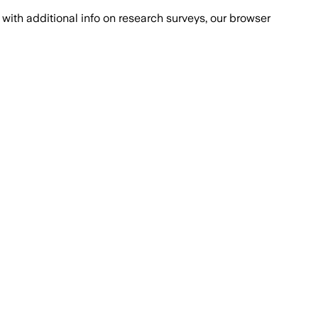
with additional info on research surveys, our browser