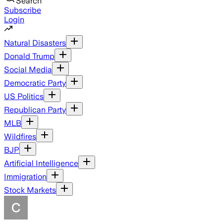
Search
Subscribe
Login
Natural Disasters
Donald Trump
Social Media
Democratic Party
US Politics
Republican Party
MLB
Wildfires
BJP
Artificial Intelligence
Immigration
Stock Markets