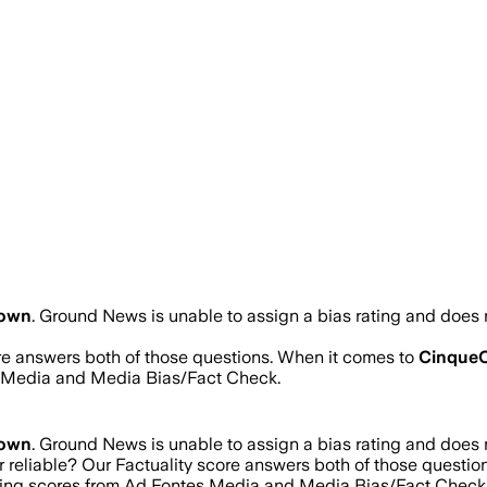
own
.
Ground News is unable to assign a bias rating and does n
ore answers both of those questions. When it comes to
CinqueC
s Media and Media Bias/Fact Check.
own
.
Ground News is unable to assign a bias rating and does n
r reliable? Our Factuality score answers both of those questi
ating scores from Ad Fontes Media and Media Bias/Fact Check