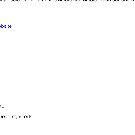
ebsite
t.
 reading needs.