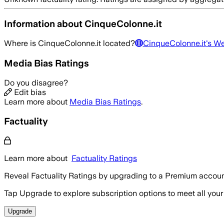
Information about
CinqueColonne.it
Where is
CinqueColonne.it
located?
CinqueColonne.it
's W
Media Bias Ratings
Do you disagree?
Edit bias
Learn more about
Media Bias Ratings
.
Factuality
Learn more about
Factuality Ratings
Reveal Factuality Ratings by upgrading to a Premium accoun
Tap Upgrade to explore subscription options to meet all your
Upgrade