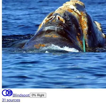
Blindspot:
0% Right
31
sources