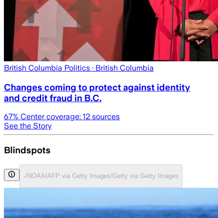
British Columbia Politics
· British Columbia
Changes coming to protect against identity
and credit fraud in B.C.
67
% Center coverage:
12
sources
See the Story
Blindspots
-/NOAA/AFP via Getty Images/Getty via Getty Images