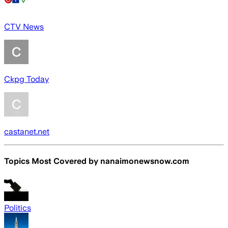
CTV News
Ckpg Today
castanet.net
Topics Most Covered by
nanaimonewsnow.com
Politics