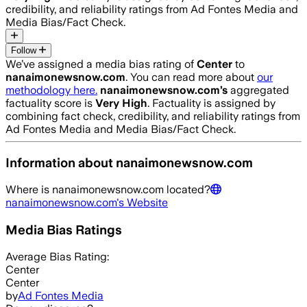
credibility, and reliability ratings from Ad Fontes Media and
Media Bias/Fact Check.
Follow
We’ve assigned a media bias rating of
Center
to
nanaimonewsnow.com
. You can read more about
our
methodology here.
nanaimonewsnow.com
’s
aggregated
factuality score is
Very High
. Factuality is assigned by
combining fact check, credibility, and reliability ratings from
Ad Fontes Media and Media Bias/Fact Check.
Information about
nanaimonewsnow.com
Where is
nanaimonewsnow.com
located?
nanaimonewsnow.com
's Website
Media Bias Ratings
Average
Bias Rating:
Center
Center
by
Ad Fontes Media