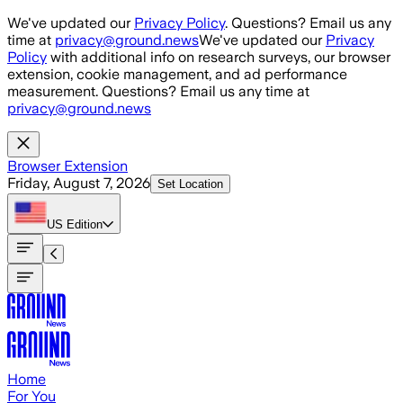
Skip to main content
We've updated our
Privacy Policy
. Questions? Email us any
time at
privacy@ground.news
We've updated our
Privacy
Policy
with additional info on research surveys, our browser
extension, cookie management, and ad performance
measurement. Questions? Email us any time at
privacy@ground.news
Browser Extension
Friday, August 7, 2026
Set Location
US
Edition
Home
For You