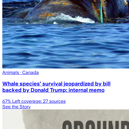
Animals
· Canada
Whale species’ survival jeopardized by bill
backed by Donald Trump: internal memo
67
% Left coverage:
27
sources
See the Story