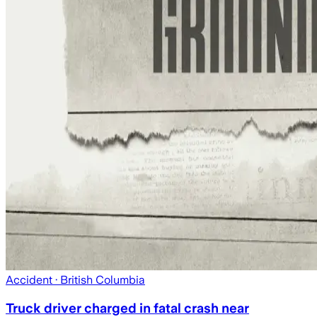
Accident
· British Columbia
Truck driver charged in fatal crash near