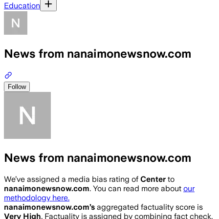
Education
News from nanaimonewsnow.com
Follow
News from nanaimonewsnow.com
We’ve assigned a media bias rating of
Center
to
nanaimonewsnow.com
. You can read more about
our
methodology here.
nanaimonewsnow.com
’s
aggregated factuality score is
Very High
. Factuality is assigned by combining fact check,