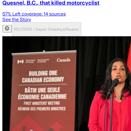
Quesnel, B.C., that killed motorcyclist
57
% Left coverage:
14
sources
See the Story
REUTERS / Nayan Sthankiya/Reuters