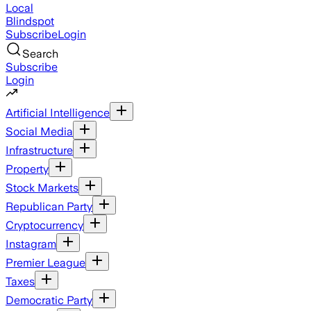
Local
Blindspot
Subscribe
Login
Search
Subscribe
Login
Artificial Intelligence
Social Media
Infrastructure
Property
Stock Markets
Republican Party
Cryptocurrency
Instagram
Premier League
Taxes
Democratic Party