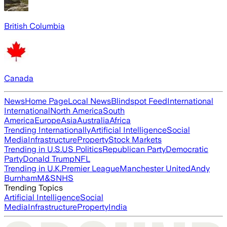
British Columbia
Canada
News
Home Page
Local News
Blindspot Feed
International
International
North America
South
America
Europe
Asia
Australia
Africa
Trending Internationally
Artificial Intelligence
Social
Media
Infrastructure
Property
Stock Markets
Trending in U.S.
US Politics
Republican Party
Democratic
Party
Donald Trump
NFL
Trending in U.K.
Premier League
Manchester United
Andy
Burnham
M&S
NHS
Trending Topics
Artificial Intelligence
Social
Media
Infrastructure
Property
India