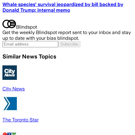
Whale species’ survival jeopardized by bill backed by
Donald Trump: internal memo
Blindspot
Get the weekly Blindspot report sent to your inbox and stay
up to date with your bias blindspot.
Subscribe
Similar News Topics
City News
The Toronto Star