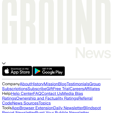
Company
About
History
Mission
Blog
Testimonials
Group
Subscriptions
Subscribe
Gift
Free Trial
Careers
Affiliates
Help
Help Center
FAQ
Contact Us
Media Bias
Ratings
Ownership and Factuality Ratings
Referral
Code
News Sources
Topics
Tools
App
Browser Extension
Daily Newsletter
Blindspot
Report Newsletter
Burst Your Bubble Newsletter