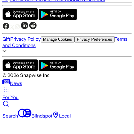
Gift
Privacy Policy
Terms
Manage Cookies
Privacy Preferences
and Conditions
©
2026
Snapwise Inc
News
For You
Search
Blindspot
Local