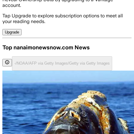
account.
Tap Upgrade to explore subscription options to meet all
your reading needs.
Upgrade
Top nanaimonewsnow.com News
-/NOAA/AFP via Getty Images/Getty via Getty Images