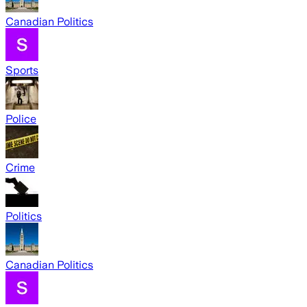
Canadian Politics
Sports
Police
Crime
Politics
Canadian Politics