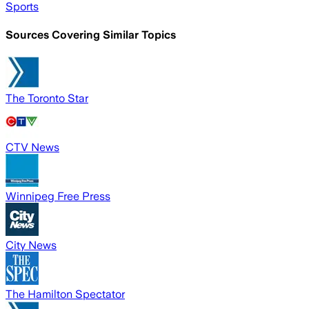
Sports
Sources Covering Similar Topics
The Toronto Star
CTV News
Winnipeg Free Press
City News
The Hamilton Spectator