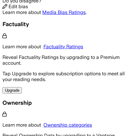
Do you disagree?
Edit bias
Learn more about
Media Bias Ratings
.
Factuality
Learn more about
Factuality Ratings
Reveal Factuality Ratings by upgrading to a Premium
account.
Tap Upgrade to explore subscription options to meet all
your reading needs.
Upgrade
Ownership
Learn more about
Ownership categories
Reveal Ownership Data by upgrading to a Vantage