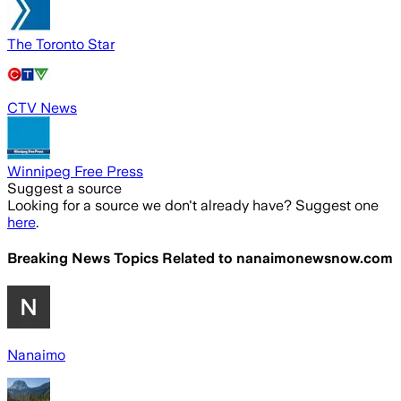
The Toronto Star
CTV News
Winnipeg Free Press
Suggest a source
Looking for a source we don't already have? Suggest one
here
.
Breaking News Topics Related to
nanaimonewsnow.com
Nanaimo