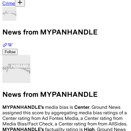
Crime
News from MYPANHANDLE
Follow
News from MYPANHANDLE
MYPANHANDLE
’s
media bias is
Center
.
Ground News
assigned this score by aggregating media bias ratings of a
Center rating from Ad Fontes Media, a Center rating from
Media Bias/Fact Check, a Center rating from from AllSides.
MYPANHANDLE
’s
factuality rating is
High
. Ground News