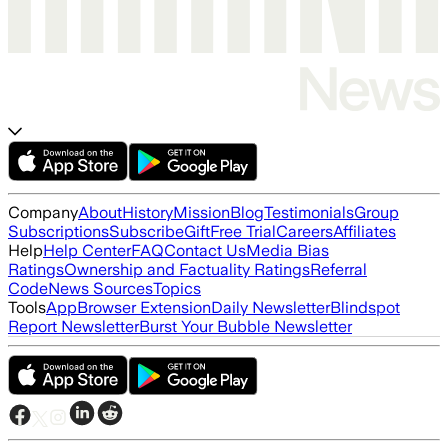
Company
About
History
Mission
Blog
Testimonials
Group
Subscriptions
Subscribe
Gift
Free Trial
Careers
Affiliates
Help
Help Center
FAQ
Contact Us
Media Bias
Ratings
Ownership and Factuality Ratings
Referral
Code
News Sources
Topics
Tools
App
Browser Extension
Daily Newsletter
Blindspot
Report Newsletter
Burst Your Bubble Newsletter