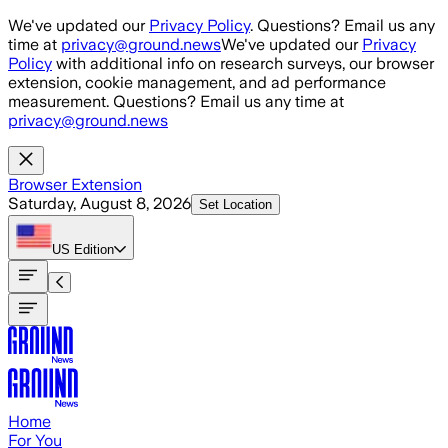
Skip to main content
We've updated our
Privacy Policy
. Questions? Email us any
time at
privacy@ground.news
We've updated our
Privacy
Policy
with additional info on research surveys, our browser
extension, cookie management, and ad performance
measurement. Questions? Email us any time at
privacy@ground.news
Browser Extension
Saturday, August 8, 2026
Set Location
US
Edition
Home
For You