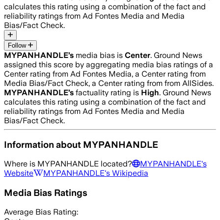
calculates this rating using a combination of the fact and
reliability ratings from Ad Fontes Media and Media
Bias/Fact Check.
Follow
MYPANHANDLE
’s
media bias is
Center
.
Ground News
assigned this score by aggregating media bias ratings of a
Center rating from Ad Fontes Media, a Center rating from
Media Bias/Fact Check, a Center rating from from AllSides.
MYPANHANDLE
’s
factuality rating is
High
. Ground News
calculates this rating using a combination of the fact and
reliability ratings from Ad Fontes Media and Media
Bias/Fact Check.
Information about
MYPANHANDLE
Where is
MYPANHANDLE
located?
MYPANHANDLE
's
Website
MYPANHANDLE
's Wikipedia
Media Bias Ratings
Average
Bias Rating: