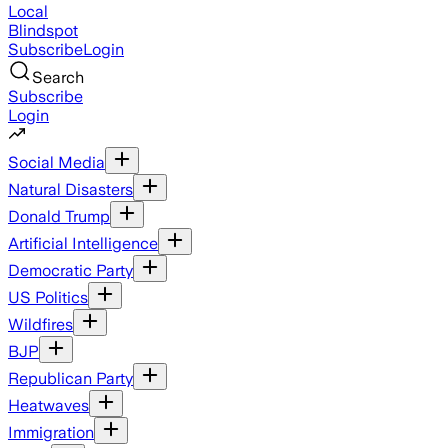
Local
Blindspot
Subscribe
Login
Search
Subscribe
Login
Social Media
Natural Disasters
Donald Trump
Artificial Intelligence
Democratic Party
US Politics
Wildfires
BJP
Republican Party
Heatwaves
Immigration