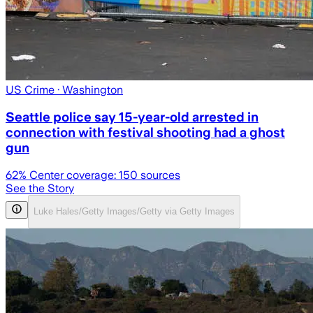
US Crime
· Washington
Seattle police say 15-year-old arrested in
connection with festival shooting had a ghost
gun
62
% Center coverage:
150
sources
See the Story
Luke Hales/Getty Images/Getty via Getty Images