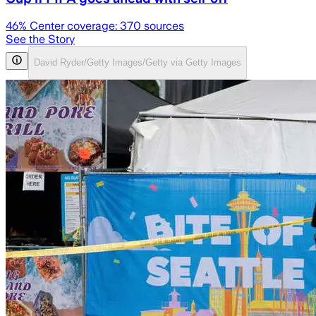
46
% Center coverage:
370
sources
See the Story
David Ryder/Getty Images/Getty via Getty Images