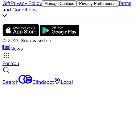
Gift
Privacy Policy
Terms
Manage Cookies
Privacy Preferences
and Conditions
©
2026
Snapwise Inc
News
For You
Search
Blindspot
Local