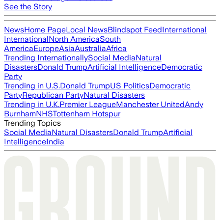
See the Story
News
Home Page
Local News
Blindspot Feed
International
International
North America
South
America
Europe
Asia
Australia
Africa
Trending Internationally
Social Media
Natural
Disasters
Donald Trump
Artificial Intelligence
Democratic
Party
Trending in U.S.
Donald Trump
US Politics
Democratic
Party
Republican Party
Natural Disasters
Trending in U.K.
Premier League
Manchester United
Andy
Burnham
NHS
Tottenham Hotspur
Trending Topics
Social Media
Natural Disasters
Donald Trump
Artificial
Intelligence
India