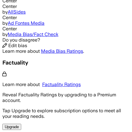
Center
Center
by
AllSides
Center
by
Ad Fontes Media
Center
by
Media Bias/Fact Check
Do you disagree?
Edit bias
Learn more about
Media Bias Ratings
.
Factuality
Learn more about
Factuality Ratings
Reveal Factuality Ratings by upgrading to a Premium
account.
Tap Upgrade to explore subscription options to meet all
your reading needs.
Upgrade