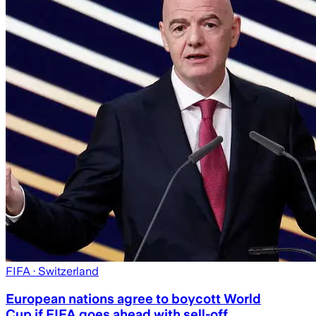
FIFA
· Switzerland
European nations agree to boycott World
Cup if FIFA goes ahead with sell-off