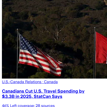
U.S.-Canada Relations
· Canada
Canadians Cut U.S. Travel Spending by
$3.3B in 2025, StatCan Says
46
% Left coverage:
28
sources