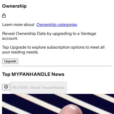
Ownership
Learn more about
Ownership categories
Reveal Ownership Data by upgrading to a Vantage
account.
Tap Upgrade to explore subscription options to meet all
your reading needs.
Upgrade
Top MYPANHANDLE News
REUTERS / Benoit Tessier/Reuters