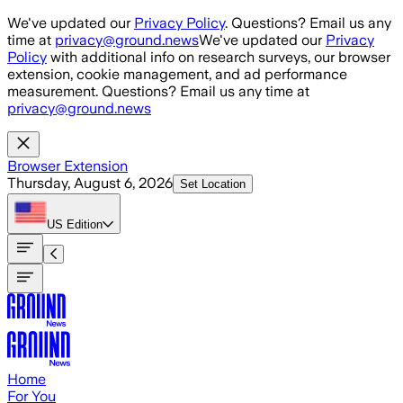
Skip to main content
We've updated our
Privacy Policy
. Questions? Email us any
time at
privacy@ground.news
We've updated our
Privacy
Policy
with additional info on research surveys, our browser
extension, cookie management, and ad performance
measurement. Questions? Email us any time at
privacy@ground.news
Browser Extension
Thursday, August 6, 2026
Set Location
US
Edition
Home
For You