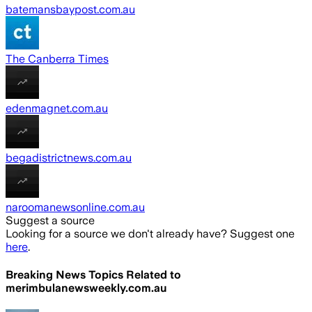
batemansbaypost.com.au
The Canberra Times
edenmagnet.com.au
begadistrictnews.com.au
naroomanewsonline.com.au
Suggest a source
Looking for a source we don't already have? Suggest one
here
.
Breaking News Topics Related to
merimbulanewsweekly.com.au