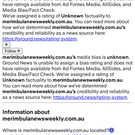
have ratings available from Ad Fontes Media, AllSides, and
Media Bias/Fact Check.
We’ve assigned a rating of
Unknown
factuality to
merimbulanewsweekly.com.au
. You can read more about
how we’ve determined
merimbulanewsweekly.com.au
’s
credibility and reliability as a news source here:
https://ground.news/rating-system
.
Follow
merimbulanewsweekly.com.au
’s
media bias is
unknown
.
Ground News is unable to assign a bias rating and does not
have ratings available from Ad Fontes Media, AllSides, and
Media Bias/Fact Check.
We’ve assigned a rating of
Unknown
factuality to
merimbulanewsweekly.com.au
.
You can read more about how we’ve determined
merimbulanewsweekly.com.au
’s
credibility and reliability
as a news source here:
https://ground.news/rating-system
.
Information about
merimbulanewsweekly.com.au
Where is
merimbulanewsweekly.com.au
located?