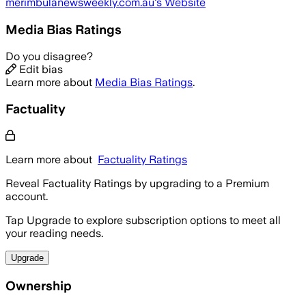
merimbulanewsweekly.com.au
's Website
Media Bias Ratings
Do you disagree?
Edit bias
Learn more about
Media Bias Ratings
.
Factuality
Learn more about
Factuality Ratings
Reveal Factuality Ratings by upgrading to a Premium
account.
Tap Upgrade to explore subscription options to meet all
your reading needs.
Upgrade
Ownership