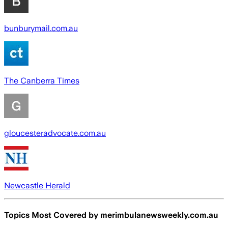
bunburymail.com.au
The Canberra Times
gloucesteradvocate.com.au
Newcastle Herald
Topics Most Covered by
merimbulanewsweekly.com.au