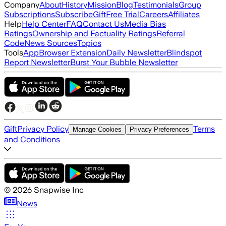
Company
About
History
Mission
Blog
Testimonials
Group
Subscriptions
Subscribe
Gift
Free Trial
Careers
Affiliates
Help
Help Center
FAQ
Contact Us
Media Bias
Ratings
Ownership and Factuality Ratings
Referral
Code
News Sources
Topics
Tools
App
Browser Extension
Daily Newsletter
Blindspot
Report Newsletter
Burst Your Bubble Newsletter
Gift
Privacy Policy
Terms
Manage Cookies
Privacy Preferences
and Conditions
©
2026
Snapwise Inc
News