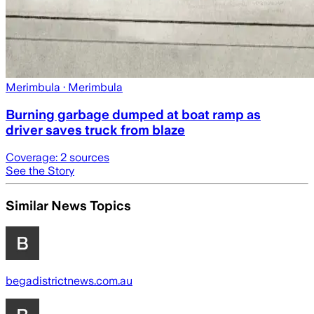
Merimbula
· Merimbula
Burning garbage dumped at boat ramp as
driver saves truck from blaze
Coverage:
2
sources
See the Story
Similar News Topics
begadistrictnews.com.au