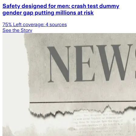
Safety designed for men: crash test dummy
gender gap putting millions at risk
75
% Left coverage:
4
sources
See the Story