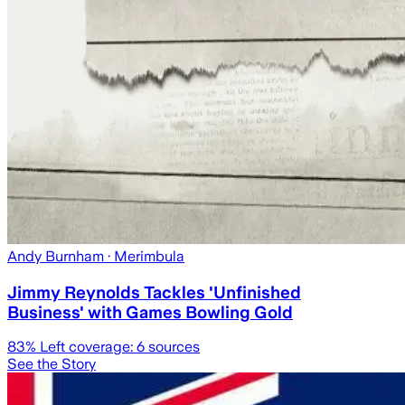
Andy Burnham
· Merimbula
Jimmy Reynolds Tackles 'Unfinished
Business' with Games Bowling Gold
83
% Left coverage:
6
sources
See the Story