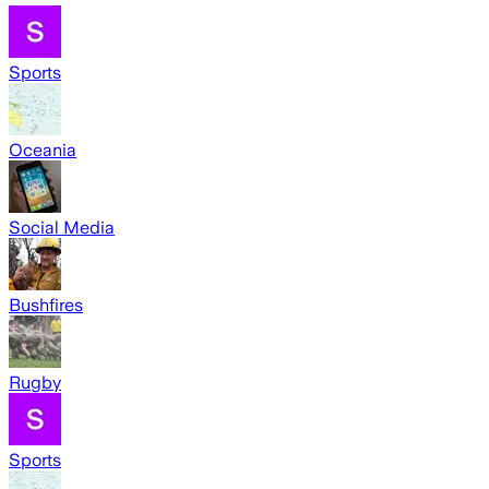
Sports
Oceania
Social Media
Bushfires
Rugby
Sports