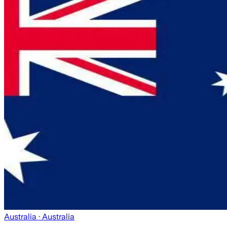
Australia
· Australia