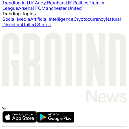
Trending in U.K.
Andy Burnham
UK Politics
Premier
League
Arsenal FC
Manchester United
Trending Topics
Social Media
Artificial Intelligence
Cryptocurrency
Natural
Disasters
United States