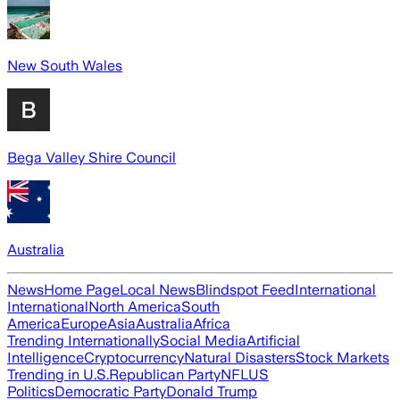
New South Wales
Bega Valley Shire Council
Australia
News
Home Page
Local News
Blindspot Feed
International
International
North America
South
America
Europe
Asia
Australia
Africa
Trending Internationally
Social Media
Artificial
Intelligence
Cryptocurrency
Natural Disasters
Stock Markets
Trending in U.S.
Republican Party
NFL
US
Politics
Democratic Party
Donald Trump