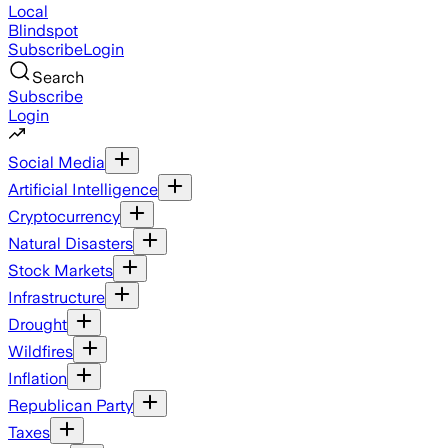
Local
Blindspot
Subscribe
Login
Search
Subscribe
Login
Social Media
Artificial Intelligence
Cryptocurrency
Natural Disasters
Stock Markets
Infrastructure
Drought
Wildfires
Inflation
Republican Party
Taxes