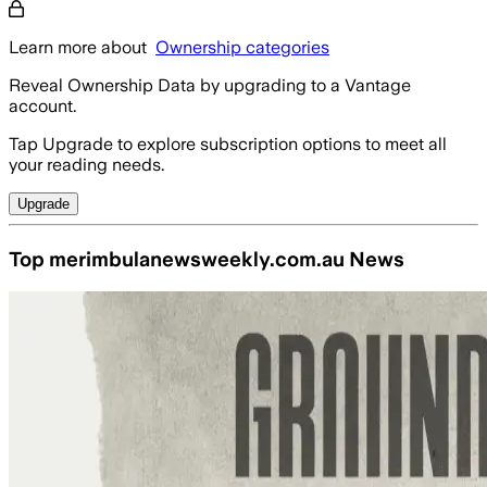
Learn more about
Ownership categories
Reveal Ownership Data by upgrading to a Vantage
account.
Tap Upgrade to explore subscription options to meet all
your reading needs.
Upgrade
Top merimbulanewsweekly.com.au News