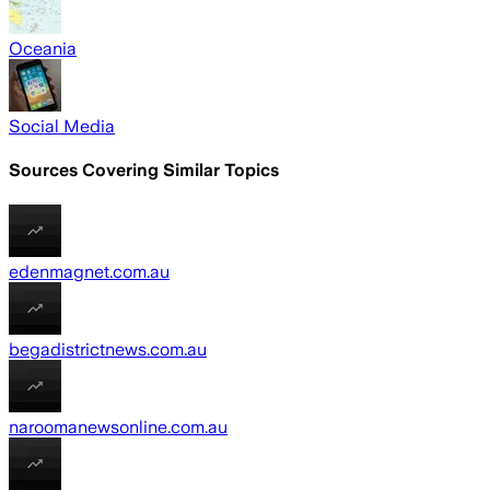
Oceania
Social Media
Sources Covering Similar Topics
edenmagnet.com.au
begadistrictnews.com.au
naroomanewsonline.com.au