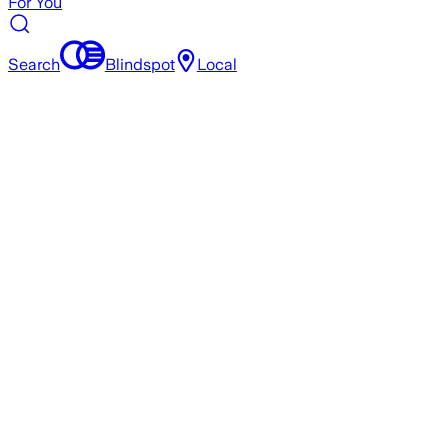
For You
Search
Blindspot
Local