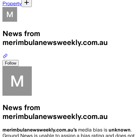
Property
News from
merimbulanewsweekly.com.au
Follow
News from
merimbulanewsweekly.com.au
merimbulanewsweekly.com.au
’s
media bias is
unknown
.
Ground News is unable to assign a bias rating and does not