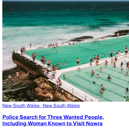
New South Wales
· New South Wales
Police Search for Three Wanted People,
Including Woman Known to Visit Nowra