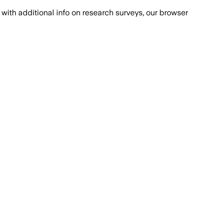
with additional info on research surveys, our browser