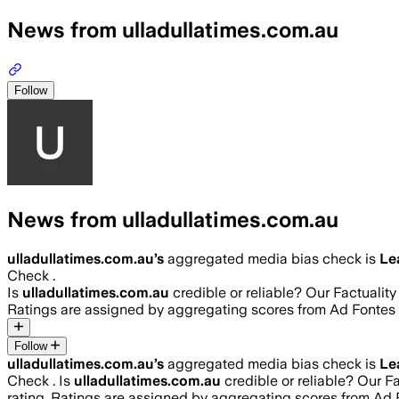
News from ulladullatimes.com.au
Follow
News from ulladullatimes.com.au
ulladullatimes.com.au
’s
aggregated media bias check is
Le
Check .
Is
ulladullatimes.com.au
credible or reliable? Our Factualit
Ratings are assigned by aggregating scores from Ad Fonte
Follow
ulladullatimes.com.au
’s
aggregated media bias check is
Le
Check .
Is
ulladullatimes.com.au
credible or reliable? Our F
rating. Ratings are assigned by aggregating scores from A