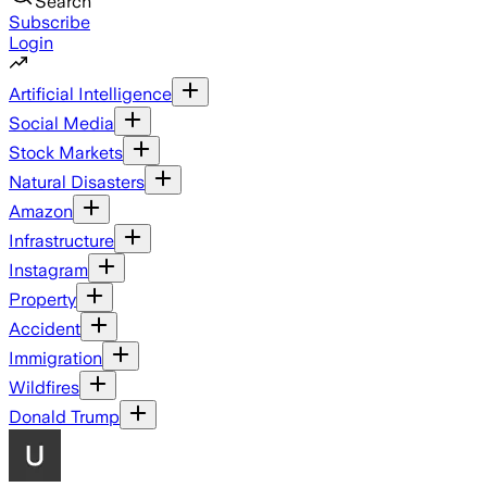
Search
Subscribe
Login
Artificial Intelligence
Social Media
Stock Markets
Natural Disasters
Amazon
Infrastructure
Instagram
Property
Accident
Immigration
Wildfires
Donald Trump