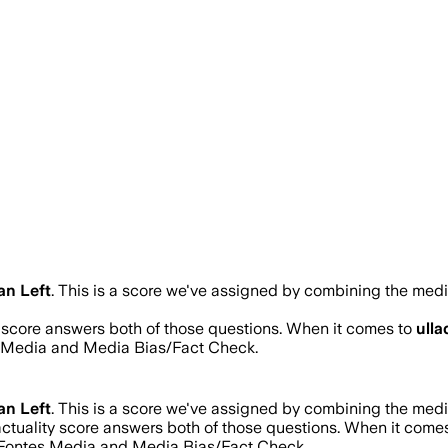
an Left
.
This is a score we've assigned by combining the media
y score answers both of those questions. When it comes to
ulla
s Media and Media Bias/Fact Check.
an Left
.
This is a score we've assigned by combining the media
actuality score answers both of those questions. When it come
d Fontes Media and Media Bias/Fact Check.