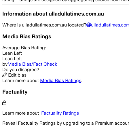
Information about
ulladullatimes.com.au
Where is
ulladullatimes.com.au
located?
ulladullatimes.co
Media Bias Ratings
Average
Bias Rating:
Lean Left
Lean Left
by
Media Bias/Fact Check
Do you disagree?
Edit bias
Learn more about
Media Bias Ratings
.
Factuality
Learn more about
Factuality Ratings
Reveal Factuality Ratings by upgrading to a Premium accoun