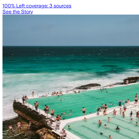
100
% Left coverage:
3
sources
See the Story