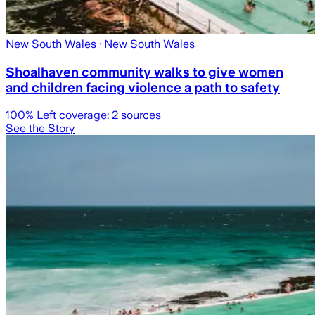
New South Wales
· New South Wales
Shoalhaven community walks to give women
and children facing violence a path to safety
100
% Left coverage:
2
sources
See the Story