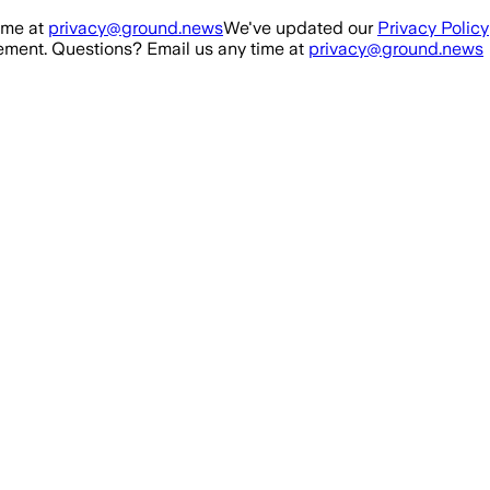
ime at
privacy@ground.news
We've updated our
Privacy Policy
ment. Questions? Email us any time at
privacy@ground.news