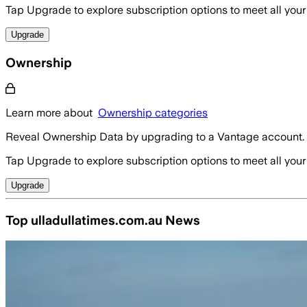
Tap Upgrade to explore subscription options to meet all your
Upgrade
Ownership
Learn more about
Ownership categories
Reveal Ownership Data by upgrading to a Vantage account.
Tap Upgrade to explore subscription options to meet all your
Upgrade
Top ulladullatimes.com.au News