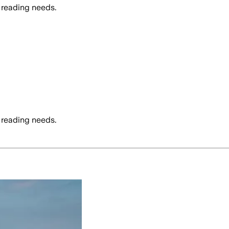
 reading needs.
 reading needs.