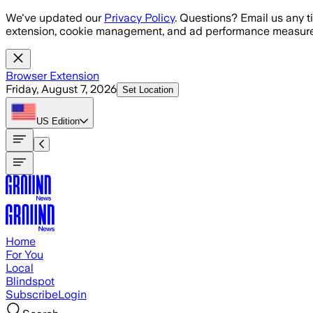
Skip to main content
We've updated our
Privacy Policy
. Questions? Email us any t
extension, cookie management, and ad performance measure
Browser Extension
Friday, August 7, 2026
Set Location
US
Edition
Home
For You
Local
Blindspot
Subscribe
Login