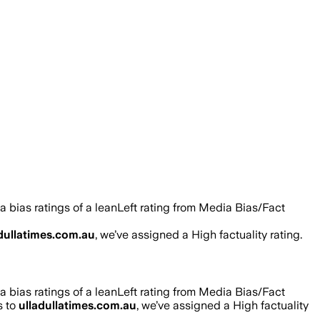
 bias ratings of a leanLeft rating from Media Bias/Fact
dullatimes.com.au
, we’ve assigned a
High
factuality rating.
 bias ratings of a leanLeft rating from Media Bias/Fact
s to
ulladullatimes.com.au
, we’ve assigned a
High
factuality