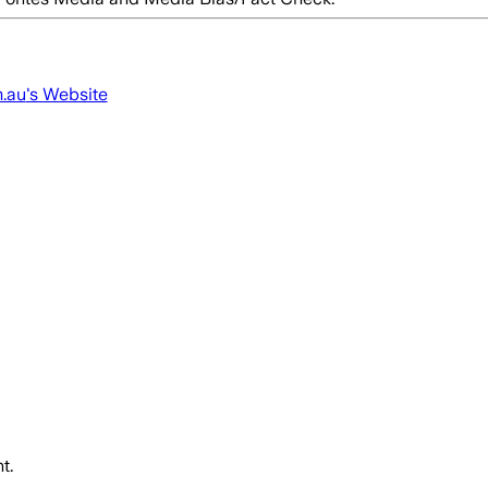
m.au
's Website
t.