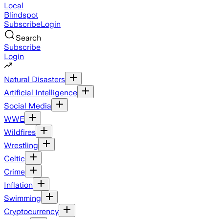
Local
Blindspot
Subscribe
Login
Search
Subscribe
Login
Natural Disasters
Artificial Intelligence
Social Media
WWE
Wildfires
Wrestling
Celtic
Crime
Inflation
Swimming
Cryptocurrency