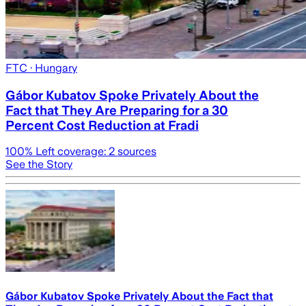
FTC
· Hungary
Gábor Kubatov Spoke Privately About the
Fact that They Are Preparing for a 30
Percent Cost Reduction at Fradi
100
% Left coverage:
2
sources
See the Story
Gábor Kubatov Spoke Privately About the Fact that