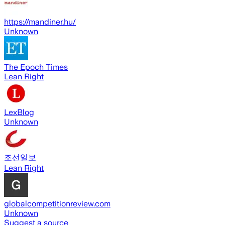
https://mandiner.hu/
Unknown
The Epoch Times
Lean Right
LexBlog
Unknown
조선일보
Lean Right
globalcompetitionreview.com
Unknown
Suggest a source