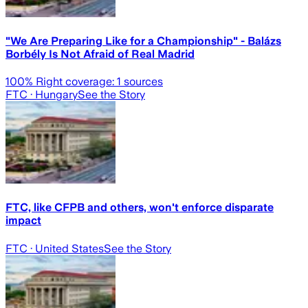
"We Are Preparing Like for a Championship" - Balázs
Borbély Is Not Afraid of Real Madrid
100
% Right coverage:
1
sources
FTC
· Hungary
See the Story
FTC, like CFPB and others, won't enforce disparate
impact
FTC
· United States
See the Story