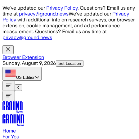
Skip to main content
We've updated our
Privacy Policy
. Questions? Email us any
time at
privacy@ground.news
We've updated our
Privacy
Policy
with additional info on research surveys, our browser
extension, cookie management, and ad performance
measurement. Questions? Email us any time at
privacy@ground.news
Browser Extension
Sunday, August 9, 2026
Set Location
US
Edition
Home
For You