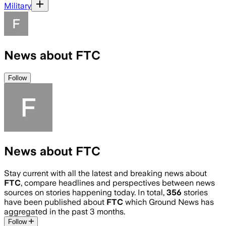
Military
News about FTC
Follow
News about FTC
Stay current with all the latest and breaking news about
FTC
, compare headlines and perspectives between news
sources on stories happening today. In total,
356
stories
have been published about
FTC
which Ground News has
aggregated in the past 3 months.
Follow