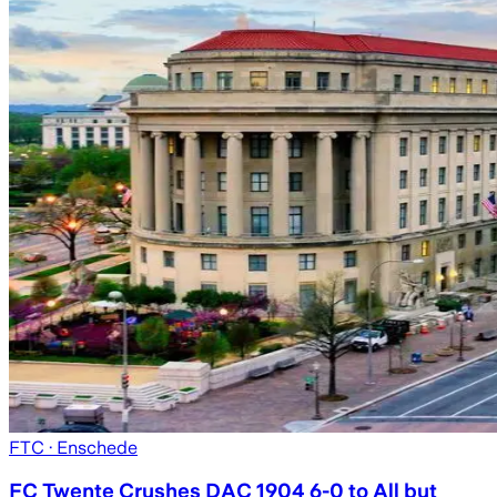
FTC
· Enschede
FC Twente Crushes DAC 1904 6-0 to All but