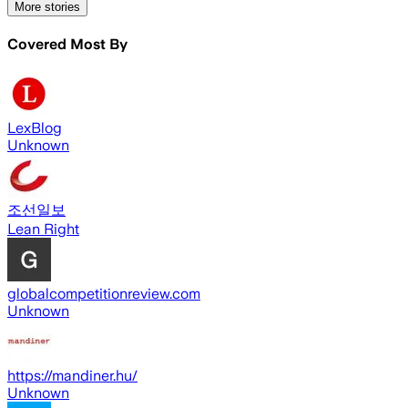
More stories
Covered Most By
LexBlog
Unknown
조선일보
Lean Right
globalcompetitionreview.com
Unknown
https://mandiner.hu/
Unknown