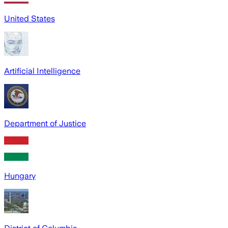
United States
Artificial Intelligence
Department of Justice
Hungary