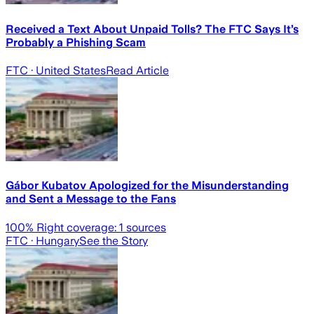
Received a Text About Unpaid Tolls? The FTC Says It’s
Probably a Phishing Scam
FTC
· United States
Read Article
Gábor Kubatov Apologized for the Misunderstanding
and Sent a Message to the Fans
100
% Right coverage:
1
sources
FTC
· Hungary
See the Story