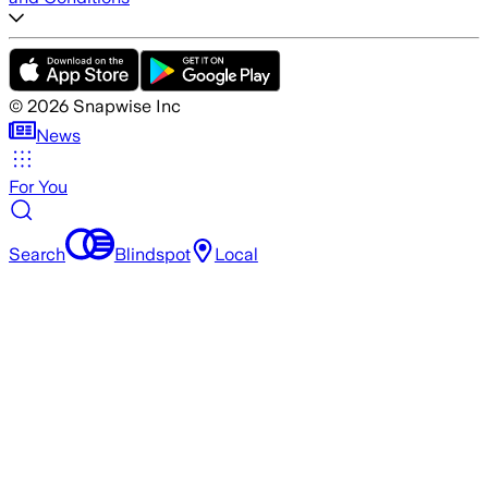
©
2026
Snapwise Inc
News
For You
Search
Blindspot
Local