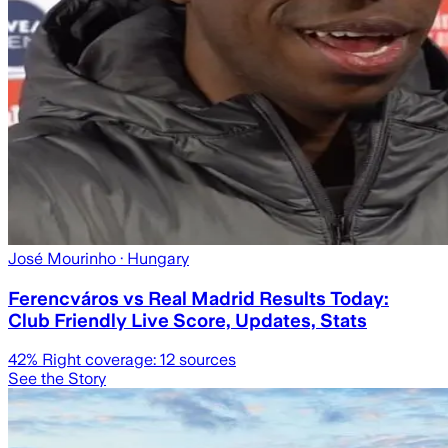
José Mourinho
· Hungary
Ferencváros vs Real Madrid Results Today:
Club Friendly Live Score, Updates, Stats
42
% Right coverage:
12
sources
See the Story