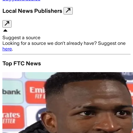
Local News Publishers
Suggest a source
Looking for a source we don't already have? Suggest one
here
.
Top FTC News