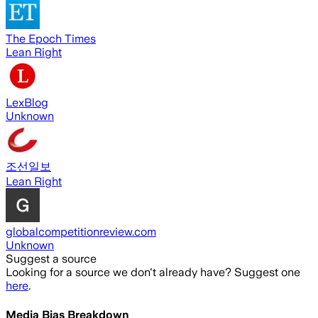
The Epoch Times
Lean Right
LexBlog
Unknown
조선일보
Lean Right
globalcompetitionreview.com
Unknown
Suggest a source
Looking for a source we don't already have? Suggest one
here
.
Media Bias Breakdown