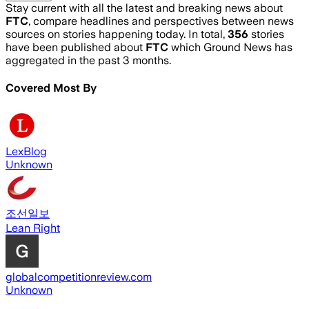
Stay current with all the latest and breaking news about
FTC
, compare headlines and perspectives between news
sources on stories happening today. In total,
356
stories
have been published about
FTC
which Ground News has
aggregated in the past 3 months.
Covered Most By
LexBlog
Unknown
조선일보
Lean Right
globalcompetitionreview.com
Unknown