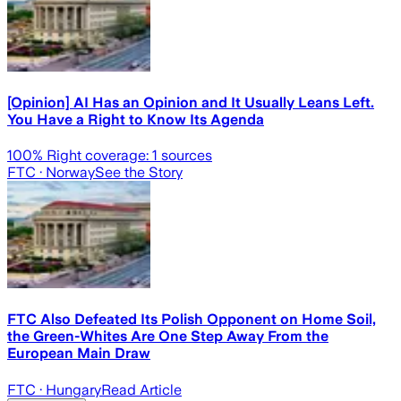
[Opinion] AI Has an Opinion and It Usually Leans Left.
You Have a Right to Know Its Agenda
100
% Right coverage:
1
sources
FTC
· Norway
See the Story
FTC Also Defeated Its Polish Opponent on Home Soil,
the Green-Whites Are One Step Away From the
European Main Draw
FTC
· Hungary
Read Article