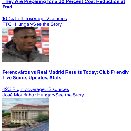
They Are Preparing for a 30 Percent Cost Reduction at
Fradi
100
% Left coverage:
2
sources
FTC
· Hungary
See the Story
Ferencváros vs Real Madrid Results Today: Club Friendly
Live Score, Updates, Stats
42
% Right coverage:
12
sources
José Mourinho
· Hungary
See the Story