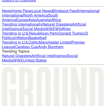
District of Columbia
News
Home Page
Local News
Blindspot Feed
International
International
North America
South
America
Europe
Asia
Australia
Africa
Trending Internationally
Natural Disasters
Artificial
Intelligence
Social Media
WWE
Wildfires
Trending in U.S.
Republican Party
Donald Trump
US
Politics
Inflation
Basketball
Trending in U.K.
Celtic
Manchester United
Premier
League
Carabao Cup
Andy Burnham
Trending Topics
Natural Disasters
Artificial Intelligence
Social
Media
WWE
United States