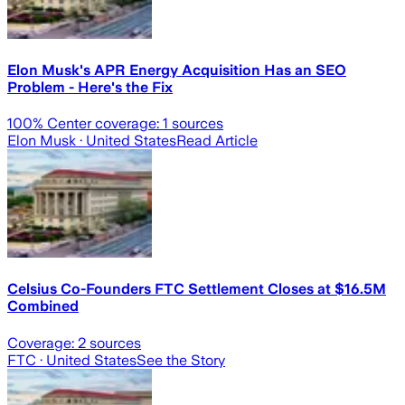
Elon Musk's APR Energy Acquisition Has an SEO
Problem - Here's the Fix
100
% Center coverage:
1
sources
Elon Musk
· United States
Read Article
Celsius Co-Founders FTC Settlement Closes at $16.5M
Combined
Coverage:
2
sources
FTC
· United States
See the Story