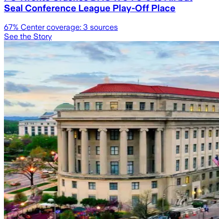
Seal Conference League Play-Off Place
67
% Center coverage:
3
sources
See the Story