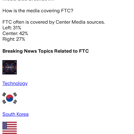
How is the media covering
FTC
?
FTC often is covered by Center Media sources.
Left: 31%
Center: 42%
Right: 27%
Breaking News Topics Related to
FTC
Technology
South Korea