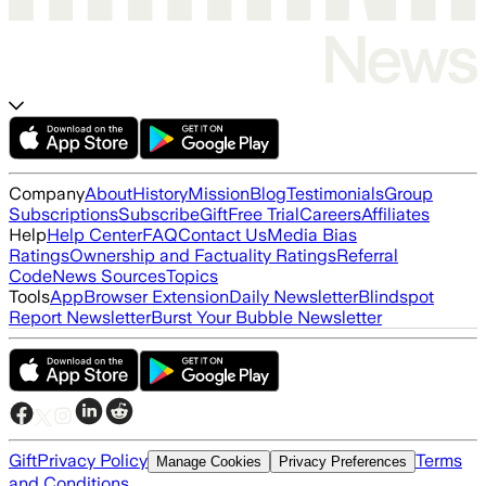
Company
About
History
Mission
Blog
Testimonials
Group
Subscriptions
Subscribe
Gift
Free Trial
Careers
Affiliates
Help
Help Center
FAQ
Contact Us
Media Bias
Ratings
Ownership and Factuality Ratings
Referral
Code
News Sources
Topics
Tools
App
Browser Extension
Daily Newsletter
Blindspot
Report Newsletter
Burst Your Bubble Newsletter
Gift
Privacy Policy
Terms
Manage Cookies
Privacy Preferences
and Conditions