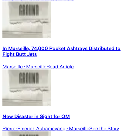
In Marseille, 74,000 Pocket Ashtrays Distributed to
Fight Butt Jets
Marseille
· Marseille
Read Article
New Disaster in Sight for OM
Pierre-Emerick Aubameyang
· Marseille
See the Story