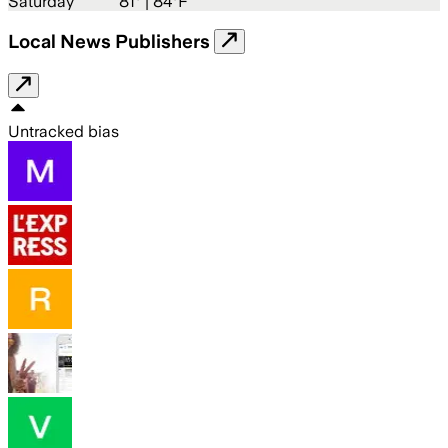
Saturday
81
° |
84°F
Local News Publishers
Untracked bias