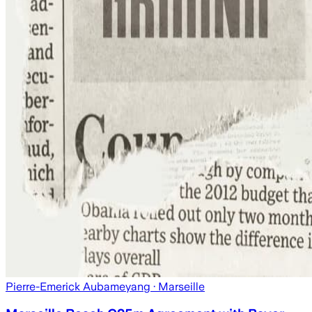
Pierre-Emerick Aubameyang
· Marseille