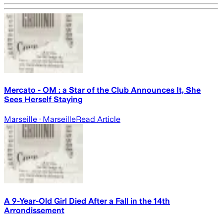
Mercato - OM : a Star of the Club Announces It, She
Sees Herself Staying
Marseille
· Marseille
Read Article
A 9-Year-Old Girl Died After a Fall in the 14th
Arrondissement