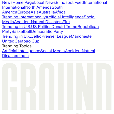
News
Home Page
Local News
Blindspot Feed
International
International
North America
South
America
Europe
Asia
Australia
Africa
Trending Internationally
Artificial Intelligence
Social
Media
Accident
Natural Disasters
Fire
Trending in U.S.
US Politics
Donald Trump
Republican
Party
Basketball
Democratic Party
Trending in U.K.
Celtic
Premier League
Manchester
United
Carabao Cup
Trending Topics
Artificial Intelligence
Social Media
Accident
Natural
Disasters
India