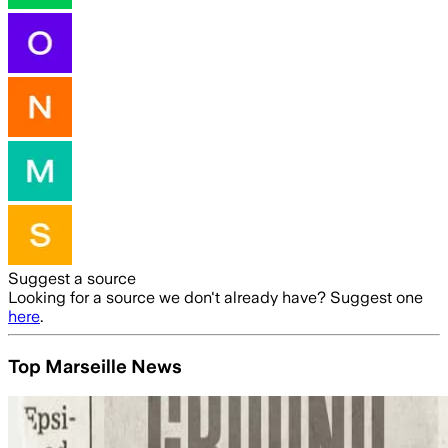
Suggest a source
Looking for a source we don't already have? Suggest one
here
.
Top Marseille News