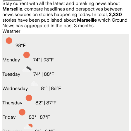
Stay current with all the latest and breaking news about
Marseille
, compare headlines and perspectives between
news sources on stories happening today. In total,
2,330
stories have been published about
Marseille
which Ground
News has aggregated in the past 3 months.
Weather
98
°
F
Monday
74
° |
93°F
Tuesday
74
° |
88°F
Wednesday
81
° |
86°F
Thursday
82
° |
87°F
Friday
83
° |
87°F