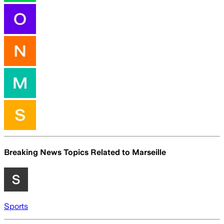
Breaking News Topics Related to
Marseille
Sports