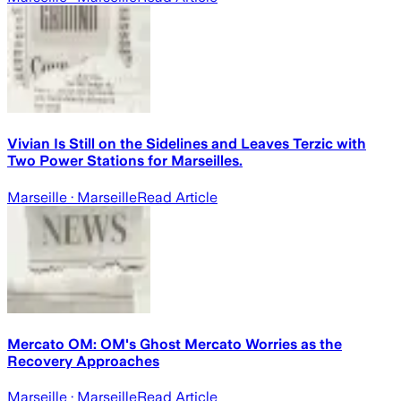
Vivian Is Still on the Sidelines and Leaves Terzic with
Two Power Stations for Marseilles.
Marseille
· Marseille
Read Article
Mercato OM: OM's Ghost Mercato Worries as the
Recovery Approaches
Marseille
· Marseille
Read Article