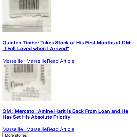
Quinten Timber Takes Stock of His First Months at OM:
"I Felt Loved when I Arrived"
Marseille
· Marseille
Read Article
OM : Mercato : Amine Harit Is Back From Loan and He
Has Set His Absolute Priority
Marseille
· Marseille
Read Article
More stories