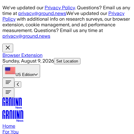
Skip to main content
We've updated our
Privacy Policy
. Questions? Email us any
time at
privacy@ground.news
We've updated our
Privacy
Policy
with additional info on research surveys, our browser
extension, cookie management, and ad performance
measurement. Questions? Email us any time at
privacy@ground.news
Browser Extension
Sunday, August 9, 2026
Set Location
US
Edition
Home
For You