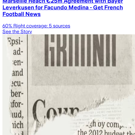
Marseille Reach €25m Agreement with Bayer
Leverkusen for Facundo Medina - Get French
Football News
60
% Right coverage:
5
sources
See the Story