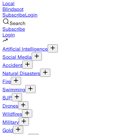
Local
Blindspot
Subscribe
Login
Search
Subscribe
Login
Artificial Intelligence
Social Media
Accident
Natural Disasters
Fire
Swimming
BJP
Drones
Wildfires
Military
Gold