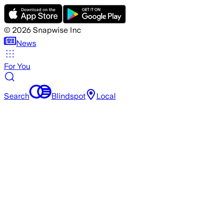
©
2026
Snapwise Inc
News
For You
Search
Blindspot
Local