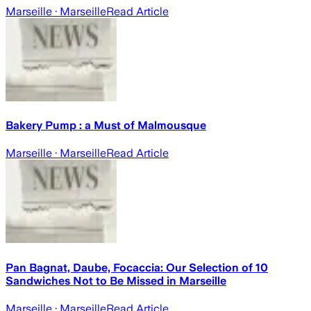
Marseille
· Marseille
Read Article
Bakery Pump : a Must of Malmousque
Marseille
· Marseille
Read Article
Pan Bagnat, Daube, Focaccia: Our Selection of 10
Sandwiches Not to Be Missed in Marseille
Marseille
· Marseille
Read Article