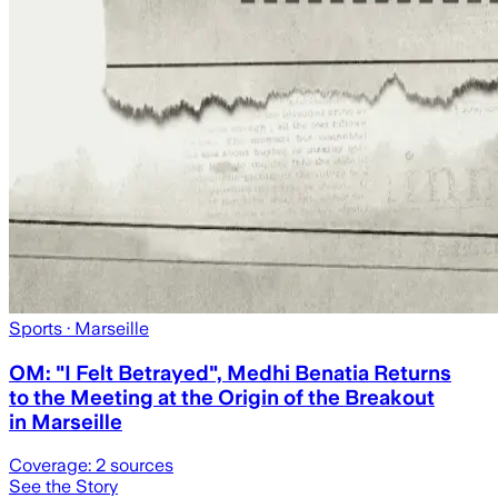
Sports
· Marseille
OM: "I Felt Betrayed", Medhi Benatia Returns
to the Meeting at the Origin of the Breakout
in Marseille
Coverage:
2
sources
See the Story