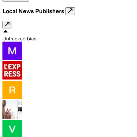
Local News Publishers
Untracked bias