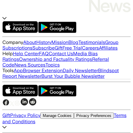
Company
About
History
Mission
Blog
Testimonials
Group
Subscriptions
Subscribe
Gift
Free Trial
Careers
Affiliates
Help
Help Center
FAQ
Contact Us
Media Bias
Ratings
Ownership and Factuality Ratings
Referral
Code
News Sources
Topics
Tools
App
Browser Extension
Daily Newsletter
Blindspot
Report Newsletter
Burst Your Bubble Newsletter
Gift
Privacy Policy
Terms
Manage Cookies
Privacy Preferences
and Conditions