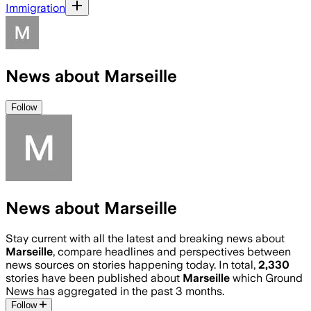
Immigration
News about Marseille
Follow
News about Marseille
Stay current with all the latest and breaking news about
Marseille
, compare headlines and perspectives between
news sources on stories happening today. In total,
2,330
stories have been published about
Marseille
which Ground
News has aggregated in the past 3 months.
Follow