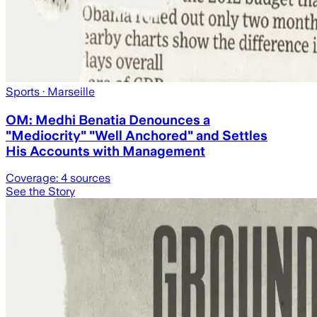
Sports
· Marseille
OM: Medhi Benatia Denounces a
"Mediocrity" "Well Anchored" and Settles
His Accounts with Management
Coverage:
4
sources
See the Story