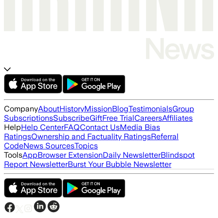
Company
About
History
Mission
Blog
Testimonials
Group
Subscriptions
Subscribe
Gift
Free Trial
Careers
Affiliates
Help
Help Center
FAQ
Contact Us
Media Bias
Ratings
Ownership and Factuality Ratings
Referral
Code
News Sources
Topics
Tools
App
Browser Extension
Daily Newsletter
Blindspot
Report Newsletter
Burst Your Bubble Newsletter