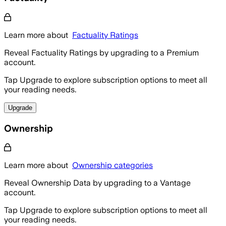
Learn more about
Factuality Ratings
Reveal Factuality Ratings by upgrading to a Premium
account.
Tap Upgrade to explore subscription options to meet all
your reading needs.
Upgrade
Ownership
Learn more about
Ownership categories
Reveal Ownership Data by upgrading to a Vantage
account.
Tap Upgrade to explore subscription options to meet all
your reading needs.