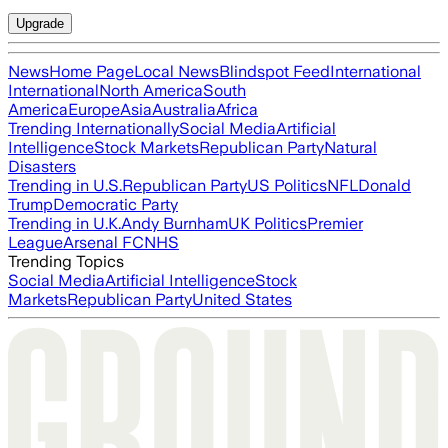
Upgrade
News
Home Page
Local News
Blindspot Feed
International
International
North America
South
America
Europe
Asia
Australia
Africa
Trending Internationally
Social Media
Artificial
Intelligence
Stock Markets
Republican Party
Natural
Disasters
Trending in U.S.
Republican Party
US Politics
NFL
Donald
Trump
Democratic Party
Trending in U.K.
Andy Burnham
UK Politics
Premier
League
Arsenal FC
NHS
Trending Topics
Social Media
Artificial Intelligence
Stock
Markets
Republican Party
United States