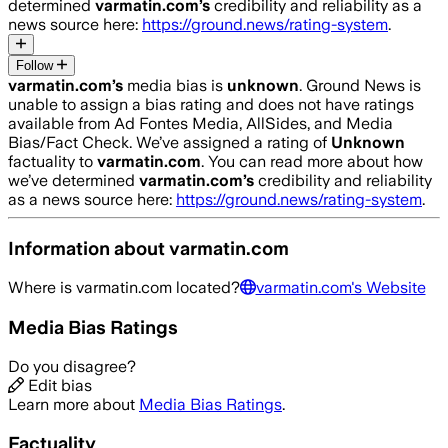
determined
varmatin.com
’s
credibility and reliability as a
news source here:
https://ground.news/rating-system
.
Follow
varmatin.com
’s
media bias is
unknown
.
Ground News is
unable to assign a bias rating and does not have ratings
available from Ad Fontes Media, AllSides, and Media
Bias/Fact Check.
We’ve assigned a rating of
Unknown
factuality to
varmatin.com
. You can read more about how
we’ve determined
varmatin.com
’s
credibility and reliability
as a news source here:
https://ground.news/rating-system
.
Information about
varmatin.com
Where is
varmatin.com
located?
varmatin.com
's Website
Media Bias Ratings
Do you disagree?
Edit bias
Learn more about
Media Bias Ratings
.
Factuality