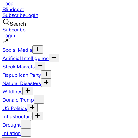
Local
Blindspot
Subscribe
Login
Search
Subscribe
Login
Social Media
Artificial Intelligence
Stock Markets
Republican Party
Natural Disasters
Wildfires
Donald Trump
US Politics
Infrastructure
Drought
Inflation