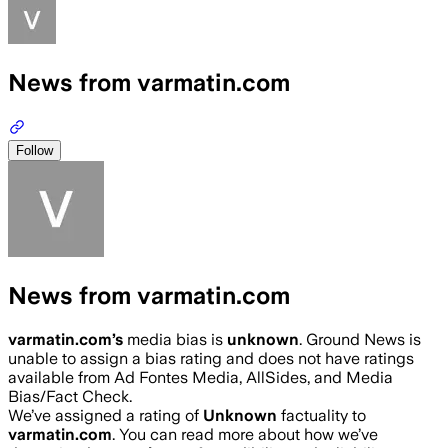
News from varmatin.com
Follow
News from varmatin.com
varmatin.com
’s
media bias is
unknown
.
Ground News is
unable to assign a bias rating and does not have ratings
available from Ad Fontes Media, AllSides, and Media
Bias/Fact Check.
We’ve assigned a rating of
Unknown
factuality to
varmatin.com
. You can read more about how we’ve