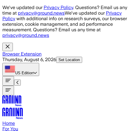
Skip to main content
We've updated our
Privacy Policy
. Questions? Email us any
time at
privacy@ground.news
We've updated our
Privacy
Policy
with additional info on research surveys, our browser
extension, cookie management, and ad performance
measurement. Questions? Email us any time at
privacy@ground.news
Browser Extension
Thursday, August 6, 2026
Set Location
US
Edition
Home
For You