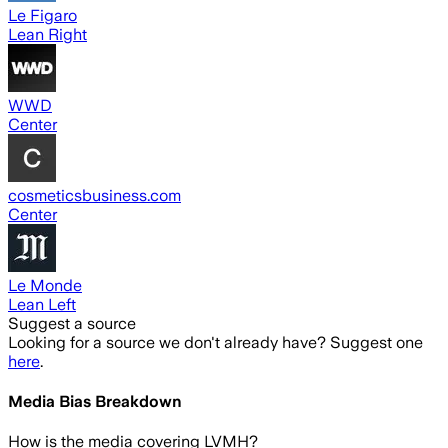
Le Figaro
Lean Right
WWD
Center
cosmeticsbusiness.com
Center
Le Monde
Lean Left
Suggest a source
Looking for a source we don't already have? Suggest one
here
.
Media Bias Breakdown
How is the media covering
LVMH
?