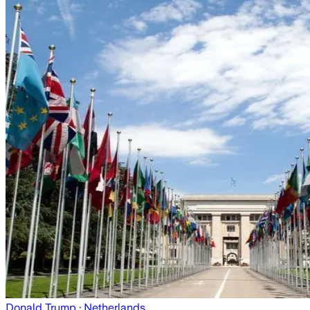
Donald Trump
· Netherlands