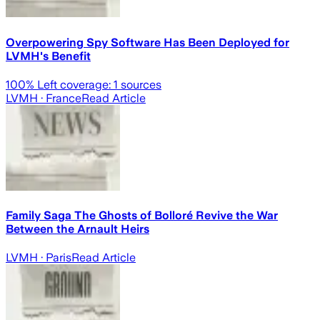
Overpowering Spy Software Has Been Deployed for
LVMH's Benefit
100
% Left coverage:
1
sources
LVMH
· France
Read Article
Family Saga The Ghosts of Bolloré Revive the War
Between the Arnault Heirs
LVMH
· Paris
Read Article