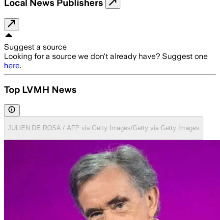
Local News Publishers
Suggest a source
Looking for a source we don't already have? Suggest one
here
.
Top LVMH News
JULIEN DE ROSA / AFP via Getty Images/Getty via Getty Images