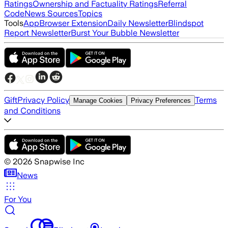
Ratings
Ownership and Factuality Ratings
Referral
Code
News Sources
Topics
Tools
App
Browser Extension
Daily Newsletter
Blindspot
Report Newsletter
Burst Your Bubble Newsletter
Gift
Privacy Policy
Terms
Manage Cookies
Privacy Preferences
and Conditions
©
2026
Snapwise Inc
News
For You