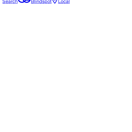
Search
Blindspot
Local