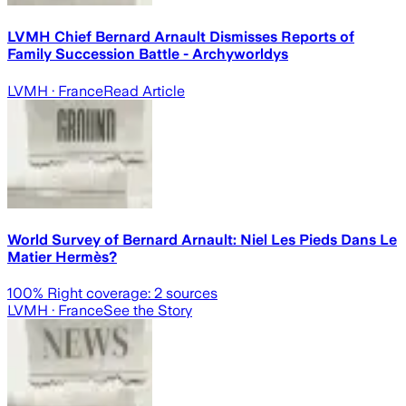
LVMH Chief Bernard Arnault Dismisses Reports of
Family Succession Battle - Archyworldys
LVMH
· France
Read Article
World Survey of Bernard Arnault: Niel Les Pieds Dans Le
Matier Hermès?
100
% Right coverage:
2
sources
LVMH
· France
See the Story