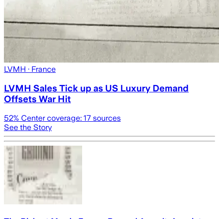
LVMH
· France
LVMH Sales Tick up as US Luxury Demand
Offsets War Hit
52
% Center coverage:
17
sources
See the Story