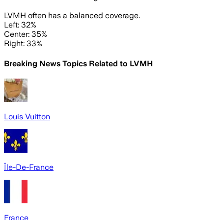
LVMH often has a balanced coverage.
Left: 32%
Center: 35%
Right: 33%
Breaking News Topics Related to
LVMH
Louis Vuitton
Île-De-France
France