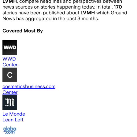
LVMH
, compare headlines and perspectives between
news sources on stories happening today. In total,
170
stories have been published about
LVMH
which Ground
News has aggregated in the past 3 months.
Covered Most By
WWD
Center
cosmeticsbusiness.com
Center
Le Monde
Lean Left