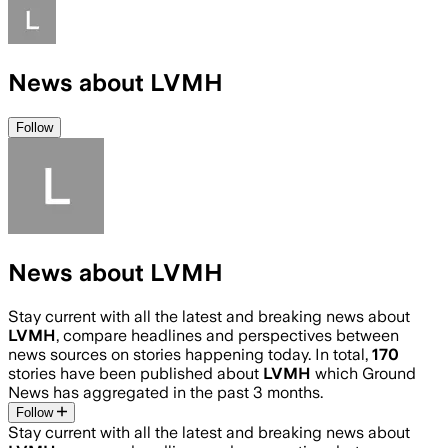
News about LVMH
Follow
News about LVMH
Stay current with all the latest and breaking news about
LVMH
, compare headlines and perspectives between
news sources on stories happening today. In total,
170
stories have been published about
LVMH
which Ground
News has aggregated in the past 3 months.
Follow
Stay current with all the latest and breaking news about