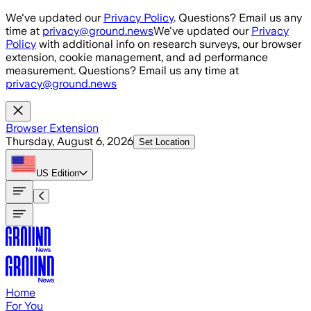
Skip to main content
We've updated our
Privacy Policy
. Questions? Email us any
time at
privacy@ground.news
We've updated our
Privacy
Policy
with additional info on research surveys, our browser
extension, cookie management, and ad performance
measurement. Questions? Email us any time at
privacy@ground.news
Browser Extension
Thursday, August 6, 2026
Set Location
US
Edition
Home
For You