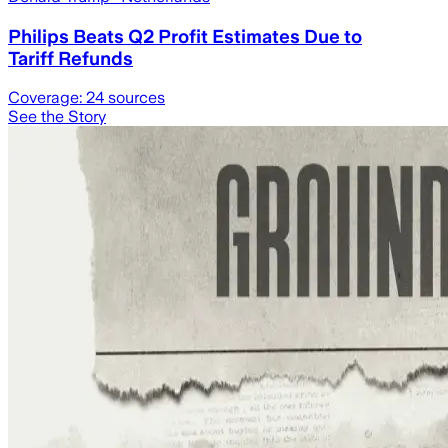
Philips Beats Q2 Profit Estimates Due to
Tariff Refunds
Coverage:
24
sources
See the Story