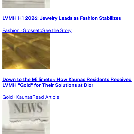
LVMH H1 2026: Jewelry Leads as Fashion Stabilizes
Fashion
· Grosseto
See the Story
Down to the Millimeter: How Kaunas Residents Received
LVMH "Gold" for Their Solutions at Dior
Gold
· Kaunas
Read Article