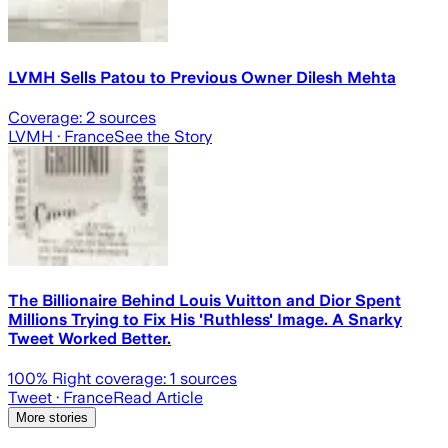
LVMH Sells Patou to Previous Owner Dilesh Mehta
Coverage:
2
sources
LVMH
· France
See the Story
The Billionaire Behind Louis Vuitton and Dior Spent
Millions Trying to Fix His 'Ruthless' Image. A Snarky
Tweet Worked Better.
100
% Right coverage:
1
sources
Tweet
· France
Read Article
More stories