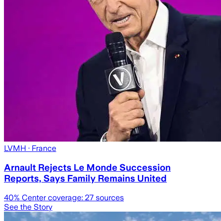
LVMH
· France
Arnault Rejects Le Monde Succession
Reports, Says Family Remains United
40
% Center coverage:
27
sources
See the Story