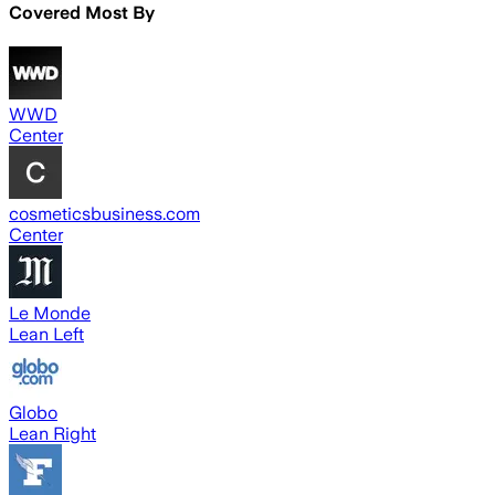
Covered Most By
WWD
Center
cosmeticsbusiness.com
Center
Le Monde
Lean Left
Globo
Lean Right