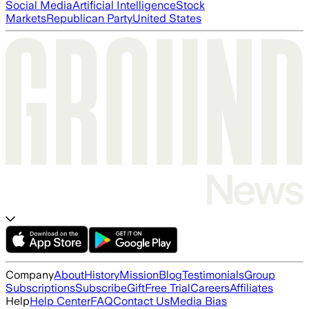
Social Media
Artificial Intelligence
Stock
Markets
Republican Party
United States
Company
About
History
Mission
Blog
Testimonials
Group
Subscriptions
Subscribe
Gift
Free Trial
Careers
Affiliates
Help
Help Center
FAQ
Contact Us
Media Bias