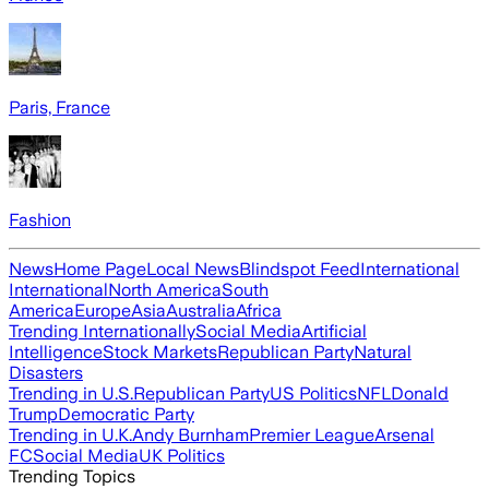
Paris, France
Fashion
News
Home Page
Local News
Blindspot Feed
International
International
North America
South
America
Europe
Asia
Australia
Africa
Trending Internationally
Social Media
Artificial
Intelligence
Stock Markets
Republican Party
Natural
Disasters
Trending in U.S.
Republican Party
US Politics
NFL
Donald
Trump
Democratic Party
Trending in U.K.
Andy Burnham
Premier League
Arsenal
FC
Social Media
UK Politics
Trending Topics