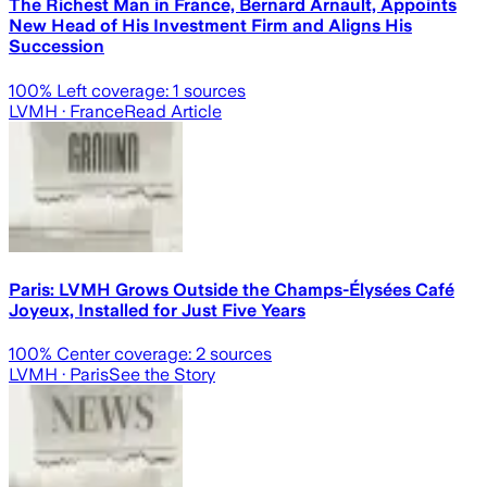
The Richest Man in France, Bernard Arnault, Appoints
New Head of His Investment Firm and Aligns His
Succession
100
% Left coverage:
1
sources
LVMH
· France
Read Article
Paris: LVMH Grows Outside the Champs-Élysées Café
Joyeux, Installed for Just Five Years
100
% Center coverage:
2
sources
LVMH
· Paris
See the Story