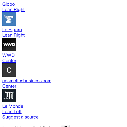
Globo
Lean Right
Le Figaro
Lean Right
WWD
Center
cosmeticsbusiness.com
Center
Le Monde
Lean Left
Suggest a source