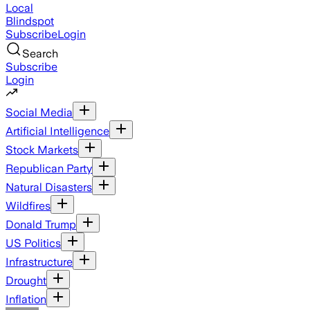
Local
Blindspot
Subscribe
Login
Search
Subscribe
Login
Social Media
Artificial Intelligence
Stock Markets
Republican Party
Natural Disasters
Wildfires
Donald Trump
US Politics
Infrastructure
Drought
Inflation