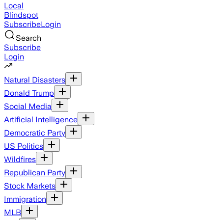
Local
Blindspot
Subscribe
Login
Search
Subscribe
Login
Natural Disasters
Donald Trump
Social Media
Artificial Intelligence
Democratic Party
US Politics
Wildfires
Republican Party
Stock Markets
Immigration
MLB