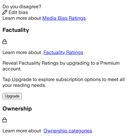
Do you disagree?
Edit bias
Learn more about
Media Bias Ratings
.
Factuality
Learn more about
Factuality Ratings
Reveal Factuality Ratings by upgrading to a Premium
account.
Tap Upgrade to explore subscription options to meet all
your reading needs.
Upgrade
Ownership
Learn more about
Ownership categories