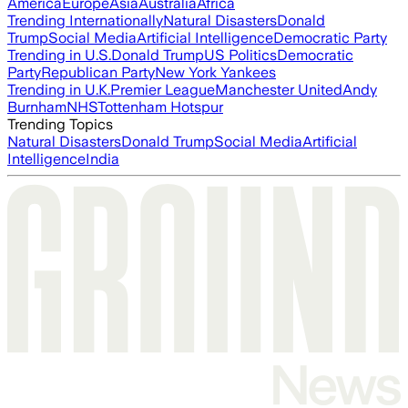
America
Europe
Asia
Australia
Africa
Trending Internationally
Natural Disasters
Donald
Trump
Social Media
Artificial Intelligence
Democratic Party
Trending in U.S.
Donald Trump
US Politics
Democratic
Party
Republican Party
New York Yankees
Trending in U.K.
Premier League
Manchester United
Andy
Burnham
NHS
Tottenham Hotspur
Trending Topics
Natural Disasters
Donald Trump
Social Media
Artificial
Intelligence
India