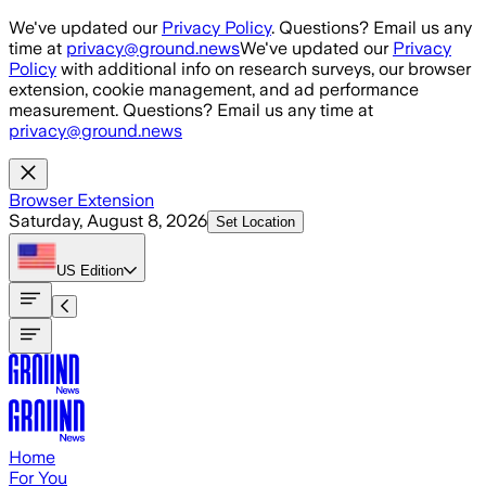
Skip to main content
We've updated our
Privacy Policy
. Questions? Email us any
time at
privacy@ground.news
We've updated our
Privacy
Policy
with additional info on research surveys, our browser
extension, cookie management, and ad performance
measurement. Questions? Email us any time at
privacy@ground.news
Browser Extension
Saturday, August 8, 2026
Set Location
US
Edition
Home
For You