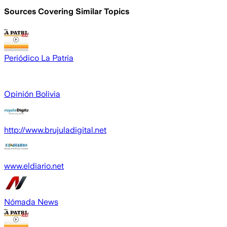
Sources Covering Similar Topics
Periódico La Patria
Opinión Bolivia
http://www.brujuladigital.net
www.eldiario.net
Nómada News