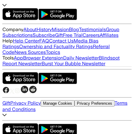
Company
About
History
Mission
Blog
Testimonials
Group
Subscriptions
Subscribe
Gift
Free Trial
Careers
Affiliates
Help
Help Center
FAQ
Contact Us
Media Bias
Ratings
Ownership and Factuality Ratings
Referral
Code
News Sources
Topics
Tools
App
Browser Extension
Daily Newsletter
Blindspot
Report Newsletter
Burst Your Bubble Newsletter
Gift
Privacy Policy
Terms
Manage Cookies
Privacy Preferences
and Conditions