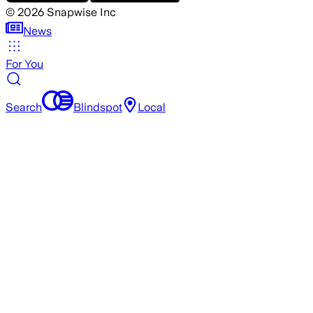
©
2026
Snapwise Inc
News
For You
Search
Blindspot
Local