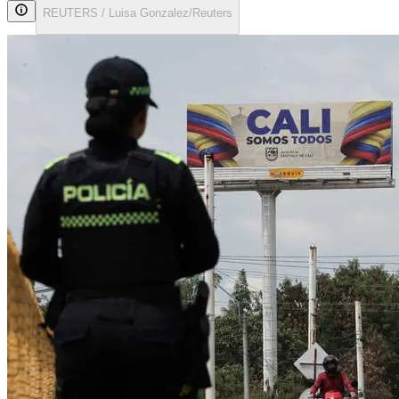
REUTERS / Luisa Gonzalez/Reuters