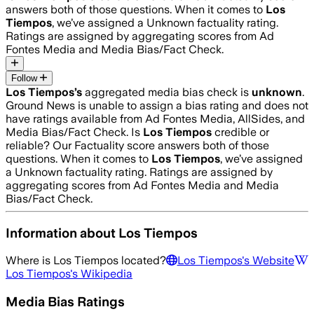
answers both of those questions. When it comes to
Los
Tiempos
, we’ve assigned a
Unknown
factuality rating.
Ratings are assigned by aggregating scores from Ad
Fontes Media and Media Bias/Fact Check.
Follow
Los Tiempos
’s
aggregated media bias check is
unknown
.
Ground News is unable to assign a bias rating and does not
have ratings available from Ad Fontes Media, AllSides, and
Media Bias/Fact Check.
Is
Los Tiempos
credible or
reliable? Our Factuality score answers both of those
questions. When it comes to
Los Tiempos
, we’ve assigned
a
Unknown
factuality rating. Ratings are assigned by
aggregating scores from Ad Fontes Media and Media
Bias/Fact Check.
Information about
Los Tiempos
Where is
Los Tiempos
located?
Los Tiempos
's Website
Los Tiempos
's Wikipedia
Media Bias Ratings