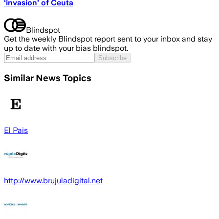
‘invasion’ of Ceuta
Blindspot
Get the weekly Blindspot report sent to your inbox and stay
up to date with your bias blindspot.
Subscribe
Similar News Topics
El Pais
http://www.brujuladigital.net