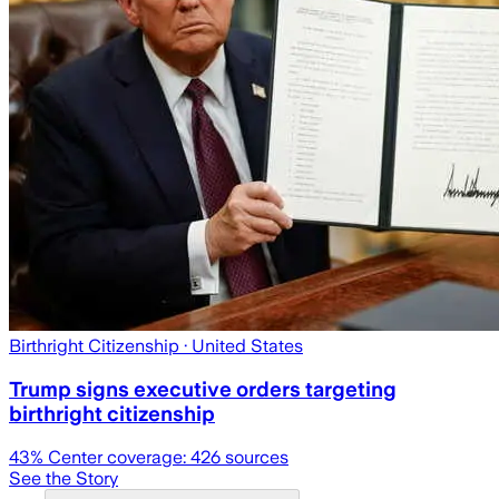
Birthright Citizenship
· United States
Trump signs executive orders targeting
birthright citizenship
43
% Center coverage:
426
sources
See the Story