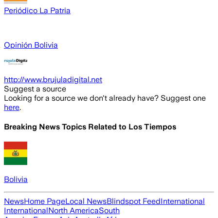
Periódico La Patria
Opinión Bolivia
http://www.brujuladigital.net
Suggest a source
Looking for a source we don't already have? Suggest one
here
.
Breaking News Topics Related to
Los Tiempos
Bolivia
News
Home Page
Local News
Blindspot Feed
International
International
North America
South