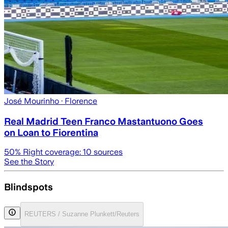
José Mourinho
· Florence
Real Madrid Teen Franco Mastantuono Goes
on Loan to Fiorentina
50
% Right coverage:
10
sources
See the Story
Blindspots
REUTERS / Suzanne Plunkett/Reuters