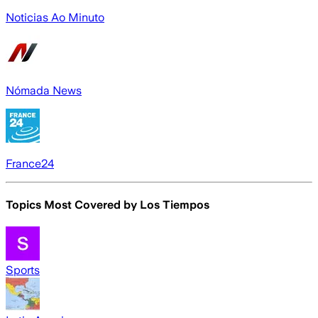
Noticias Ao Minuto
Nómada News
France24
Topics Most Covered by
Los Tiempos
Sports