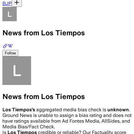
BJP
News from Los Tiempos
Follow
News from Los Tiempos
Los Tiempos
’s
aggregated media bias check is
unknown
.
Ground News is unable to assign a bias rating and does not
have ratings available from Ad Fontes Media, AllSides, and
Media Bias/Fact Check.
Is
Los Tiempos
credible or reliable? Our Factuality score