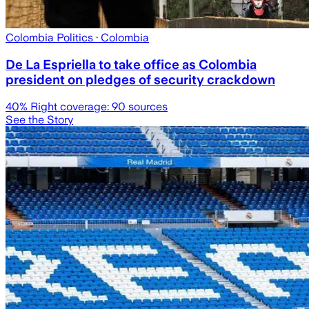
Colombia Politics
· Colombia
De La Espriella to take office as Colombia
president on pledges of security crackdown
40
% Right coverage:
90
sources
See the Story