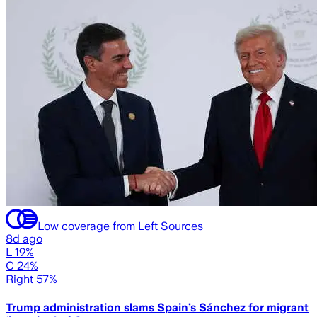
Low coverage from Left Sources
8d ago
L 19%
C 24%
Right 57%
Trump administration slams Spain’s Sánchez for migrant