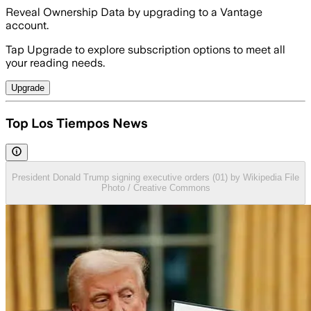
Reveal Ownership Data by upgrading to a Vantage
account.
Tap Upgrade to explore subscription options to meet all
your reading needs.
Upgrade
Top Los Tiempos News
President Donald Trump signing executive orders (01) by Wikipedia File
Photo / Creative Commons