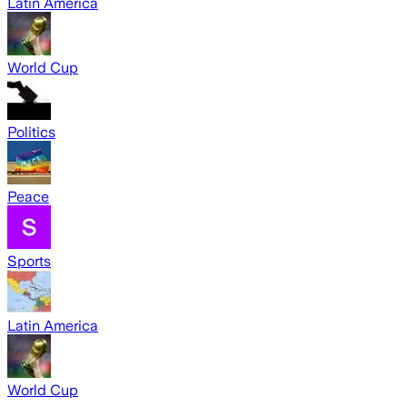
Latin America
World Cup
Politics
Peace
Sports
Latin America
World Cup