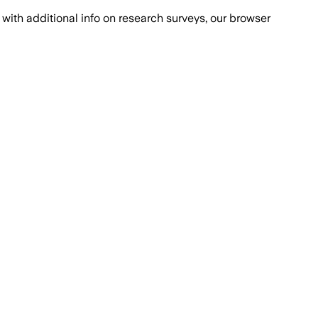
with additional info on research surveys, our browser