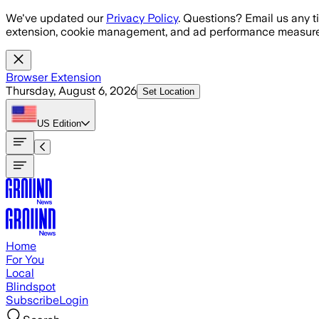
Skip to main content
We've updated our
Privacy Policy
. Questions? Email us any t
extension, cookie management, and ad performance measure
Browser Extension
Thursday, August 6, 2026
Set Location
US
Edition
Home
For You
Local
Blindspot
Subscribe
Login