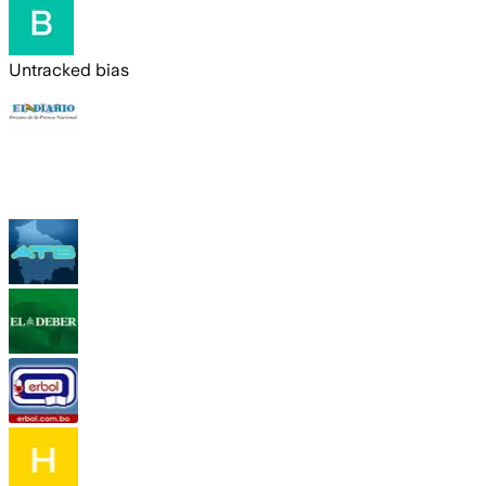
Untracked bias