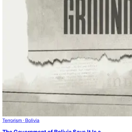
Terrorism
· Bolivia
The Government of Bolivia Says It Is a