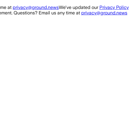
ime at
privacy@ground.news
We've updated our
Privacy Policy
ment. Questions? Email us any time at
privacy@ground.news