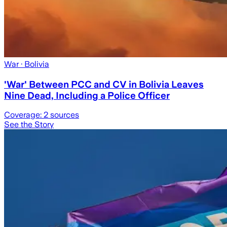
War
· Bolivia
'War' Between PCC and CV in Bolivia Leaves
Nine Dead, Including a Police Officer
Coverage:
2
sources
See the Story