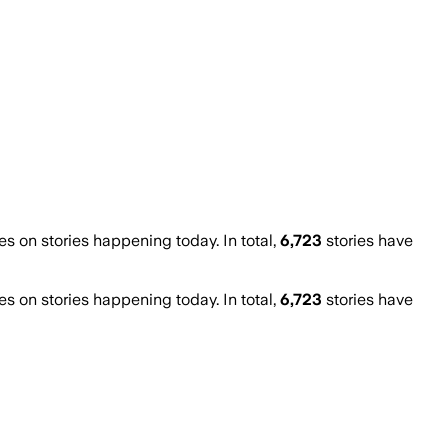
 on stories happening today. In total,
6,723
stories have
 on stories happening today. In total,
6,723
stories have