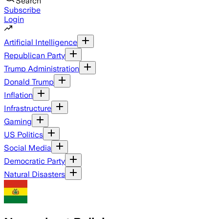
Search
Subscribe
Login
Artificial Intelligence
Republican Party
Trump Administration
Donald Trump
Inflation
Infrastructure
Gaming
US Politics
Social Media
Democratic Party
Natural Disasters