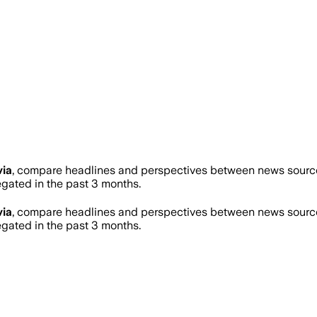
via
, compare headlines and perspectives between news sources
ated in the past 3 months.
via
, compare headlines and perspectives between news sources
ated in the past 3 months.