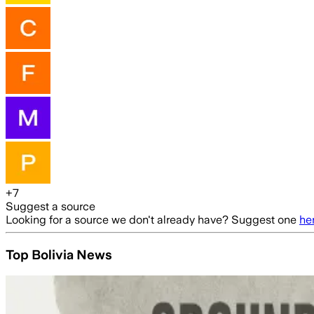
+
7
Suggest a source
Looking for a source we don't already have? Suggest one
he
Top Bolivia News