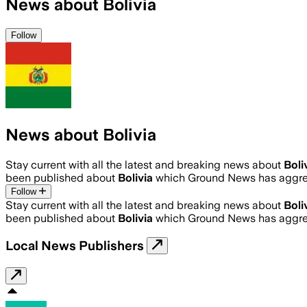
News about Bolivia
Follow
News about Bolivia
Stay current with all the latest and breaking news about
Boli
been published about
Bolivia
which Ground News has aggreg
Follow
Stay current with all the latest and breaking news about
Boli
been published about
Bolivia
which Ground News has aggreg
Local News Publishers