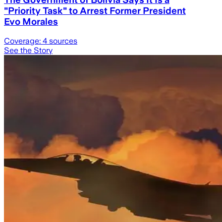
"Priority Task" to Arrest Former President
Evo Morales
Coverage:
4
sources
See the Story