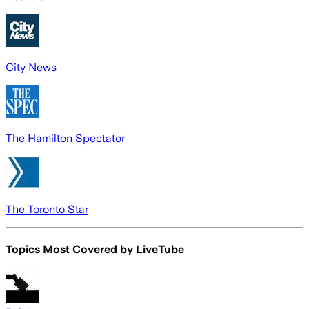
City News
The Hamilton Spectator
The Toronto Star
Topics Most Covered by
LiveTube