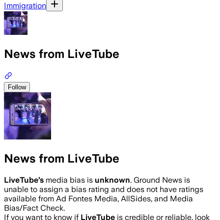
Immigration
News from LiveTube
Follow
News from LiveTube
LiveTube
’s
media bias is
unknown
.
Ground News is
unable to assign a bias rating and does not have ratings
available from Ad Fontes Media, AllSides, and Media
Bias/Fact Check.
If you want to know if
LiveTube
is credible or reliable, look