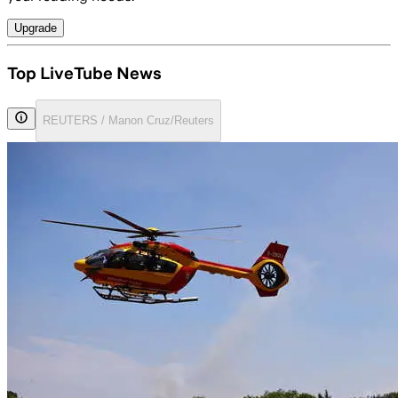
Upgrade
Top LiveTube News
REUTERS / Manon Cruz/Reuters