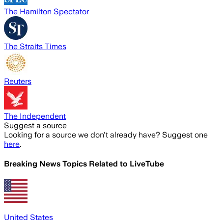
The Hamilton Spectator
The Straits Times
Reuters
The Independent
Suggest a source
Looking for a source we don't already have? Suggest one
here
.
Breaking News Topics Related to
LiveTube
United States