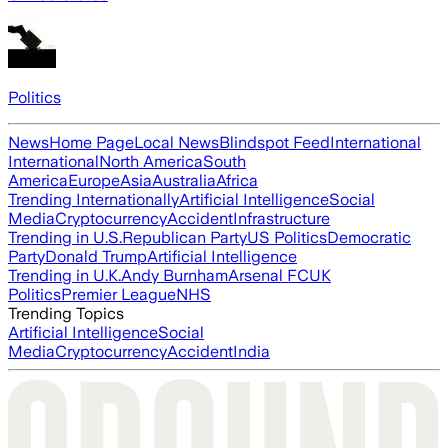
Politics
News
Home Page
Local News
Blindspot Feed
International
International
North America
South
America
Europe
Asia
Australia
Africa
Trending Internationally
Artificial Intelligence
Social
Media
Cryptocurrency
Accident
Infrastructure
Trending in U.S.
Republican Party
US Politics
Democratic
Party
Donald Trump
Artificial Intelligence
Trending in U.K.
Andy Burnham
Arsenal FC
UK
Politics
Premier League
NHS
Trending Topics
Artificial Intelligence
Social
Media
Cryptocurrency
Accident
India