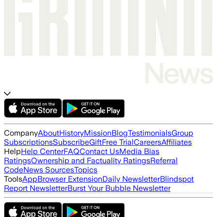
Company
About
History
Mission
Blog
Testimonials
Group
Subscriptions
Subscribe
Gift
Free Trial
Careers
Affiliates
Help
Help Center
FAQ
Contact Us
Media Bias
Ratings
Ownership and Factuality Ratings
Referral
Code
News Sources
Topics
Tools
App
Browser Extension
Daily Newsletter
Blindspot
Report Newsletter
Burst Your Bubble Newsletter