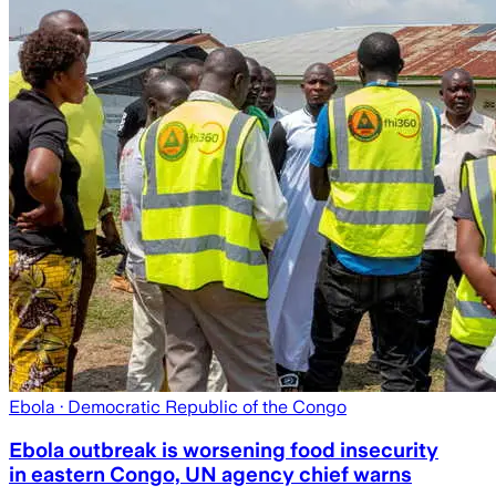
Ebola
· Democratic Republic of the Congo
Ebola outbreak is worsening food insecurity
in eastern Congo, UN agency chief warns