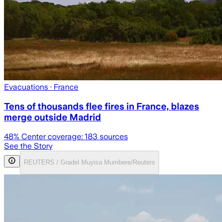
Evacuations
· France
Tens of thousands flee fires in France, blazes
merge outside Madrid
48
% Center coverage:
183
sources
See the Story
REUTERS / Gradel Muyisa Mumbere/Reuters