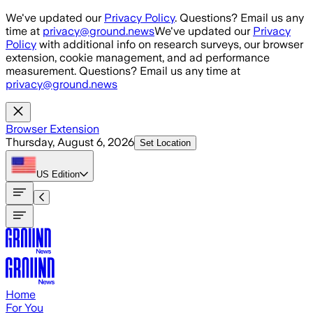
Skip to main content
We've updated our
Privacy Policy
. Questions? Email us any
time at
privacy@ground.news
We've updated our
Privacy
Policy
with additional info on research surveys, our browser
extension, cookie management, and ad performance
measurement. Questions? Email us any time at
privacy@ground.news
Browser Extension
Thursday, August 6, 2026
Set Location
US
Edition
Home
For You