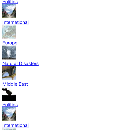
Politics
International
Europe
Natural Disasters
Middle East
Politics
International