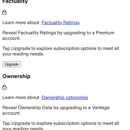
Factuality
Learn more about
Factuality Ratings
Reveal Factuality Ratings by upgrading to a Premium
account.
Tap Upgrade to explore subscription options to meet all
your reading needs.
Upgrade
Ownership
Learn more about
Ownership categories
Reveal Ownership Data by upgrading to a Vantage
account.
Tap Upgrade to explore subscription options to meet all
your reading needs.