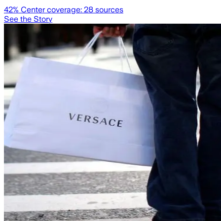
42
% Center coverage:
28
sources
See the Story