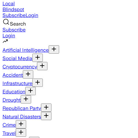
Local
Blindspot
Subscribe
Login
Search
Subscribe
Login
Artificial Intelligence
Social Media
Cryptocurrency
Accident
Infrastructure
Education
Drought
Republican Party
Natural Disasters
Crime
Travel