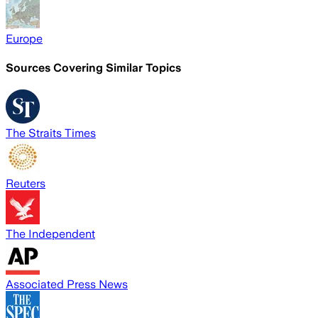
Europe
Sources Covering Similar Topics
The Straits Times
Reuters
The Independent
Associated Press News