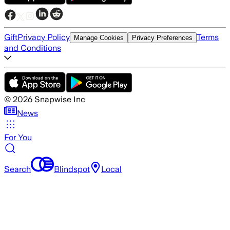
Gift
Privacy Policy
Terms
Manage Cookies
Privacy Preferences
and Conditions
©
2026
Snapwise Inc
News
For You
Search
Blindspot
Local