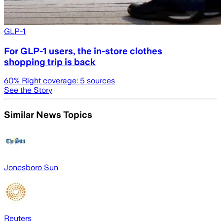
GLP-1
For GLP-1 users, the in-store clothes
shopping trip is back
60
% Right coverage:
5
sources
See the Story
Similar News Topics
Jonesboro Sun
Reuters