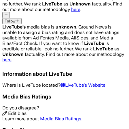
no further. We rank
LiveTube
as
Unknown
factuality. Find
out more about our methodology
here
.
Follow
LiveTube
’s
media bias is
unknown
.
Ground News is
unable to assign a bias rating and does not have ratings
available from Ad Fontes Media, AllSides, and Media
Bias/Fact Check.
If you want to know if
LiveTube
is
credible or reliable, look no further. We rank
LiveTube
as
Unknown
factuality. Find out more about our methodology
here
.
Information about
LiveTube
Where is
LiveTube
located?
LiveTube
's Website
Media Bias Ratings
Do you disagree?
Edit bias
Learn more about
Media Bias Ratings
.