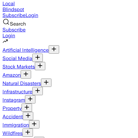
Local
Blindspot
Subscribe
Login
Search
Subscribe
Login
Artificial Intelligence
Social Media
Stock Markets
Amazon
Natural Disasters
Infrastructure
Instagram
Property
Accident
Immigration
Wildfires