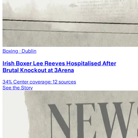
Boxing
· Dublin
Irish Boxer Lee Reeves Hospitalised After
Brutal Knockout at 3Arena
34
% Center coverage:
12
sources
See the Story