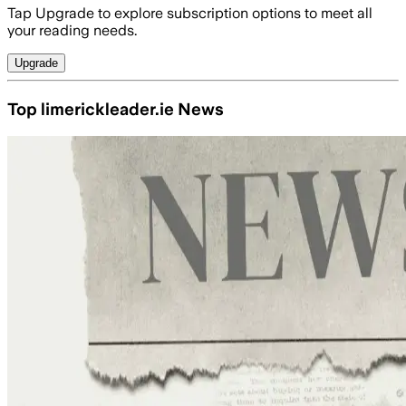
Tap Upgrade to explore subscription options to meet all
your reading needs.
Upgrade
Top limerickleader.ie News