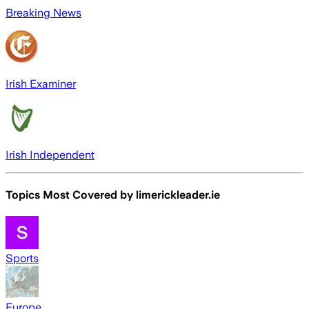
Breaking News
Irish Examiner
Irish Independent
Topics Most Covered by
limerickleader.ie
Sports
Europe