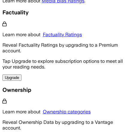
Learn more about
Media Bias Ratings
.
Factuality
Learn more about
Factuality Ratings
Reveal Factuality Ratings by upgrading to a Premium
account.
Tap Upgrade to explore subscription options to meet all
your reading needs.
Upgrade
Ownership
Learn more about
Ownership categories
Reveal Ownership Data by upgrading to a Vantage
account.