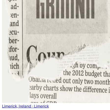
Limerick, Ireland
· Limerick