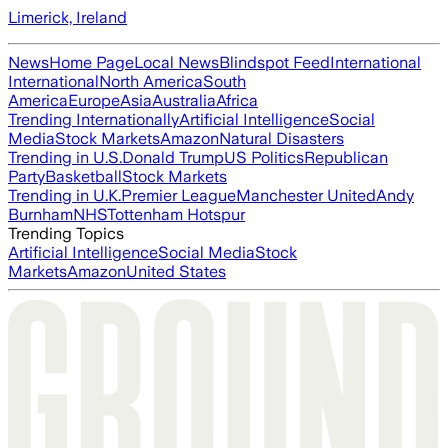
Limerick, Ireland
News
Home Page
Local News
Blindspot Feed
International
International
North America
South
America
Europe
Asia
Australia
Africa
Trending Internationally
Artificial Intelligence
Social
Media
Stock Markets
Amazon
Natural Disasters
Trending in U.S.
Donald Trump
US Politics
Republican
Party
Basketball
Stock Markets
Trending in U.K.
Premier League
Manchester United
Andy
Burnham
NHS
Tottenham Hotspur
Trending Topics
Artificial Intelligence
Social Media
Stock
Markets
Amazon
United States