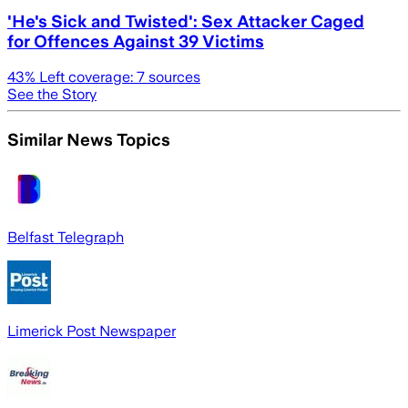
'He's Sick and Twisted': Sex Attacker Caged
for Offences Against 39 Victims
43
% Left coverage:
7
sources
See the Story
Similar News Topics
Belfast Telegraph
Limerick Post Newspaper