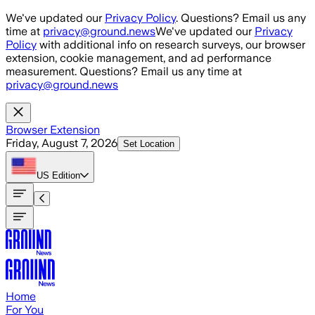
Skip to main content
We've updated our
Privacy Policy
. Questions? Email us any
time at
privacy@ground.news
We've updated our
Privacy
Policy
with additional info on research surveys, our browser
extension, cookie management, and ad performance
measurement. Questions? Email us any time at
privacy@ground.news
Browser Extension
Friday, August 7, 2026
Set Location
US
Edition
Home
For You