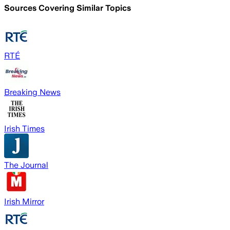
Sources Covering Similar Topics
RTÉ
Breaking News
Irish Times
The Journal
Irish Mirror