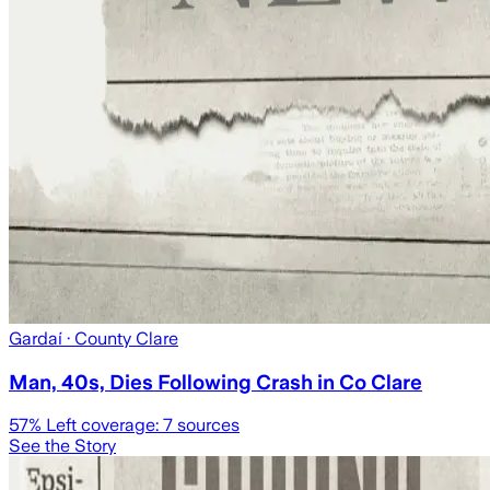
Gardaí
· County Clare
Man, 40s, Dies Following Crash in Co Clare
57
% Left coverage:
7
sources
See the Story