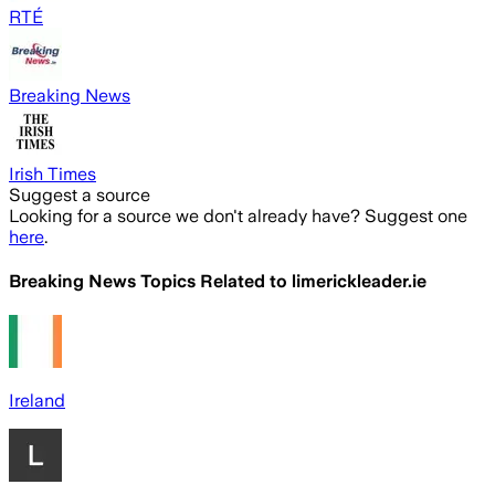
RTÉ
Breaking News
Irish Times
Suggest a source
Looking for a source we don't already have? Suggest one
here
.
Breaking News Topics Related to
limerickleader.ie
Ireland