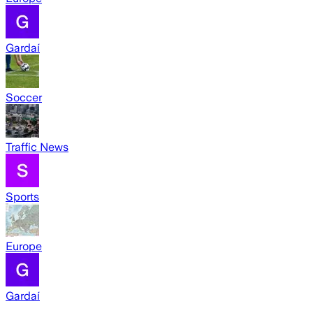
Gardaí
Soccer
Traffic News
Sports
Europe
Gardaí