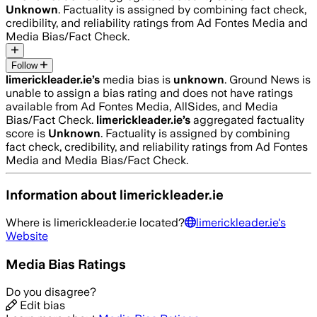
Unknown
. Factuality is assigned by combining fact check,
credibility, and reliability ratings from Ad Fontes Media and
Media Bias/Fact Check.
Follow
limerickleader.ie
’s
media bias is
unknown
.
Ground News is
unable to assign a bias rating and does not have ratings
available from Ad Fontes Media, AllSides, and Media
Bias/Fact Check.
limerickleader.ie
’s
aggregated factuality
score is
Unknown
. Factuality is assigned by combining
fact check, credibility, and reliability ratings from Ad Fontes
Media and Media Bias/Fact Check.
Information about
limerickleader.ie
Where is
limerickleader.ie
located?
limerickleader.ie
's
Website
Media Bias Ratings
Do you disagree?
Edit bias