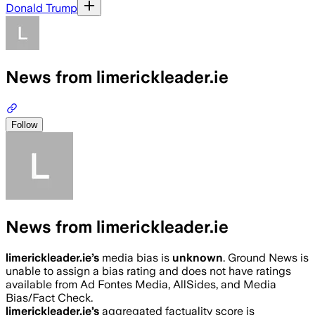
Donald Trump
News from limerickleader.ie
Follow
News from limerickleader.ie
limerickleader.ie
’s
media bias is
unknown
.
Ground News is
unable to assign a bias rating and does not have ratings
available from Ad Fontes Media, AllSides, and Media
Bias/Fact Check.
limerickleader.ie
’s
aggregated factuality score is