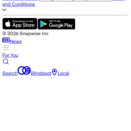
and Conditions
©
2026
Snapwise Inc
News
For You
Search
Blindspot
Local