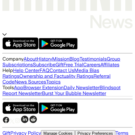
Company
About
History
Mission
Blog
Testimonials
Group
Subscriptions
Subscribe
Gift
Free Trial
Careers
Affiliates
Help
Help Center
FAQ
Contact Us
Media Bias
Ratings
Ownership and Factuality Ratings
Referral
Code
News Sources
Topics
Tools
App
Browser Extension
Daily Newsletter
Blindspot
Report Newsletter
Burst Your Bubble Newsletter
Gift
Privacy Policy
Terms
Manage Cookies
Privacy Preferences