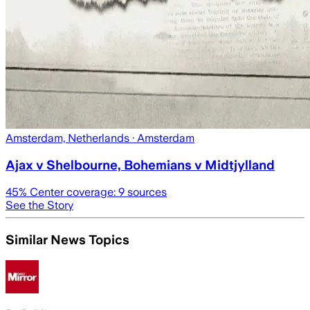
Amsterdam, Netherlands
· Amsterdam
Ajax v Shelbourne, Bohemians v Midtjylland
45
% Center coverage:
9
sources
See the Story
Similar News Topics