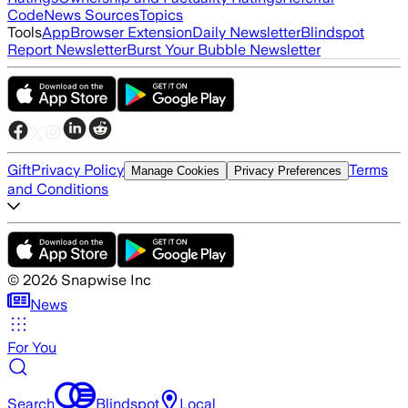
Code
News Sources
Topics
Tools
App
Browser Extension
Daily Newsletter
Blindspot
Report Newsletter
Burst Your Bubble Newsletter
Gift
Privacy Policy
Terms
Manage Cookies
Privacy Preferences
and Conditions
©
2026
Snapwise Inc
News
For You
Search
Blindspot
Local