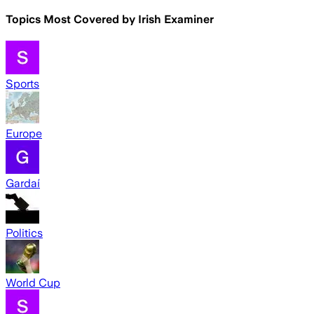
Topics Most Covered by
Irish Examiner
Sports
Europe
Gardaí
Politics
World Cup