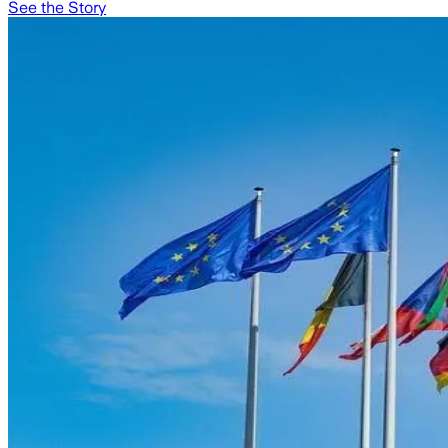
See the Story