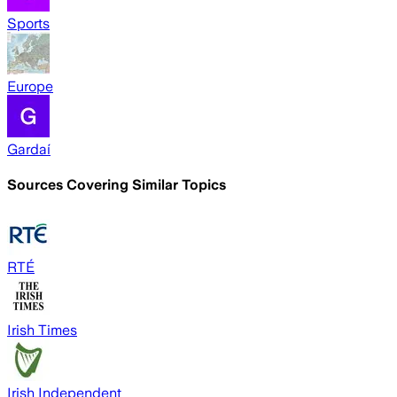
Sports
Europe
Gardaí
Sources Covering Similar Topics
RTÉ
Irish Times
Irish Independent