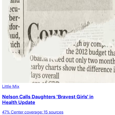
Little Mix
Nelson Calls Daughters 'Bravest Girls' in
Health Update
47
% Center coverage:
15
sources