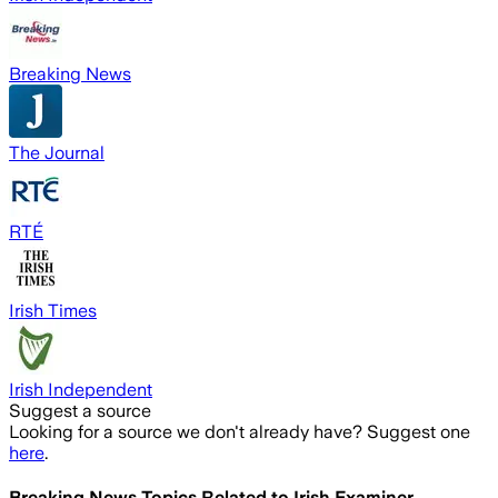
Breaking News
The Journal
RTÉ
Irish Times
Irish Independent
Suggest a source
Looking for a source we don't already have? Suggest one
here
.
Breaking News Topics Related to
Irish Examiner