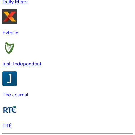
Daily Mirror
Extra.ie
Irish Independent
The Journal
RTÉ