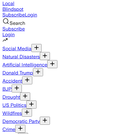
Local
Blindspot
Subscribe
Login
Search
Subscribe
Login
Social Media
Natural Disasters
Artificial Intelligence
Donald Trump
Accident
BJP
Drought
US Politics
Wildfires
Democratic Party
Crime