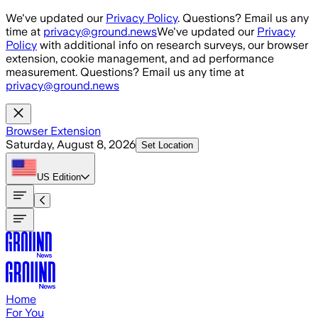
Skip to main content
We've updated our
Privacy Policy
. Questions? Email us any
time at
privacy@ground.news
We've updated our
Privacy
Policy
with additional info on research surveys, our browser
extension, cookie management, and ad performance
measurement. Questions? Email us any time at
privacy@ground.news
Browser Extension
Saturday, August 8, 2026
Set Location
US
Edition
Home
For You