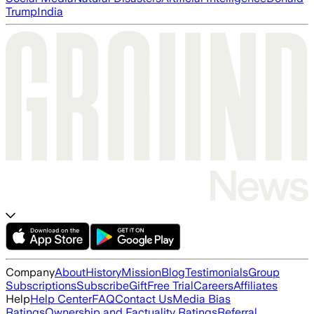
Trump
India
Company
About
History
Mission
Blog
Testimonials
Group
Subscriptions
Subscribe
Gift
Free Trial
Careers
Affiliates
Help
Help Center
FAQ
Contact Us
Media Bias
Ratings
Ownership and Factuality Ratings
Referral