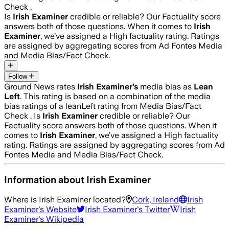
Check .
Is
Irish Examiner
credible or reliable? Our Factuality score
answers both of those questions. When it comes to
Irish
Examiner
, we’ve assigned a
High
factuality rating. Ratings
are assigned by aggregating scores from Ad Fontes Media
and Media Bias/Fact Check.
Follow
Ground News rates
Irish Examiner
’s
media bias as
Lean
Left
.
This rating is based on a combination of the media
bias ratings of a leanLeft rating from Media Bias/Fact
Check .
Is
Irish Examiner
credible or reliable? Our
Factuality score answers both of those questions. When it
comes to
Irish Examiner
, we’ve assigned a
High
factuality
rating. Ratings are assigned by aggregating scores from Ad
Fontes Media and Media Bias/Fact Check.
Information about
Irish Examiner
Where is
Irish Examiner
located?
Cork, Ireland
Irish
Examiner
's Website
Irish Examiner
's Twitter
Irish
Examiner
's Wikipedia