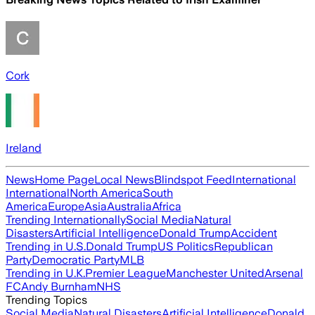
Cork
Ireland
News
Home Page
Local News
Blindspot Feed
International
International
North America
South
America
Europe
Asia
Australia
Africa
Trending Internationally
Social Media
Natural
Disasters
Artificial Intelligence
Donald Trump
Accident
Trending in U.S.
Donald Trump
US Politics
Republican
Party
Democratic Party
MLB
Trending in U.K.
Premier League
Manchester United
Arsenal
FC
Andy Burnham
NHS
Trending Topics
Social Media
Natural Disasters
Artificial Intelligence
Donald