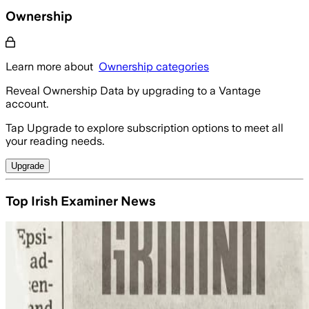
Ownership
Learn more about
Ownership categories
Reveal Ownership Data by upgrading to a Vantage
account.
Tap Upgrade to explore subscription options to meet all
your reading needs.
Upgrade
Top Irish Examiner News