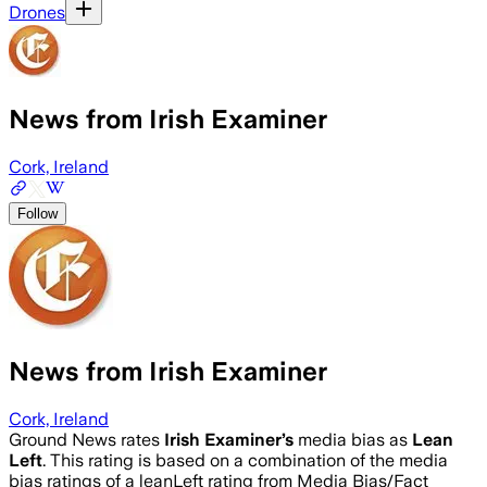
Drones
News from Irish Examiner
Cork, Ireland
Follow
News from Irish Examiner
Cork, Ireland
Ground News rates
Irish Examiner
’s
media bias as
Lean
Left
.
This rating is based on a combination of the media
bias ratings of a leanLeft rating from Media Bias/Fact