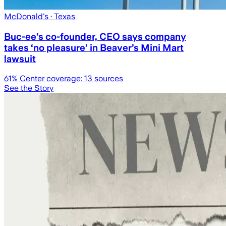
McDonald's
· Texas
Buc-ee’s co-founder, CEO says company
takes ‘no pleasure’ in Beaver’s Mini Mart
lawsuit
61
% Center coverage:
13
sources
See the Story