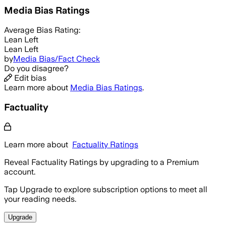
Media Bias Ratings
Average
Bias Rating:
Lean Left
Lean Left
by
Media Bias/Fact Check
Do you disagree?
Edit bias
Learn more about
Media Bias Ratings
.
Factuality
Learn more about
Factuality Ratings
Reveal Factuality Ratings by upgrading to a Premium
account.
Tap Upgrade to explore subscription options to meet all
your reading needs.
Upgrade