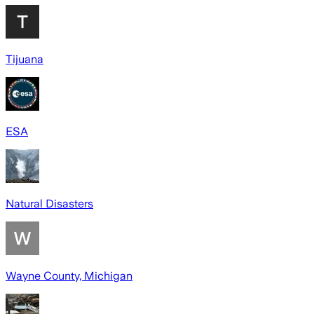
Tijuana
ESA
Natural Disasters
Wayne County, Michigan