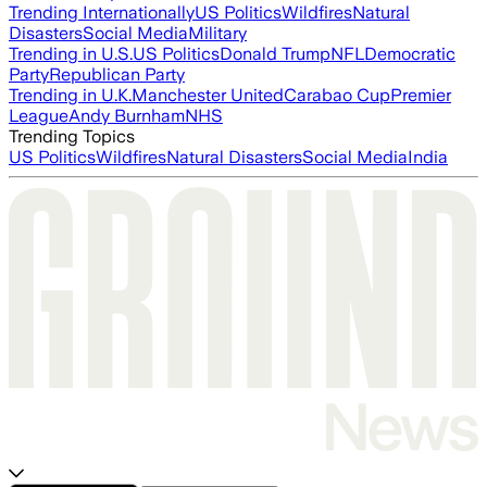
Trending Internationally
US Politics
Wildfires
Natural
Disasters
Social Media
Military
Trending in U.S.
US Politics
Donald Trump
NFL
Democratic
Party
Republican Party
Trending in U.K.
Manchester United
Carabao Cup
Premier
League
Andy Burnham
NHS
Trending Topics
US Politics
Wildfires
Natural Disasters
Social Media
India