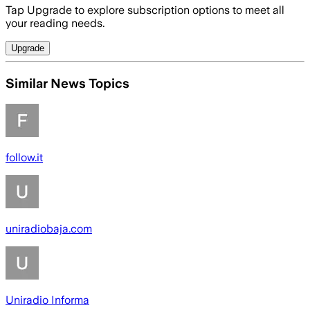
Tap Upgrade to explore subscription options to meet all
your reading needs.
Upgrade
Similar News Topics
follow.it
uniradiobaja.com
Uniradio Informa