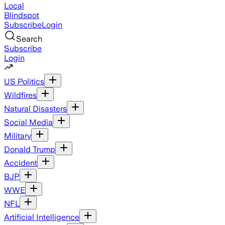
Local
Blindspot
Subscribe
Login
Search
Subscribe
Login
US Politics
Wildfires
Natural Disasters
Social Media
Military
Donald Trump
Accident
BJP
WWE
NFL
Artificial Intelligence