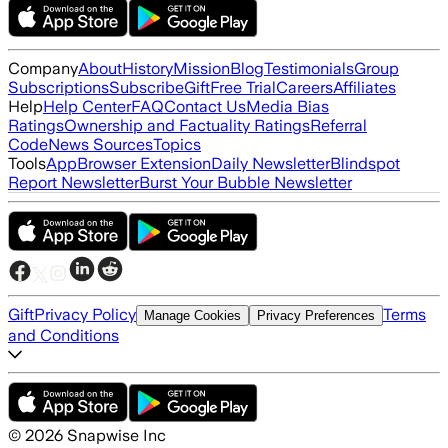
Company
About
History
Mission
Blog
Testimonials
Group
Subscriptions
Subscribe
Gift
Free Trial
Careers
Affiliates
Help
Help Center
FAQ
Contact Us
Media Bias
Ratings
Ownership and Factuality Ratings
Referral
Code
News Sources
Topics
Tools
App
Browser Extension
Daily Newsletter
Blindspot
Report Newsletter
Burst Your Bubble Newsletter
Gift
Privacy Policy
Terms
Manage Cookies
Privacy Preferences
and Conditions
©
2026
Snapwise Inc