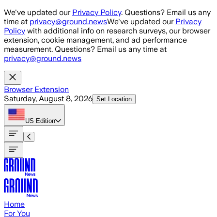
Skip to main content
We've updated our
Privacy Policy
. Questions? Email us any
time at
privacy@ground.news
We've updated our
Privacy
Policy
with additional info on research surveys, our browser
extension, cookie management, and ad performance
measurement. Questions? Email us any time at
privacy@ground.news
Browser Extension
Saturday, August 8, 2026
Set Location
US
Edition
Home
For You