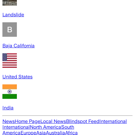
Landslide
Baja California
United States
India
News
Home Page
Local News
Blindspot Feed
International
International
North America
South
America
Europe
Asia
Australia
Africa