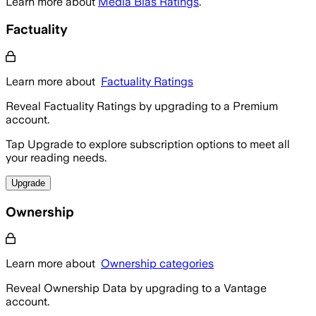
Learn more about
Media Bias Ratings
.
Factuality
Learn more about
Factuality Ratings
Reveal Factuality Ratings by upgrading to a Premium
account.
Tap Upgrade to explore subscription options to meet all
your reading needs.
Upgrade
Ownership
Learn more about
Ownership categories
Reveal Ownership Data by upgrading to a Vantage
account.