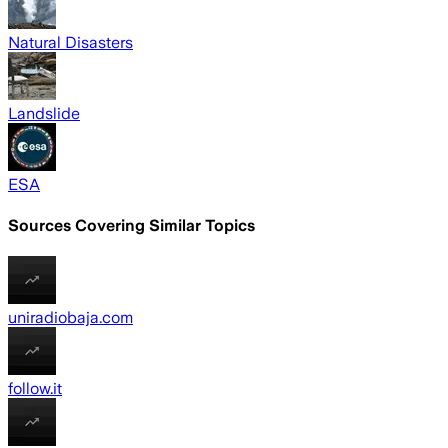
Natural Disasters
Landslide
ESA
Sources Covering Similar Topics
uniradiobaja.com
follow.it