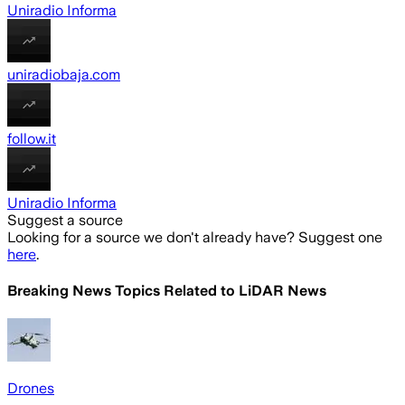
Uniradio Informa
uniradiobaja.com
follow.it
Uniradio Informa
Suggest a source
Looking for a source we don't already have? Suggest one
here
.
Breaking News Topics Related to
LiDAR News
Drones