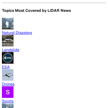
Topics Most Covered by
LiDAR News
Natural Disasters
Landslide
ESA
Drones
Sports