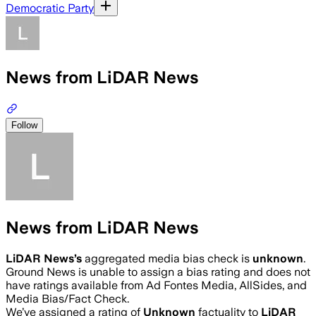
Democratic Party
News from LiDAR News
Follow
News from LiDAR News
LiDAR News
’s
aggregated media bias check is
unknown
.
Ground News is unable to assign a bias rating and does not
have ratings available from Ad Fontes Media, AllSides, and
Media Bias/Fact Check.
We’ve assigned a rating of
Unknown
factuality to
LiDAR