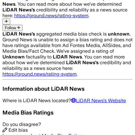
News
. You can read more about how we’ve determined
LiDAR News
’s
credibility and reliability as a news source
here:
https://ground.news/rating-system
.
Follow
LiDAR News
’s
aggregated media bias check is
unknown
.
Ground News is unable to assign a bias rating and does not
have ratings available from Ad Fontes Media, AllSides, and
Media Bias/Fact Check.
We’ve assigned a rating of
Unknown
factuality to
LiDAR News
. You can read more
about how we’ve determined
LiDAR News
’s
credibility and
reliability as a news source here:
https://ground.news/rating-system
.
Information about
LiDAR News
Where is
LiDAR News
located?
LiDAR News
's Website
Media Bias Ratings
Do you disagree?
Edit bias