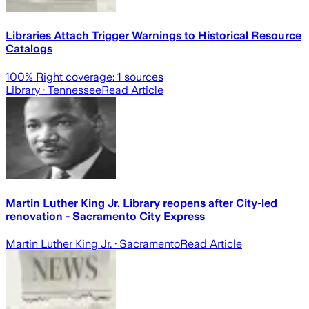
Libraries Attach Trigger Warnings to Historical Resource
Catalogs
100
% Right coverage:
1
sources
Library
· Tennessee
Read Article
Martin Luther King Jr. Library reopens after City-led
renovation - Sacramento City Express
Martin Luther King Jr.
· Sacramento
Read Article