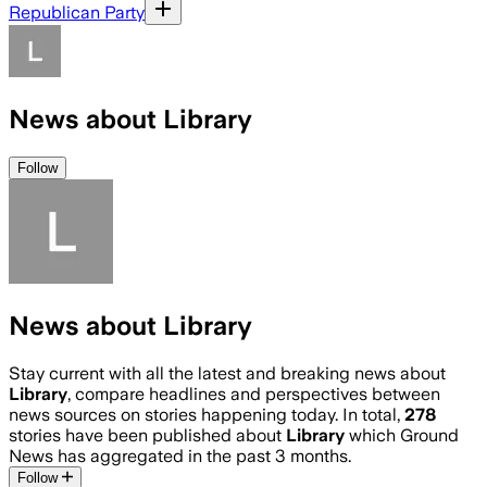
Republican Party
News about Library
Follow
News about Library
Stay current with all the latest and breaking news about
Library
, compare headlines and perspectives between
news sources on stories happening today. In total,
278
stories have been published about
Library
which Ground
News has aggregated in the past 3 months.
Follow