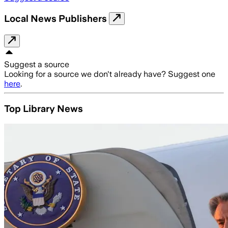
Local News Publishers
Suggest a source
Looking for a source we don't already have? Suggest one
here
.
Top Library News