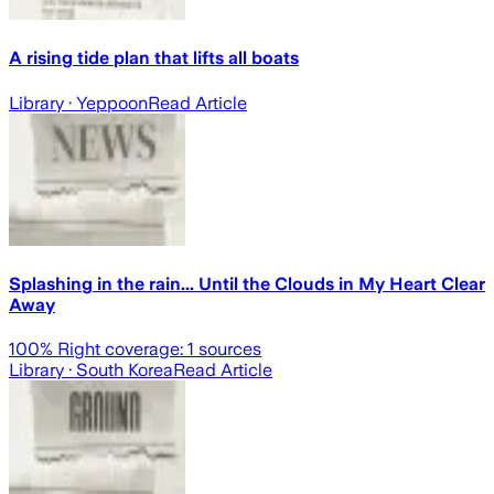
A rising tide plan that lifts all boats
Library
· Yeppoon
Read Article
Splashing in the rain... Until the Clouds in My Heart Clear
Away
100
% Right coverage:
1
sources
Library
· South Korea
Read Article