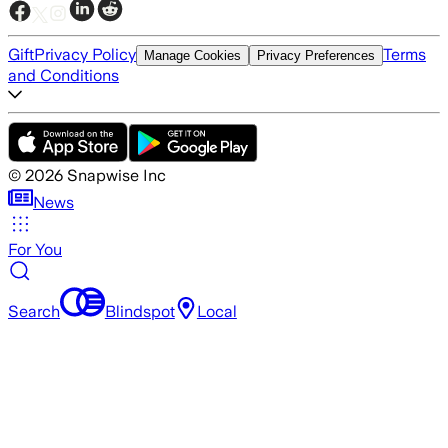
Gift
Privacy Policy
Terms
Manage Cookies
Privacy Preferences
and Conditions
©
2026
Snapwise Inc
News
For You
Search
Blindspot
Local