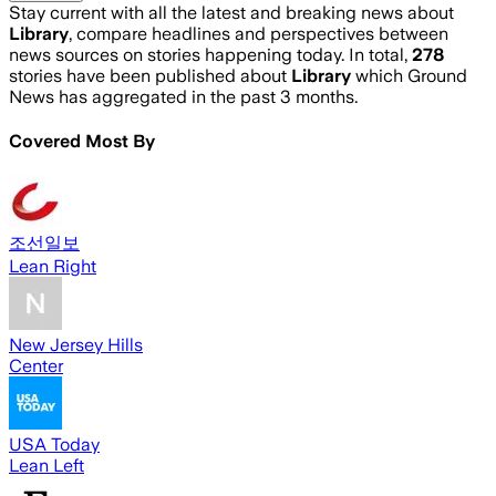
Stay current with all the latest and breaking news about
Library
, compare headlines and perspectives between
news sources on stories happening today. In total,
278
stories have been published about
Library
which Ground
News has aggregated in the past 3 months.
Covered Most By
조선일보
Lean Right
New Jersey Hills
Center
USA Today
Lean Left