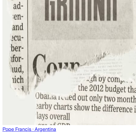
Pope Francis
· Argentina