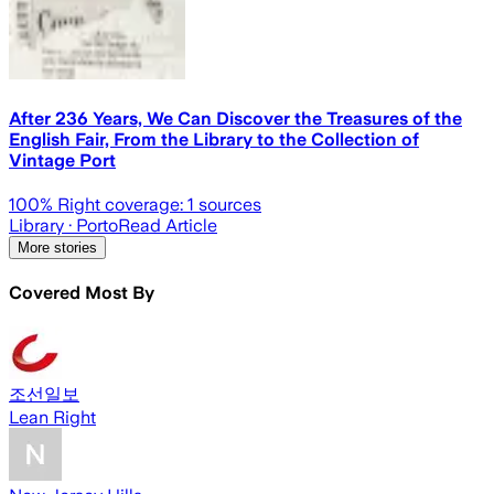
After 236 Years, We Can Discover the Treasures of the
English Fair, From the Library to the Collection of
Vintage Port
100
% Right coverage:
1
sources
Library
· Porto
Read Article
More stories
Covered Most By
조선일보
Lean Right