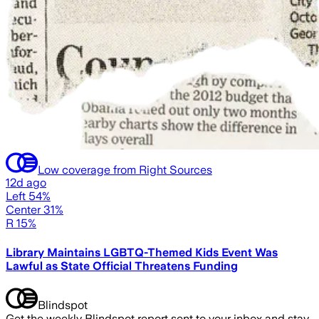
Low coverage from Right Sources
12d ago
Left 54%
Center 31%
R 15%
Library Maintains LGBTQ-Themed Kids Event Was
Lawful as State Official Threatens Funding
Blindspot
Get the weekly Blindspot report sent to your inbox and stay