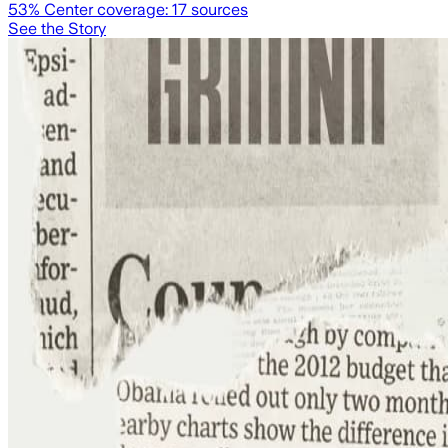
53
% Center coverage:
17
sources
See the Story