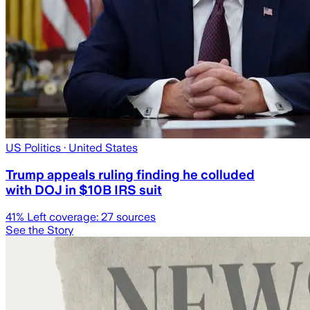
US Politics
· United States
Trump appeals ruling finding he colluded
with DOJ in $10B IRS suit
41
% Left coverage:
27
sources
See the Story