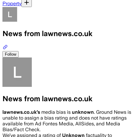
Property
News from lawnews.co.uk
Follow
News from lawnews.co.uk
lawnews.co.uk
’s
media bias is
unknown
.
Ground News is
unable to assign a bias rating and does not have ratings
available from Ad Fontes Media, AllSides, and Media
Bias/Fact Check.
We’ve assigned a rating of
Unknown
factuality to