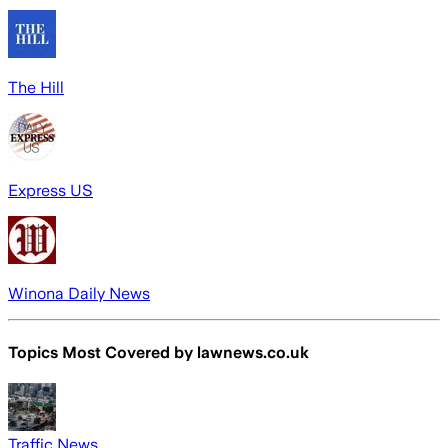
The Hill
Express US
Winona Daily News
Topics Most Covered by
lawnews.co.uk
Traffic News