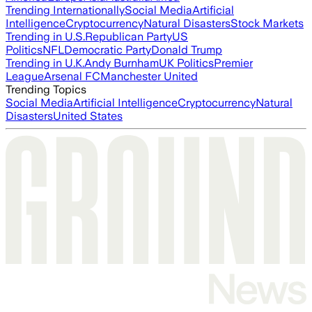
Trending Internationally
Social Media
Artificial
Intelligence
Cryptocurrency
Natural Disasters
Stock Markets
Trending in U.S.
Republican Party
US
Politics
NFL
Democratic Party
Donald Trump
Trending in U.K.
Andy Burnham
UK Politics
Premier
League
Arsenal FC
Manchester United
Trending Topics
Social Media
Artificial Intelligence
Cryptocurrency
Natural
Disasters
United States