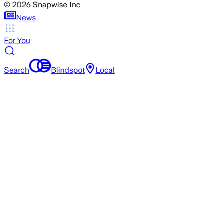
©
2026
Snapwise Inc
News
For You
Search
Blindspot
Local