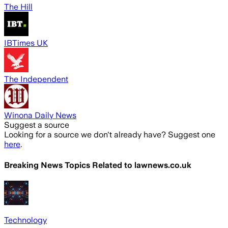
The Hill
IBTimes UK
The Independent
Winona Daily News
Suggest a source
Looking for a source we don't already have? Suggest one
here
.
Breaking News Topics Related to
lawnews.co.uk
Technology