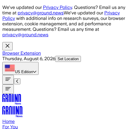
Skip to main content
We've updated our
Privacy Policy
. Questions? Email us any
time at
privacy@ground.news
We've updated our
Privacy
Policy
with additional info on research surveys, our browser
extension, cookie management, and ad performance
measurement. Questions? Email us any time at
privacy@ground.news
Browser Extension
Thursday, August 6, 2026
Set Location
US
Edition
Home
For You