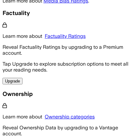
Learn more about
Media Bias Ratings
.
Factuality
Learn more about
Factuality Ratings
Reveal Factuality Ratings by upgrading to a Premium
account.
Tap Upgrade to explore subscription options to meet all
your reading needs.
Upgrade
Ownership
Learn more about
Ownership categories
Reveal Ownership Data by upgrading to a Vantage
account.