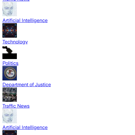
Artificial Intelligence
Technology
Politics
Department of Justice
Traffic News
Artificial Intelligence