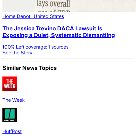
Home Depot
· United States
The Jessica Trevino DACA Lawsuit Is
Exposing a Quiet, Systematic Dismantling
100
% Left coverage:
1
sources
See the Story
Similar News Topics
The Week
HuffPost