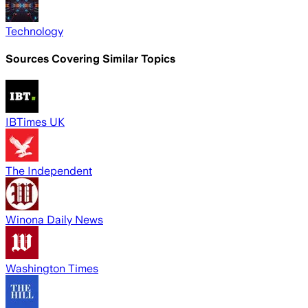
Technology
Sources Covering Similar Topics
IBTimes UK
The Independent
Winona Daily News
Washington Times