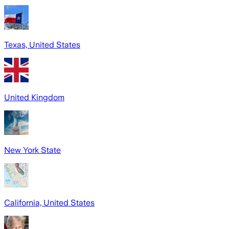
Texas, United States
United Kingdom
New York State
California, United States