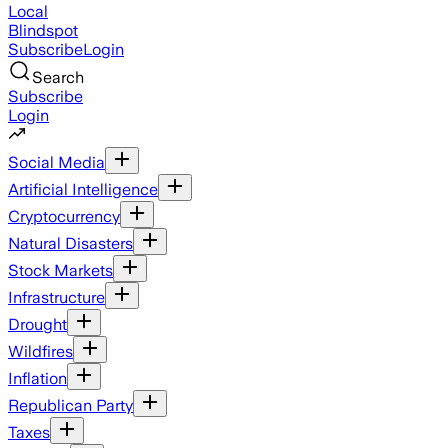
Local
Blindspot
Subscribe
Login
Search
Subscribe
Login
Social Media
Artificial Intelligence
Cryptocurrency
Natural Disasters
Stock Markets
Infrastructure
Drought
Wildfires
Inflation
Republican Party
Taxes