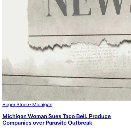
Roger Stone
· Michigan
Michigan Woman Sues Taco Bell, Produce
Companies over Parasite Outbreak