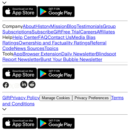
Company
About
History
Mission
Blog
Testimonials
Group
Subscriptions
Subscribe
Gift
Free Trial
Careers
Affiliates
Help
Help Center
FAQ
Contact Us
Media Bias
Ratings
Ownership and Factuality Ratings
Referral
Code
News Sources
Topics
Tools
App
Browser Extension
Daily Newsletter
Blindspot
Report Newsletter
Burst Your Bubble Newsletter
Gift
Privacy Policy
Terms
Manage Cookies
Privacy Preferences
and Conditions