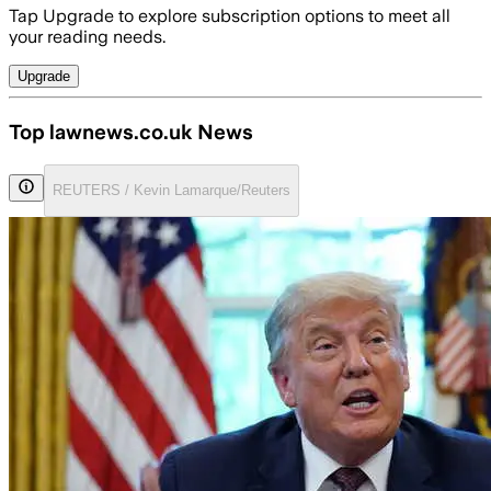
Tap Upgrade to explore subscription options to meet all
your reading needs.
Upgrade
Top lawnews.co.uk News
REUTERS / Kevin Lamarque/Reuters