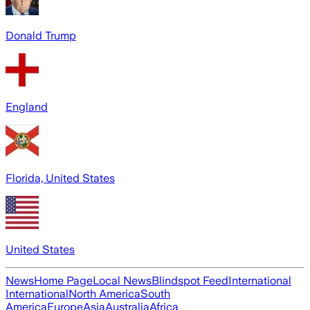
Donald Trump
England
Florida, United States
United States
News
Home Page
Local News
Blindspot Feed
International
International
North America
South
America
Europe
Asia
Australia
Africa