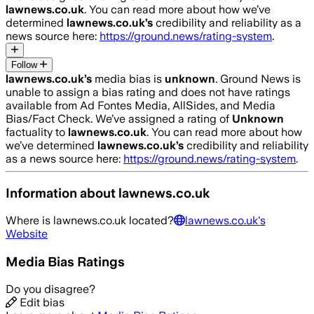
lawnews.co.uk
. You can read more about how we’ve
determined
lawnews.co.uk
’s
credibility and reliability as a
news source here:
https://ground.news/rating-system
.
Follow
lawnews.co.uk
’s
media bias is
unknown
.
Ground News is
unable to assign a bias rating and does not have ratings
available from Ad Fontes Media, AllSides, and Media
Bias/Fact Check.
We’ve assigned a rating of
Unknown
factuality to
lawnews.co.uk
. You can read more about how
we’ve determined
lawnews.co.uk
’s
credibility and reliability
as a news source here:
https://ground.news/rating-system
.
Information about
lawnews.co.uk
Where is
lawnews.co.uk
located?
lawnews.co.uk
's
Website
Media Bias Ratings
Do you disagree?
Edit bias