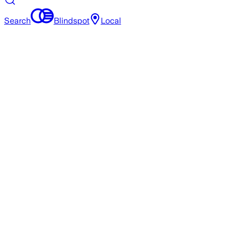
Search
Blindspot
Local