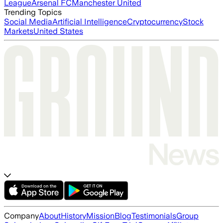
League
Arsenal FC
Manchester United
Trending Topics
Social Media
Artificial Intelligence
Cryptocurrency
Stock
Markets
United States
Company
About
History
Mission
Blog
Testimonials
Group