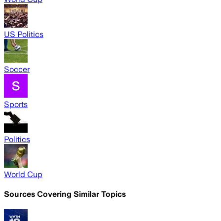
US Politics
Soccer
Sports
Politics
World Cup
Sources Covering Similar Topics