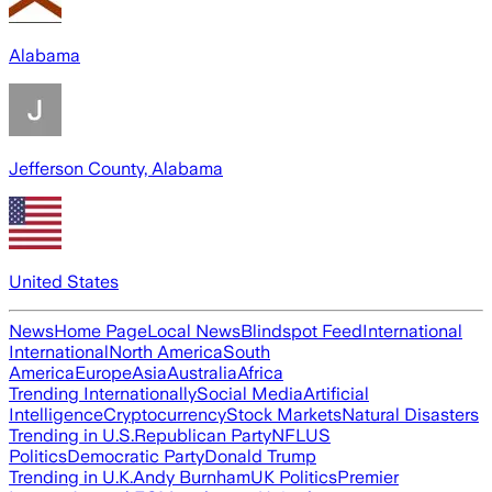
Alabama
Jefferson County, Alabama
United States
News
Home Page
Local News
Blindspot Feed
International
International
North America
South
America
Europe
Asia
Australia
Africa
Trending Internationally
Social Media
Artificial
Intelligence
Cryptocurrency
Stock Markets
Natural Disasters
Trending in U.S.
Republican Party
NFL
US
Politics
Democratic Party
Donald Trump
Trending in U.K.
Andy Burnham
UK Politics
Premier