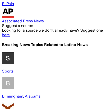
El Pais
Associated Press News
Suggest a source
Looking for a source we don't already have? Suggest one
here
.
Breaking News Topics Related to
Latino News
Sports
Birmingham, Alabama