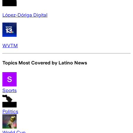
López-Dóriga Digital
WVTM
Topics Most Covered by
Latino News
Sports
Politics
World Cup