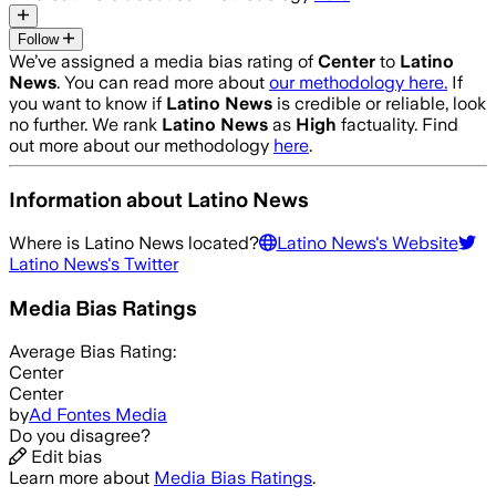
Follow
We’ve assigned a media bias rating of
Center
to
Latino
News
. You can read more about
our methodology here.
If
you want to know if
Latino News
is credible or reliable, look
no further. We rank
Latino News
as
High
factuality. Find
out more about our methodology
here
.
Information about
Latino News
Where is
Latino News
located?
Latino News
's Website
Latino News
's Twitter
Media Bias Ratings
Average
Bias Rating:
Center
Center
by
Ad Fontes Media
Do you disagree?
Edit bias
Learn more about
Media Bias Ratings
.