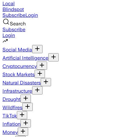
Local
Blindspot
Subscribe
Login
Search
Subscribe
Login
Social Media
Artificial Intelligence
Cryptocurrency
Stock Markets
Natural Disasters
Infrastructure
Drought
Wildfires
TikTok
Inflation
Money