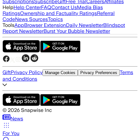
Subscriptions
Subscribe
Gift
Free Trial
Careers
Affiliates
Help
Help Center
FAQ
Contact Us
Media Bias
Ratings
Ownership and Factuality Ratings
Referral
Code
News Sources
Topics
Tools
App
Browser Extension
Daily Newsletter
Blindspot
Report Newsletter
Burst Your Bubble Newsletter
Gift
Privacy Policy
Terms
Manage Cookies
Privacy Preferences
and Conditions
©
2026
Snapwise Inc
News
For You