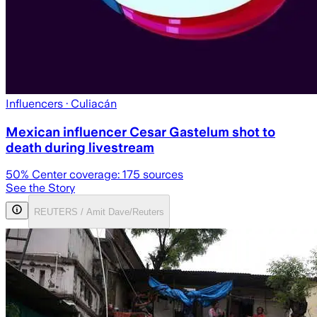
Influencers
· Culiacán
Mexican influencer Cesar Gastelum shot to
death during livestream
50
% Center coverage:
175
sources
See the Story
REUTERS / Amit Dave/Reuters