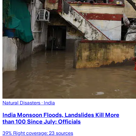
Natural Disasters
· India
India Monsoon Floods, Landslides Kill More
than 100 Since July: Officials
39
% Right coverage:
23
sources