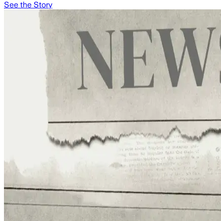
See the Story