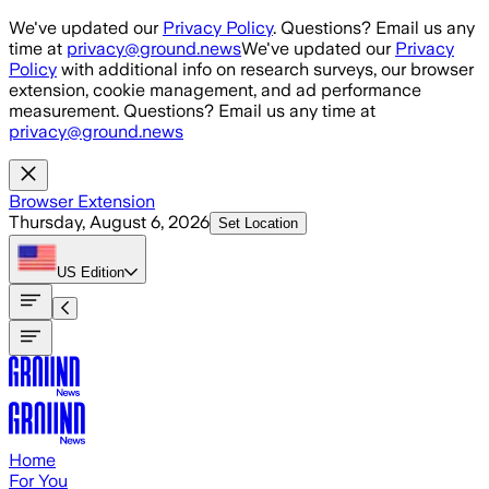
Skip to main content
We've updated our
Privacy Policy
. Questions? Email us any
time at
privacy@ground.news
We've updated our
Privacy
Policy
with additional info on research surveys, our browser
extension, cookie management, and ad performance
measurement. Questions? Email us any time at
privacy@ground.news
Browser Extension
Thursday, August 6, 2026
Set Location
US
Edition
Home
For You