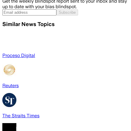
Get the weekly Blindspot report sent to your inbox and stay
up to date with your bias blindspot.
Subscribe
Similar News Topics
Proceso Digital
Reuters
The Straits Times