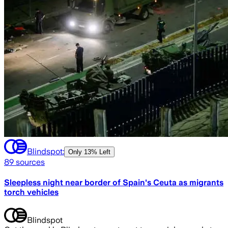
Blindspot:
Only
13% Left
89
sources
Sleepless night near border of Spain's Ceuta as migrants
torch vehicles
Blindspot