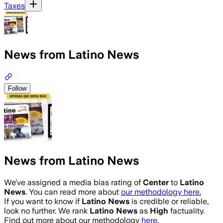
Taxes
News from Latino News
Follow
News from Latino News
We’ve assigned a media bias rating of
Center
to
Latino
News
. You can read more about
our methodology here.
If you want to know if
Latino News
is credible or reliable,
look no further. We rank
Latino News
as
High
factuality.
Find out more about our methodology
here
.