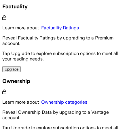
Factuality
Learn more about
Factuality Ratings
Reveal Factuality Ratings by upgrading to a Premium
account.
Tap Upgrade to explore subscription options to meet all
your reading needs.
Upgrade
Ownership
Learn more about
Ownership categories
Reveal Ownership Data by upgrading to a Vantage
account.
Tap Upgrade to explore subscription options to meet all