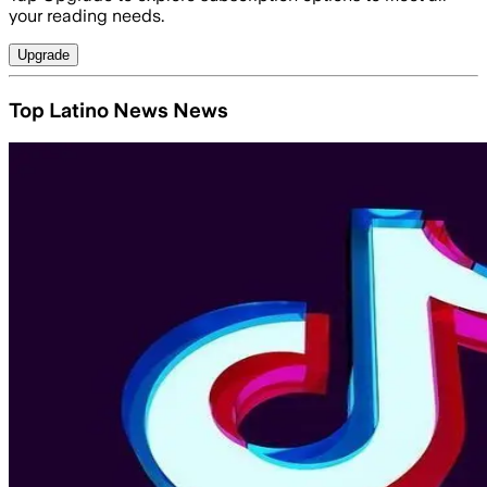
your reading needs.
Upgrade
Top Latino News News