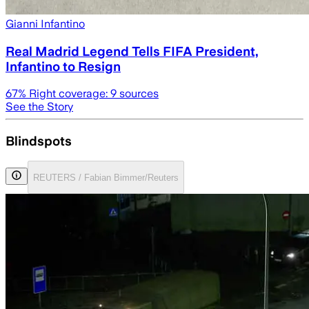
Gianni Infantino
Real Madrid Legend Tells FIFA President,
Infantino to Resign
67
% Right coverage:
9
sources
See the Story
Blindspots
REUTERS / Fabian Bimmer/Reuters