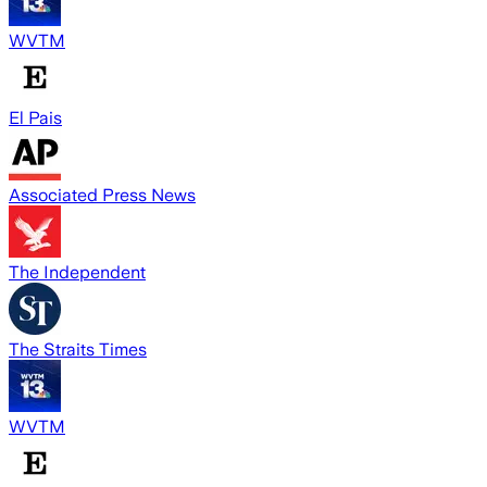
WVTM
El Pais
Associated Press News
The Independent
The Straits Times
WVTM