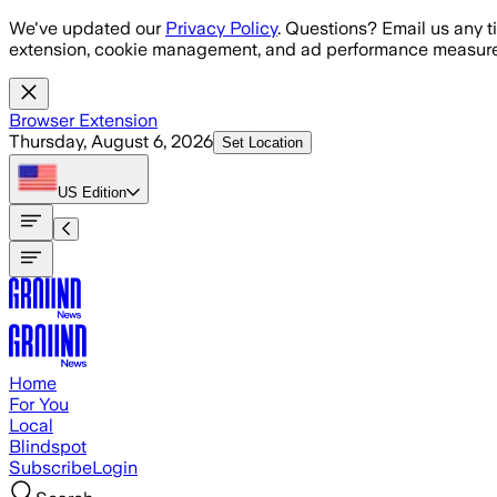
Skip to main content
We've updated our
Privacy Policy
. Questions? Email us any t
extension, cookie management, and ad performance measure
Browser Extension
Thursday, August 6, 2026
Set Location
US
Edition
Home
For You
Local
Blindspot
Subscribe
Login