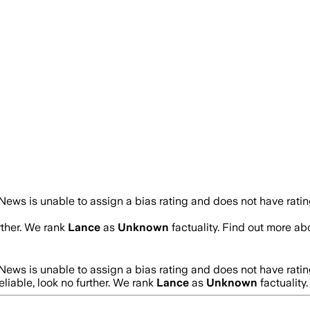
ews is unable to assign a bias rating and does not have rati
rther. We rank
Lance
as
Unknown
factuality. Find out more a
ews is unable to assign a bias rating and does not have rati
eliable, look no further. We rank
Lance
as
Unknown
factuality