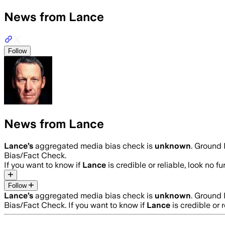
News from Lance
Follow
News from Lance
Lance
’s
aggregated media bias check is
unknown
.
Ground N
Bias/Fact Check.
If you want to know if
Lance
is credible or reliable, look no fu
Follow
Lance
’s
aggregated media bias check is
unknown
.
Ground N
Bias/Fact Check.
If you want to know if
Lance
is credible or r