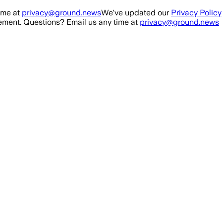
ime at
privacy@ground.news
We've updated our
Privacy Policy
ment. Questions? Email us any time at
privacy@ground.news