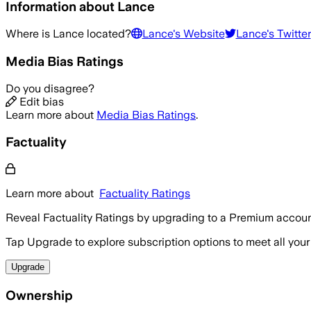
Information about
Lance
Where is
Lance
located?
Lance
's Website
Lance
's Twitter
Media Bias Ratings
Do you disagree?
Edit bias
Learn more about
Media Bias Ratings
.
Factuality
Learn more about
Factuality Ratings
Reveal Factuality Ratings by upgrading to a Premium accoun
Tap Upgrade to explore subscription options to meet all your
Upgrade
Ownership