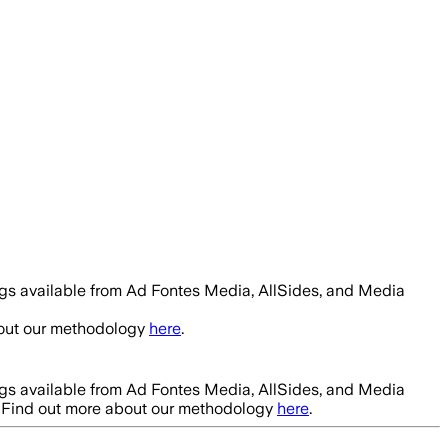
ngs available from Ad Fontes Media, AllSides, and Media
bout our methodology
here
.
ngs available from Ad Fontes Media, AllSides, and Media
. Find out more about our methodology
here
.