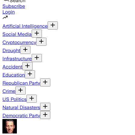
Search
Subscribe
Login
Artificial Intelligence
Social Media
Cryptocurrency
Drought
Infrastructure
Accident
Education
Republican Party
Crime
US Politics
Natural Disasters
Democratic Party