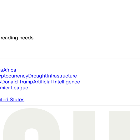
 reading needs.
ia
Africa
yptocurrency
Drought
Infrastructure
y
Donald Trump
Artificial Intelligence
mier League
ited States