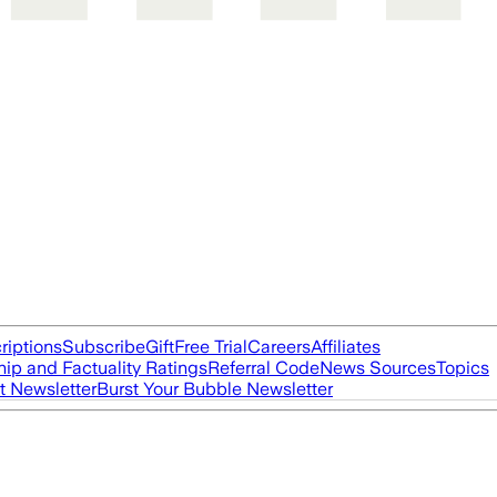
riptions
Subscribe
Gift
Free Trial
Careers
Affiliates
ip and Factuality Ratings
Referral Code
News Sources
Topics
t Newsletter
Burst Your Bubble Newsletter