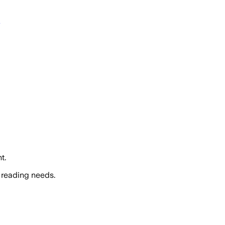
t.
 reading needs.