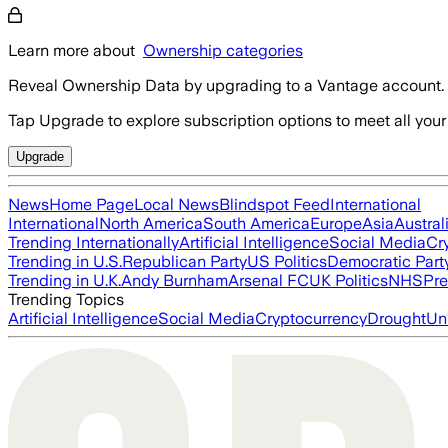
Learn more about
Ownership categories
Reveal Ownership Data by upgrading to a Vantage account.
Tap Upgrade to explore subscription options to meet all your
Upgrade
News
Home Page
Local News
Blindspot Feed
International
International
North America
South America
Europe
Asia
Austral
Trending Internationally
Artificial Intelligence
Social Media
Cr
Trending in U.S.
Republican Party
US Politics
Democratic Part
Trending in U.K.
Andy Burnham
Arsenal FC
UK Politics
NHS
Pre
Trending Topics
Artificial Intelligence
Social Media
Cryptocurrency
Drought
Un