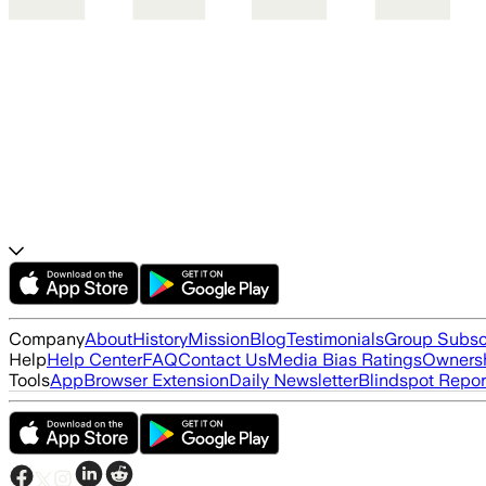
Company
About
History
Mission
Blog
Testimonials
Group Subsc
Help
Help Center
FAQ
Contact Us
Media Bias Ratings
Ownersh
Tools
App
Browser Extension
Daily Newsletter
Blindspot Repor