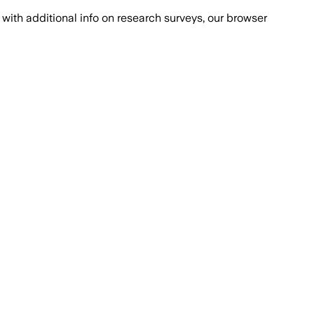
with additional info on research surveys, our browser