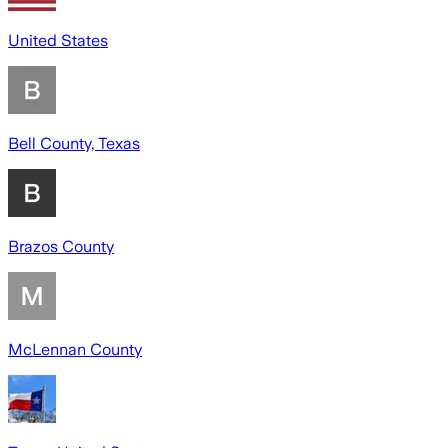
United States
Bell County, Texas
Brazos County
McLennan County