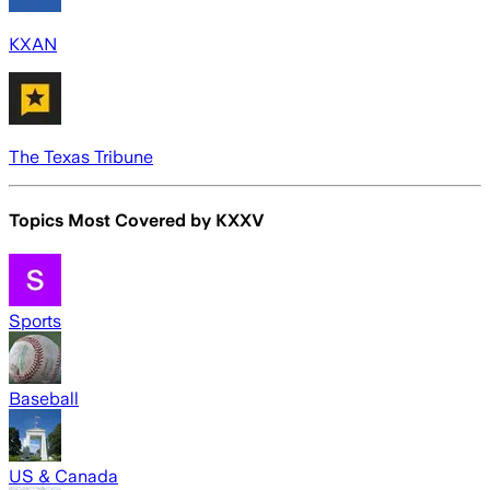
KXAN
The Texas Tribune
Topics Most Covered by
KXXV
Sports
Baseball
US & Canada