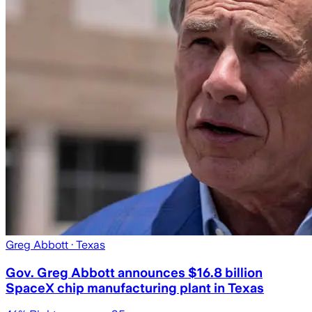
Greg Abbott
· Texas
Gov. Greg Abbott announces $16.8 billion
SpaceX chip manufacturing plant in Texas