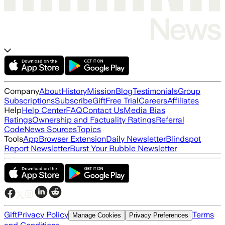
Company
About
History
Mission
Blog
Testimonials
Group
Subscriptions
Subscribe
Gift
Free Trial
Careers
Affiliates
Help
Help Center
FAQ
Contact Us
Media Bias
Ratings
Ownership and Factuality Ratings
Referral
Code
News Sources
Topics
Tools
App
Browser Extension
Daily Newsletter
Blindspot
Report Newsletter
Burst Your Bubble Newsletter
Gift
Privacy Policy
Terms
Manage Cookies
Privacy Preferences