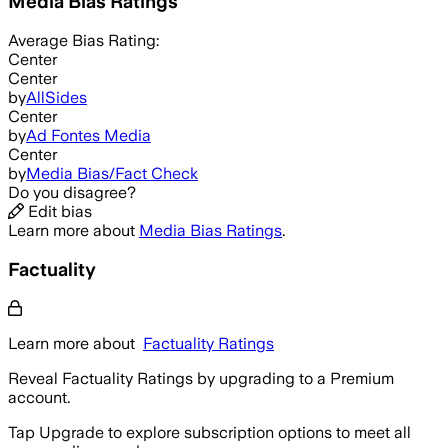
Media Bias Ratings
Average
Bias Rating:
Center
Center
by
AllSides
Center
by
Ad Fontes Media
Center
by
Media Bias/Fact Check
Do you disagree?
Edit bias
Learn more about
Media Bias Ratings
.
Factuality
Learn more about
Factuality Ratings
Reveal Factuality Ratings by upgrading to a Premium
account.
Tap Upgrade to explore subscription options to meet all