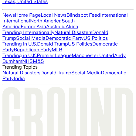
Texas, United States
News
Home Page
Local News
Blindspot Feed
International
International
North America
South
America
Europe
Asia
Australia
Africa
Trending Internationally
Natural Disasters
Donald
Trump
Social Media
Democratic Party
US Politics
Trending in U.S.
Donald Trump
US Politics
Democratic
Party
Republican Party
MLB
Trending in U.K.
Premier League
Manchester United
Andy
Burnham
NHS
M&S
Trending Topics
Natural Disasters
Donald Trump
Social Media
Democratic
Party
India