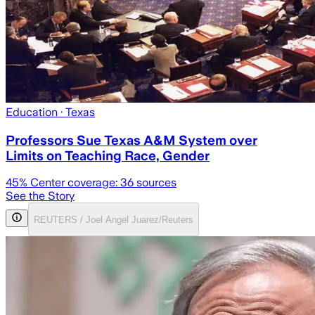
Education
· Texas
Professors Sue Texas A&M System over
Limits on Teaching Race, Gender
45
% Center coverage:
36
sources
See the Story
REUTERS / Joel Angel Juarez/Reuters