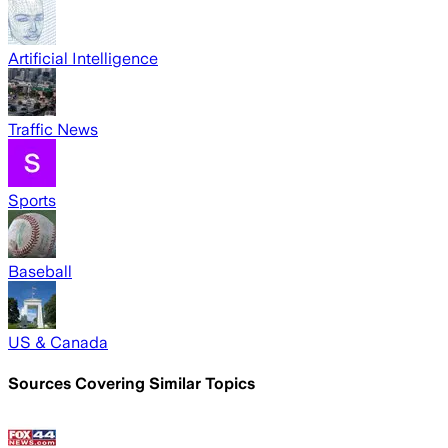
Artificial Intelligence
Traffic News
Sports
Baseball
US & Canada
Sources Covering Similar Topics