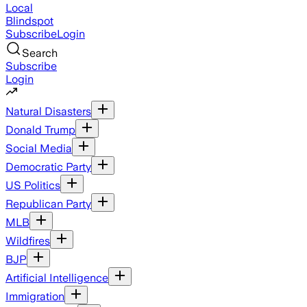
Local
Blindspot
Subscribe
Login
Search
Subscribe
Login
Natural Disasters
Donald Trump
Social Media
Democratic Party
US Politics
Republican Party
MLB
Wildfires
BJP
Artificial Intelligence
Immigration