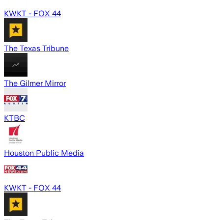
KWKT - FOX 44
The Texas Tribune
The Gilmer Mirror
KTBC
Houston Public Media
KWKT - FOX 44