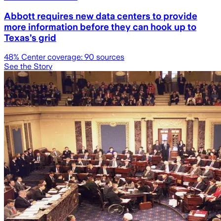
Abbott requires new data centers to provide
more information before they can hook up to
Texas’s grid
48
% Center coverage:
90
sources
See the Story