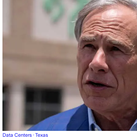
Data Centers
· Texas