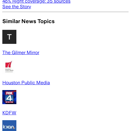
46
% Right coverage:
35
sources
See the Story
Similar News Topics
The Gilmer Mirror
Houston Public Media
KDFW