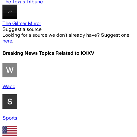
The Texas Tribune
The Gilmer Mirror
Suggest a source
Looking for a source we don't already have? Suggest one
here
.
Breaking News Topics Related to
KXXV
Waco
Sports