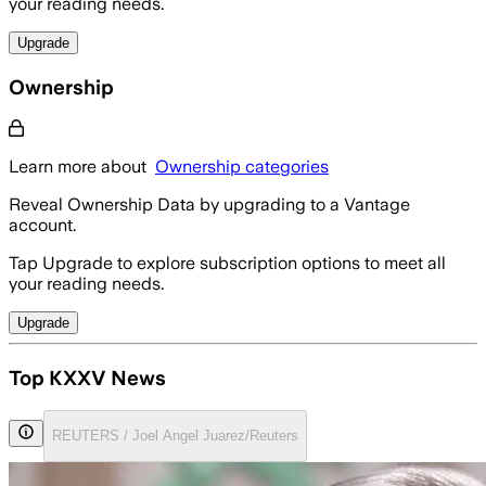
your reading needs.
Upgrade
Ownership
Learn more about
Ownership categories
Reveal Ownership Data by upgrading to a Vantage
account.
Tap Upgrade to explore subscription options to meet all
your reading needs.
Upgrade
Top KXXV News
REUTERS / Joel Angel Juarez/Reuters