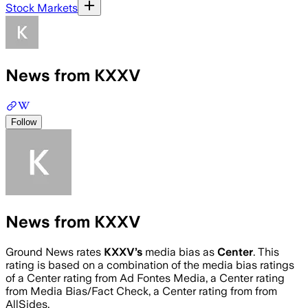
Stock Markets
News from KXXV
Follow
News from KXXV
Ground News rates
KXXV
’s
media bias as
Center
.
This
rating is based on a combination of the media bias ratings
of a Center rating from Ad Fontes Media, a Center rating
from Media Bias/Fact Check, a Center rating from from
AllSides.