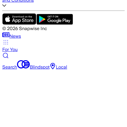
and Conditions
©
2026
Snapwise Inc
News
For You
Search
Blindspot
Local