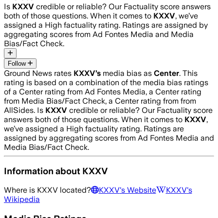
Is
KXXV
credible or reliable? Our Factuality score answers
both of those questions. When it comes to
KXXV
, we’ve
assigned a
High
factuality rating. Ratings are assigned by
aggregating scores from Ad Fontes Media and Media
Bias/Fact Check.
Follow
Ground News rates
KXXV
’s
media bias as
Center
.
This
rating is based on a combination of the media bias ratings
of a Center rating from Ad Fontes Media, a Center rating
from Media Bias/Fact Check, a Center rating from from
AllSides.
Is
KXXV
credible or reliable? Our Factuality score
answers both of those questions. When it comes to
KXXV
,
we’ve assigned a
High
factuality rating. Ratings are
assigned by aggregating scores from Ad Fontes Media and
Media Bias/Fact Check.
Information about
KXXV
Where is
KXXV
located?
KXXV
's Website
KXXV
's
Wikipedia