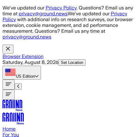
Skip to main content
We've updated our
Privacy Policy
. Questions? Email us any
time at
privacy@ground.news
We've updated our
Privacy
Policy
with additional info on research surveys, our browser
extension, cookie management, and ad performance
measurement. Questions? Email us any time at
privacy@ground.news
Browser Extension
Saturday, August 8, 2026
Set Location
US
Edition
Home
For You