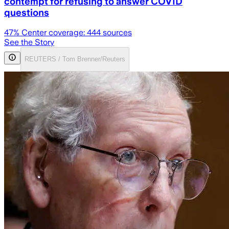
contempt for refusing to answer COVID
questions
47
% Center coverage:
444
sources
See the Story
REUTERS / Tom Brenner/Reuters