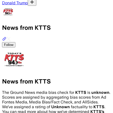
Donald Trump
News from KTTS
Follow
News from KTTS
The Ground News media bias check for
KTTS
is
unknown
.
Scores are assigned by aggregating bias scores from Ad
Fontes Media, Media Bias/Fact Check, and AllSides.
We’ve assigned a rating of
Unknown
factuality to
KTTS
.
You can read more about how we’ve determined
KTTS
’s