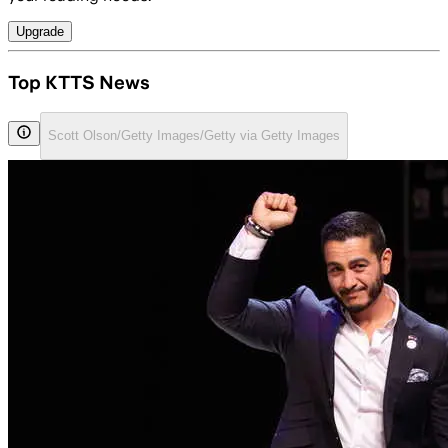
Upgrade
Top KTTS News
Scott Olson/Getty Images/Getty via Getty Images