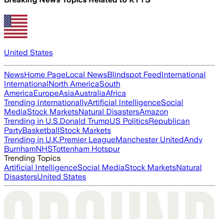
United States
News
Home Page
Local News
Blindspot Feed
International
International
North America
South
America
Europe
Asia
Australia
Africa
Trending Internationally
Artificial Intelligence
Social
Media
Stock Markets
Natural Disasters
Amazon
Trending in U.S.
Donald Trump
US Politics
Republican
Party
Basketball
Stock Markets
Trending in U.K.
Premier League
Manchester United
Andy
Burnham
NHS
Tottenham Hotspur
Trending Topics
Artificial Intelligence
Social Media
Stock Markets
Natural
Disasters
United States