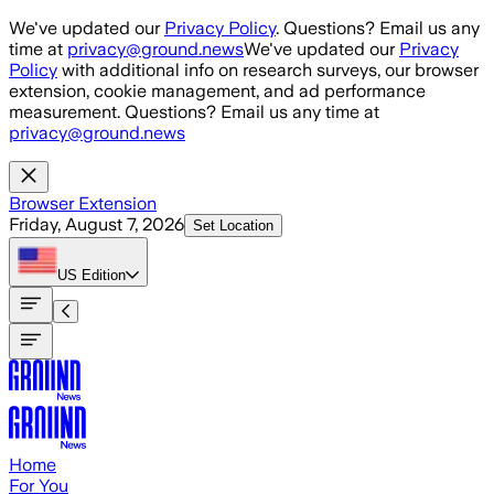
Skip to main content
We've updated our
Privacy Policy
. Questions? Email us any
time at
privacy@ground.news
We've updated our
Privacy
Policy
with additional info on research surveys, our browser
extension, cookie management, and ad performance
measurement. Questions? Email us any time at
privacy@ground.news
Browser Extension
Friday, August 7, 2026
Set Location
US
Edition
Home
For You