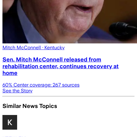
Mitch McConnell
· Kentucky
Sen. Mitch McConnell released from
rehabilitation center, continues recovery at
home
60
% Center coverage:
267
sources
See the Story
Similar News Topics