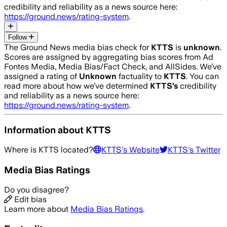
credibility and reliability as a news source here:
https://ground.news/rating-system
.
Follow
The Ground News media bias check for
KTTS
is
unknown
.
Scores are assigned by aggregating bias scores from Ad
Fontes Media, Media Bias/Fact Check, and AllSides.
We’ve
assigned a rating of
Unknown
factuality to
KTTS
. You can
read more about how we’ve determined
KTTS
’s
credibility
and reliability as a news source here:
https://ground.news/rating-system
.
Information about
KTTS
Where is
KTTS
located?
KTTS
's Website
KTTS
's Twitter
Media Bias Ratings
Do you disagree?
Edit bias
Learn more about
Media Bias Ratings
.