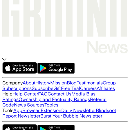
Company
About
History
Mission
Blog
Testimonials
Group
Subscriptions
Subscribe
Gift
Free Trial
Careers
Affiliates
Help
Help Center
FAQ
Contact Us
Media Bias
Ratings
Ownership and Factuality Ratings
Referral
Code
News Sources
Topics
Tools
App
Browser Extension
Daily Newsletter
Blindspot
Report Newsletter
Burst Your Bubble Newsletter