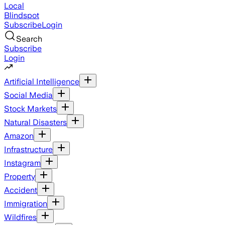
Local
Blindspot
Subscribe
Login
Search
Subscribe
Login
Artificial Intelligence
Social Media
Stock Markets
Natural Disasters
Amazon
Infrastructure
Instagram
Property
Accident
Immigration
Wildfires