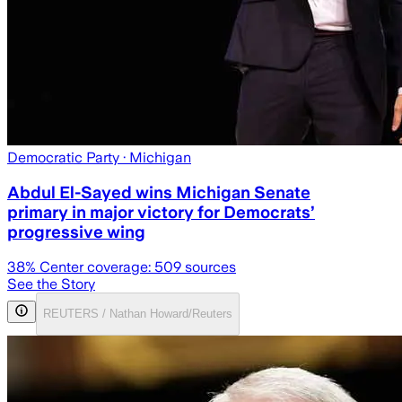
Democratic Party
· Michigan
Abdul El-Sayed wins Michigan Senate
primary in major victory for Democrats’
progressive wing
38
% Center coverage:
509
sources
See the Story
REUTERS / Nathan Howard/Reuters