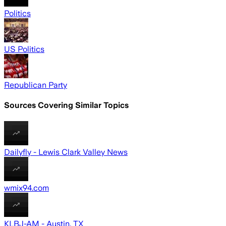
Politics
US Politics
Republican Party
Sources Covering Similar Topics
Dailyfly - Lewis Clark Valley News
wmix94.com
KLBJ-AM - Austin, TX