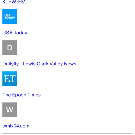
KTFW-FM
USA Today
Dailyfly - Lewis Clark Valley News
The Epoch Times
wmix94.com