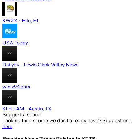
KWXX - Hilo, HI
USA Today
Dailyfly - Lewis Clark Valley News
wmix94.com
KLBJ-AM - Austin, TX
Suggest a source
Looking for a source we don't already have? Suggest one
here
.
Breaking News Topics Related to
KTTS