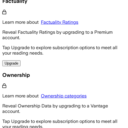
Factuality
Learn more about
Factuality Ratings
Reveal Factuality Ratings by upgrading to a Premium
account.
Tap Upgrade to explore subscription options to meet all
your reading needs.
Upgrade
Ownership
Learn more about
Ownership categories
Reveal Ownership Data by upgrading to a Vantage
account.
Tap Upgrade to explore subscription options to meet all
your reading needs.