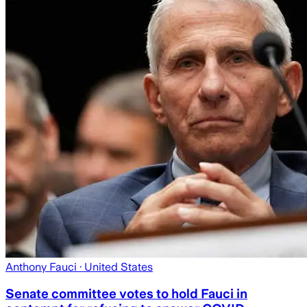
Anthony Fauci
· United States
Senate committee votes to hold Fauci in