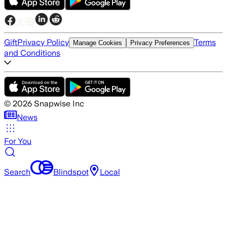
Gift
Privacy Policy
Terms
Manage Cookies
Privacy Preferences
and Conditions
©
2026
Snapwise Inc
News
For You
Search
Blindspot
Local