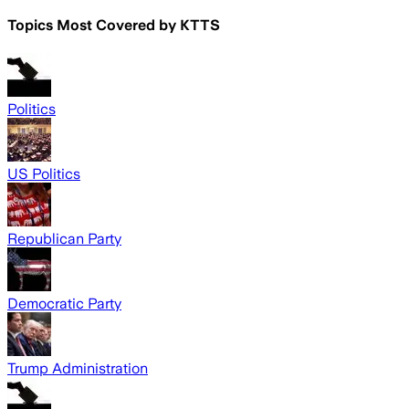
Topics Most Covered by
KTTS
Politics
US Politics
Republican Party
Democratic Party
Trump Administration