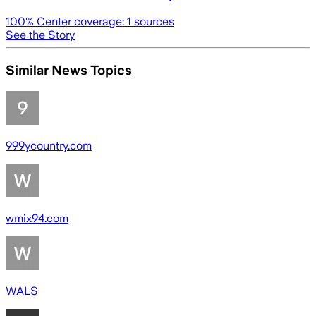
100
% Center coverage:
1
sources
See the Story
Similar News Topics
999ycountry.com
wmix94.com
WALS