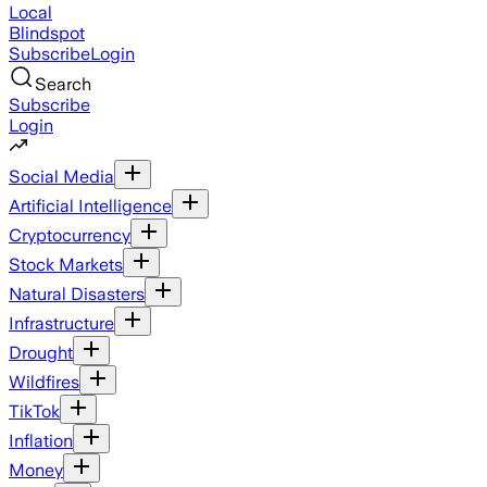
Local
Blindspot
Subscribe
Login
Search
Subscribe
Login
Social Media
Artificial Intelligence
Cryptocurrency
Stock Markets
Natural Disasters
Infrastructure
Drought
Wildfires
TikTok
Inflation
Money