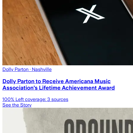
Dolly Parton
· Nashville
Dolly Parton to Receive Americana Music
Association’s Lifetime Achievement Award
100
% Left coverage:
3
sources
See the Story