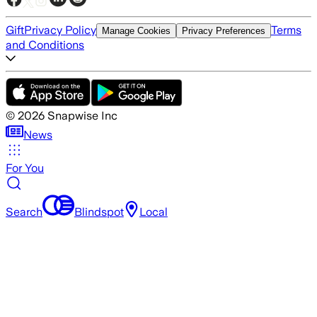
Gift
Privacy Policy
Terms
Manage Cookies
Privacy Preferences
and Conditions
©
2026
Snapwise Inc
News
For You
Search
Blindspot
Local