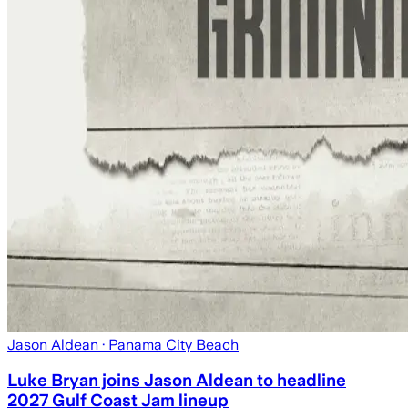
Jason Aldean
· Panama City Beach
Luke Bryan joins Jason Aldean to headline
2027 Gulf Coast Jam lineup