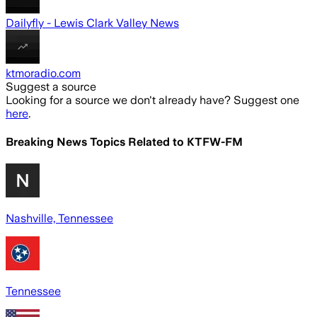
Dailyfly - Lewis Clark Valley News
ktmoradio.com
Suggest a source
Looking for a source we don't already have? Suggest one
here
.
Breaking News Topics Related to
KTFW-FM
Nashville, Tennessee
Tennessee