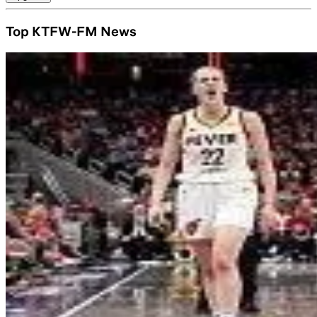
Top KTFW-FM News