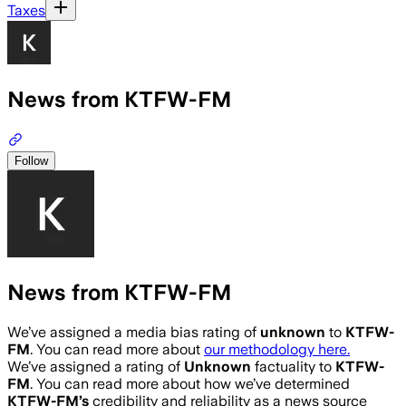
Taxes
News from KTFW-FM
Follow
News from KTFW-FM
We’ve assigned a media bias rating of
unknown
to
KTFW-
FM
. You can read more about
our methodology here.
We’ve assigned a rating of
Unknown
factuality to
KTFW-
FM
. You can read more about how we’ve determined
KTFW-FM
’s
credibility and reliability as a news source