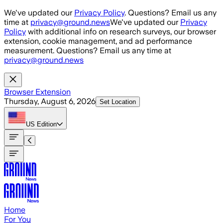
Skip to main content
We've updated our
Privacy Policy
. Questions? Email us any
time at
privacy@ground.news
We've updated our
Privacy
Policy
with additional info on research surveys, our browser
extension, cookie management, and ad performance
measurement. Questions? Email us any time at
privacy@ground.news
Browser Extension
Thursday, August 6, 2026
Set Location
US
Edition
Home
For You