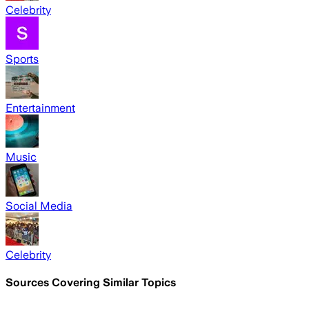
Celebrity
Sports
Entertainment
Music
Social Media
Celebrity
Sources Covering Similar Topics