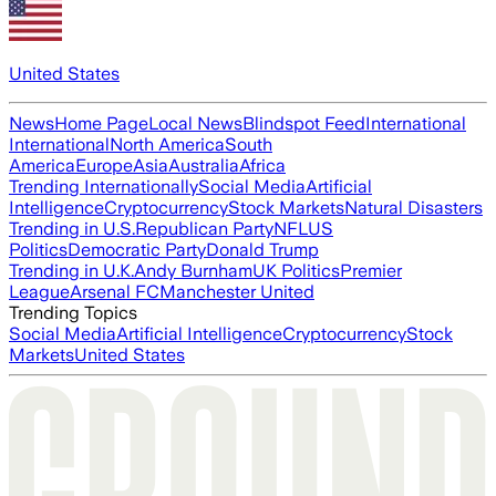
United States
News
Home Page
Local News
Blindspot Feed
International
International
North America
South
America
Europe
Asia
Australia
Africa
Trending Internationally
Social Media
Artificial
Intelligence
Cryptocurrency
Stock Markets
Natural Disasters
Trending in U.S.
Republican Party
NFL
US
Politics
Democratic Party
Donald Trump
Trending in U.K.
Andy Burnham
UK Politics
Premier
League
Arsenal FC
Manchester United
Trending Topics
Social Media
Artificial Intelligence
Cryptocurrency
Stock
Markets
United States