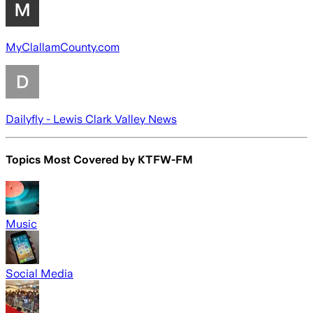
MyClallamCounty.com
Dailyfly - Lewis Clark Valley News
Topics Most Covered by
KTFW-FM
Music
Social Media