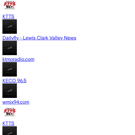
KTTS
Dailyfly - Lewis Clark Valley News
ktmoradio.com
KECO 96.5
wmix94.com
KTTS