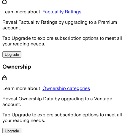
Learn more about
Factuality Ratings
Reveal Factuality Ratings by upgrading to a Premium
account.
Tap Upgrade to explore subscription options to meet all
your reading needs.
Upgrade
Ownership
Learn more about
Ownership categories
Reveal Ownership Data by upgrading to a Vantage
account.
Tap Upgrade to explore subscription options to meet all
your reading needs.
Upgrade