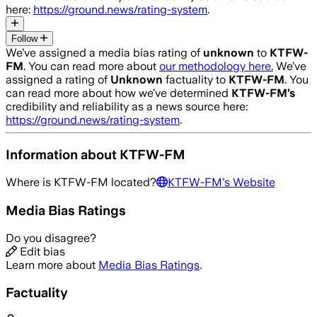
here:
https://ground.news/rating-system
.
Follow
We’ve assigned a media bias rating of
unknown
to
KTFW-
FM
. You can read more about
our methodology here.
We’ve
assigned a rating of
Unknown
factuality to
KTFW-FM
. You
can read more about how we’ve determined
KTFW-FM
’s
credibility and reliability as a news source here:
https://ground.news/rating-system
.
Information about
KTFW-FM
Where is
KTFW-FM
located?
KTFW-FM
's Website
Media Bias Ratings
Do you disagree?
Edit bias
Learn more about
Media Bias Ratings
.
Factuality