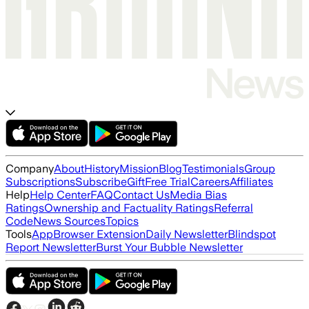
Company
About
History
Mission
Blog
Testimonials
Group
Subscriptions
Subscribe
Gift
Free Trial
Careers
Affiliates
Help
Help Center
FAQ
Contact Us
Media Bias
Ratings
Ownership and Factuality Ratings
Referral
Code
News Sources
Topics
Tools
App
Browser Extension
Daily Newsletter
Blindspot
Report Newsletter
Burst Your Bubble Newsletter