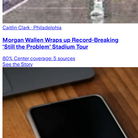
Caitlin Clark
· Philadelphia
Morgan Wallen Wraps up Record-Breaking
'Still the Problem' Stadium Tour
80
% Center coverage:
5
sources
See the Story