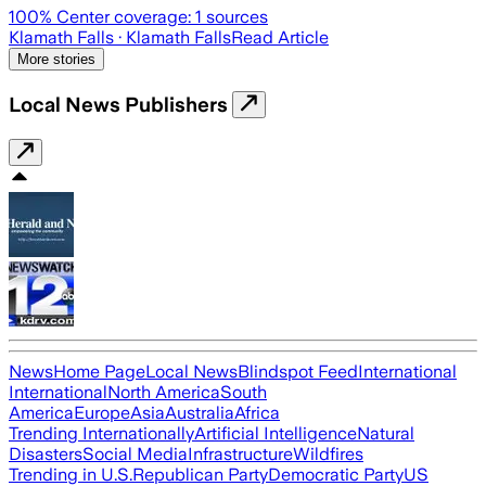
100
% Center coverage:
1
sources
Klamath Falls
· Klamath Falls
Read Article
More stories
Local News Publishers
News
Home Page
Local News
Blindspot Feed
International
International
North America
South
America
Europe
Asia
Australia
Africa
Trending Internationally
Artificial Intelligence
Natural
Disasters
Social Media
Infrastructure
Wildfires
Trending in U.S.
Republican Party
Democratic Party
US