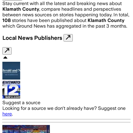
Stay current with all the latest and breaking news about
Klamath County
, compare headlines and perspectives
between news sources on stories happening today. In total,
108
stories have been published about
Klamath County
which Ground News has aggregated in the past 3 months.
Local News Publishers
Suggest a source
Looking for a source we don't already have? Suggest one
here
.