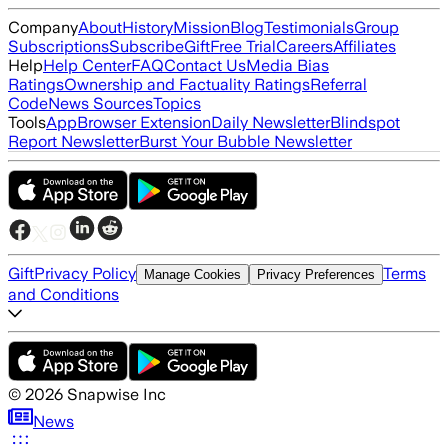
Company
About
History
Mission
Blog
Testimonials
Group
Subscriptions
Subscribe
Gift
Free Trial
Careers
Affiliates
Help
Help Center
FAQ
Contact Us
Media Bias
Ratings
Ownership and Factuality Ratings
Referral
Code
News Sources
Topics
Tools
App
Browser Extension
Daily Newsletter
Blindspot
Report Newsletter
Burst Your Bubble Newsletter
Gift
Privacy Policy
Terms
Manage Cookies
Privacy Preferences
and Conditions
©
2026
Snapwise Inc
News