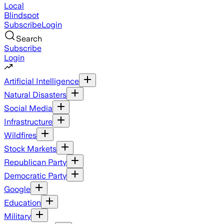
Local
Blindspot
Subscribe
Login
Search
Subscribe
Login
Artificial Intelligence
Natural Disasters
Social Media
Infrastructure
Wildfires
Stock Markets
Republican Party
Democratic Party
Google
Education
Military