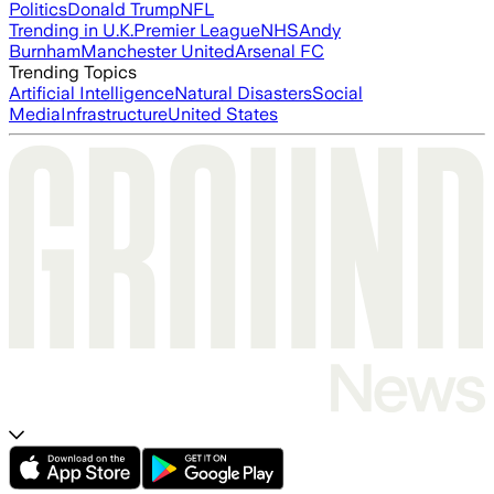
Politics
Donald Trump
NFL
Trending in U.K.
Premier League
NHS
Andy
Burnham
Manchester United
Arsenal FC
Trending Topics
Artificial Intelligence
Natural Disasters
Social
Media
Infrastructure
United States