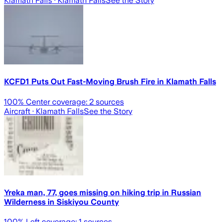
Klamath Falls
· Klamath Falls
See the Story
KCFD1 Puts Out Fast-Moving Brush Fire in Klamath Falls
100
% Center coverage:
2
sources
Aircraft
· Klamath Falls
See the Story
Yreka man, 77, goes missing on hiking trip in Russian
Wilderness in Siskiyou County
100
% Left coverage:
1
sources