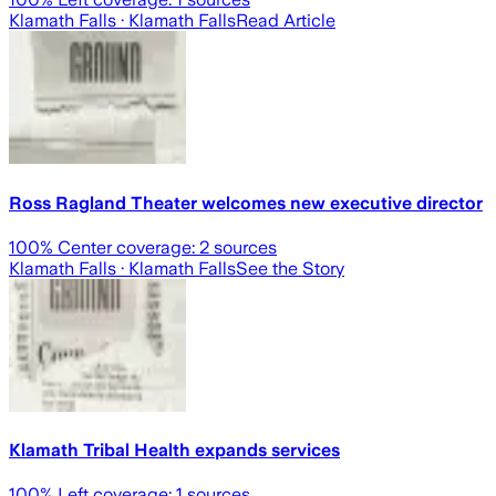
Klamath Falls
· Klamath Falls
Read Article
Ross Ragland Theater welcomes new executive director
100
% Center coverage:
2
sources
Klamath Falls
· Klamath Falls
See the Story
Klamath Tribal Health expands services
100
% Left coverage:
1
sources