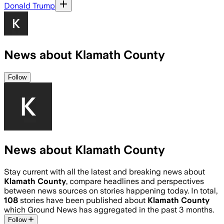
Donald Trump
News about Klamath County
Follow
News about Klamath County
Stay current with all the latest and breaking news about
Klamath County
, compare headlines and perspectives
between news sources on stories happening today. In total,
108
stories have been published about
Klamath County
which Ground News has aggregated in the past 3 months.
Follow