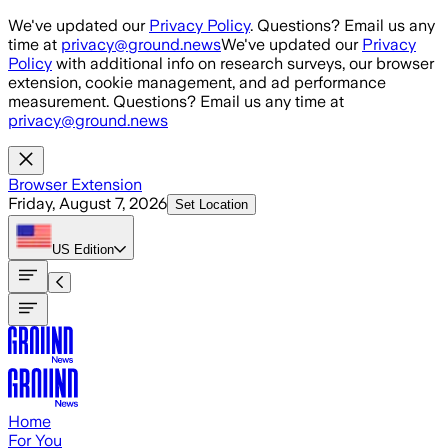
Skip to main content
We've updated our
Privacy Policy
. Questions? Email us any
time at
privacy@ground.news
We've updated our
Privacy
Policy
with additional info on research surveys, our browser
extension, cookie management, and ad performance
measurement. Questions? Email us any time at
privacy@ground.news
Browser Extension
Friday, August 7, 2026
Set Location
US
Edition
Home
For You