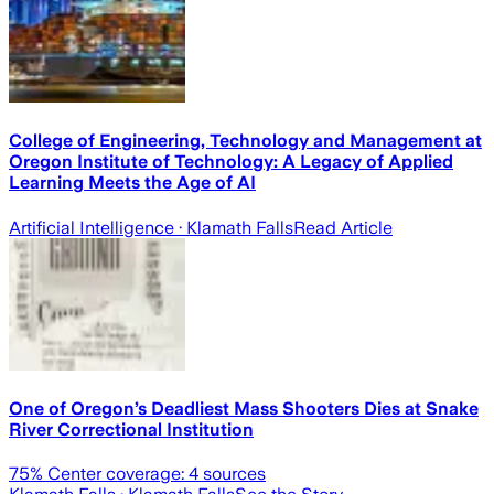
College of Engineering, Technology and Management at
Oregon Institute of Technology: A Legacy of Applied
Learning Meets the Age of AI
Artificial Intelligence
· Klamath Falls
Read Article
One of Oregon’s Deadliest Mass Shooters Dies at Snake
River Correctional Institution
75
% Center coverage:
4
sources