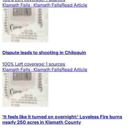
Klamath Falls
· Klamath Falls
Read Article
Dispute leads to shooting in Chiloquin
100
% Left coverage:
1
sources
Klamath Falls
· Klamath Falls
Read Article
'It feels like it turned on overnight:' Loveless Fire burns
nearly 250 acres in Klamath County