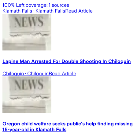
100
% Left coverage:
1
sources
Klamath Falls
· Klamath Falls
Read Article
Lapine Man Arrested For Double Shooting In Chiloquin
Chiloquin
· Chiloquin
Read Article
Oregon child welfare seeks public's help finding missing
15-year-old in Klamath Falls