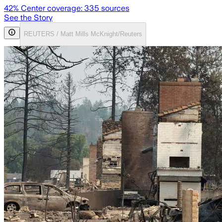
42
% Center coverage:
335
sources
See the Story
REUTERS / Matt Mills McKnight/Reuters