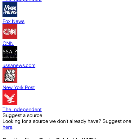
Fox News
CNN
ussanews.com
New York Post
The Independent
Suggest a source
Looking for a source we don't already have? Suggest one
here
.