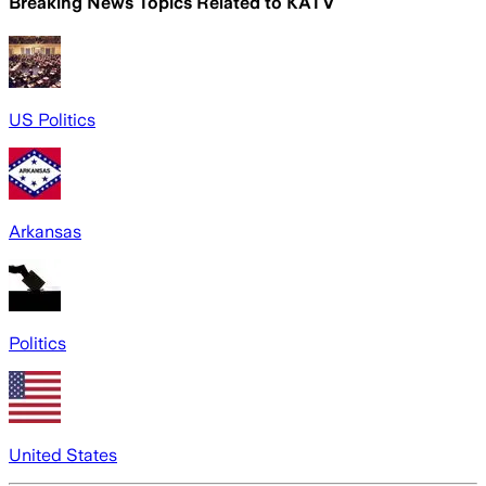
Breaking News Topics Related to
KATV
US Politics
Arkansas
Politics
United States