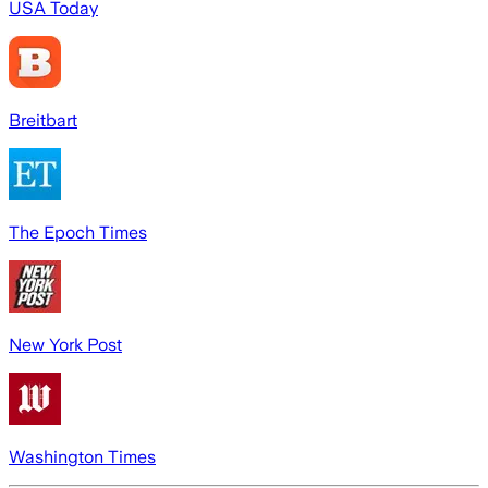
USA Today
Breitbart
The Epoch Times
New York Post
Washington Times