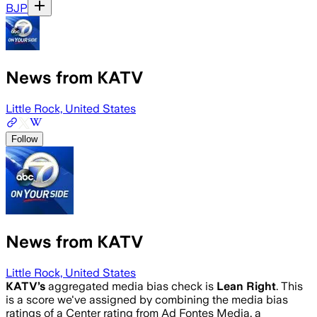
BJP
News from KATV
Little Rock, United States
Follow
News from KATV
Little Rock, United States
KATV
’s
aggregated media bias check is
Lean Right
.
This
is a score we've assigned by combining the media bias
ratings of a Center rating from Ad Fontes Media, a