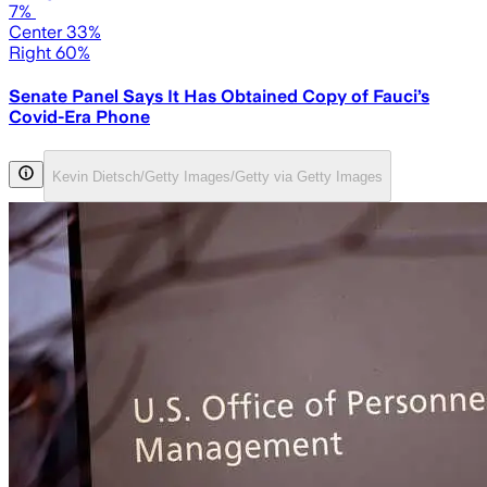
7%
Center 33%
Right 60%
Senate Panel Says It Has Obtained Copy of Fauci’s
Covid-Era Phone
Kevin Dietsch/Getty Images/Getty via Getty Images