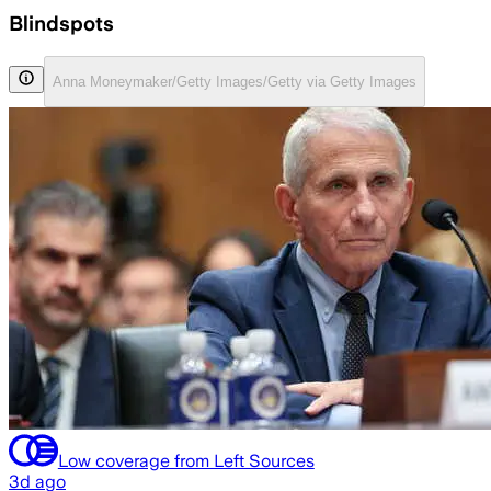
Blindspots
Anna Moneymaker/Getty Images/Getty via Getty Images
Low coverage from Left Sources
3d ago