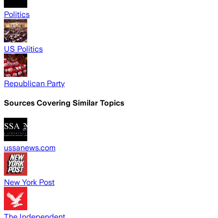
Politics
US Politics
Republican Party
Sources Covering Similar Topics
ussanews.com
New York Post
The Independent