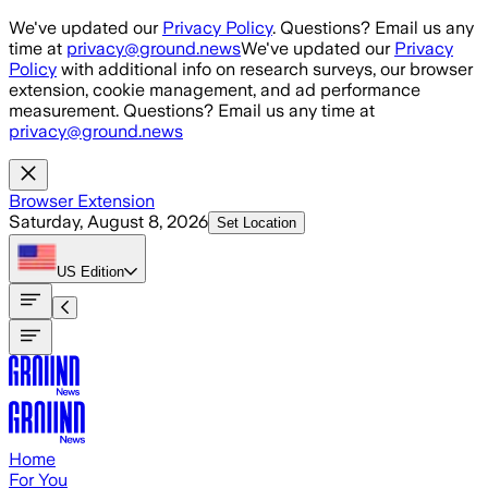
Skip to main content
We've updated our
Privacy Policy
. Questions? Email us any
time at
privacy@ground.news
We've updated our
Privacy
Policy
with additional info on research surveys, our browser
extension, cookie management, and ad performance
measurement. Questions? Email us any time at
privacy@ground.news
Browser Extension
Saturday, August 8, 2026
Set Location
US
Edition
Home
For You