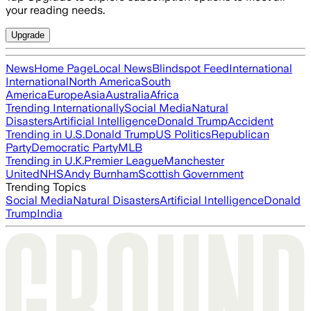
your reading needs.
Upgrade
News
Home Page
Local News
Blindspot Feed
International
International
North America
South
America
Europe
Asia
Australia
Africa
Trending Internationally
Social Media
Natural
Disasters
Artificial Intelligence
Donald Trump
Accident
Trending in U.S.
Donald Trump
US Politics
Republican
Party
Democratic Party
MLB
Trending in U.K.
Premier League
Manchester
United
NHS
Andy Burnham
Scottish Government
Trending Topics
Social Media
Natural Disasters
Artificial Intelligence
Donald
Trump
India