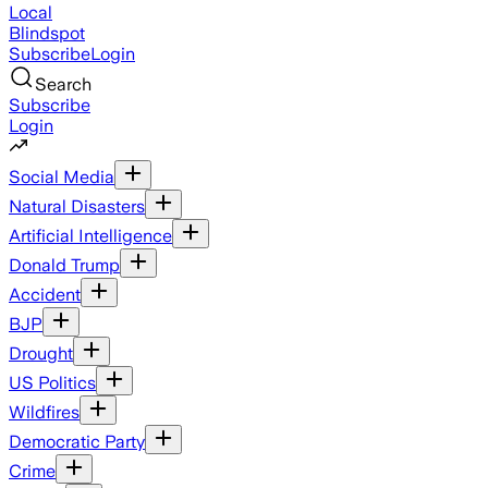
Local
Blindspot
Subscribe
Login
Search
Subscribe
Login
Social Media
Natural Disasters
Artificial Intelligence
Donald Trump
Accident
BJP
Drought
US Politics
Wildfires
Democratic Party
Crime