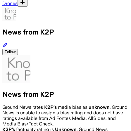
Drones
News from K2P
Follow
News from K2P
Ground News rates
K2P
’s
media bias as
unknown
.
Ground
News is unable to assign a bias rating and does not have
ratings available from Ad Fontes Media, AllSides, and
Media Bias/Fact Check.
K2P
’s
factuality rating is
Unknown
. Ground News