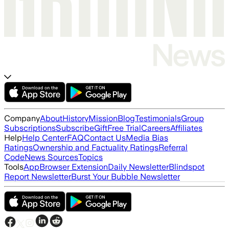
Company
About
History
Mission
Blog
Testimonials
Group
Subscriptions
Subscribe
Gift
Free Trial
Careers
Affiliates
Help
Help Center
FAQ
Contact Us
Media Bias
Ratings
Ownership and Factuality Ratings
Referral
Code
News Sources
Topics
Tools
App
Browser Extension
Daily Newsletter
Blindspot
Report Newsletter
Burst Your Bubble Newsletter