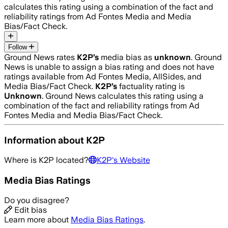
calculates this rating using a combination of the fact and
reliability ratings from Ad Fontes Media and Media
Bias/Fact Check.
Follow
Ground News rates
K2P
’s
media bias as
unknown
.
Ground
News is unable to assign a bias rating and does not have
ratings available from Ad Fontes Media, AllSides, and
Media Bias/Fact Check.
K2P
’s
factuality rating is
Unknown
. Ground News calculates this rating using a
combination of the fact and reliability ratings from Ad
Fontes Media and Media Bias/Fact Check.
Information about
K2P
Where is
K2P
located?
K2P
's Website
Media Bias Ratings
Do you disagree?
Edit bias
Learn more about
Media Bias Ratings
.