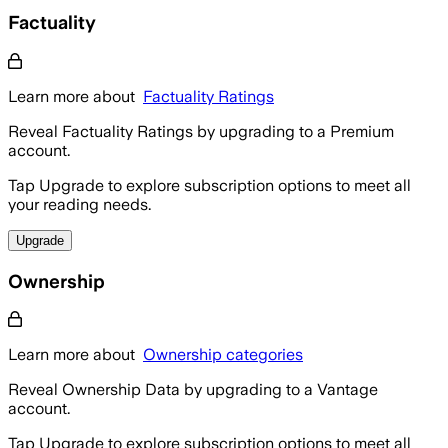
Factuality
Learn more about
Factuality Ratings
Reveal Factuality Ratings by upgrading to a Premium
account.
Tap Upgrade to explore subscription options to meet all
your reading needs.
Upgrade
Ownership
Learn more about
Ownership categories
Reveal Ownership Data by upgrading to a Vantage
account.
Tap Upgrade to explore subscription options to meet all