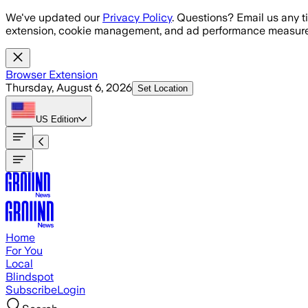
Skip to main content
We've updated our
Privacy Policy
. Questions? Email us any t
extension, cookie management, and ad performance measure
Browser Extension
Thursday, August 6, 2026
Set Location
US
Edition
Home
For You
Local
Blindspot
Subscribe
Login