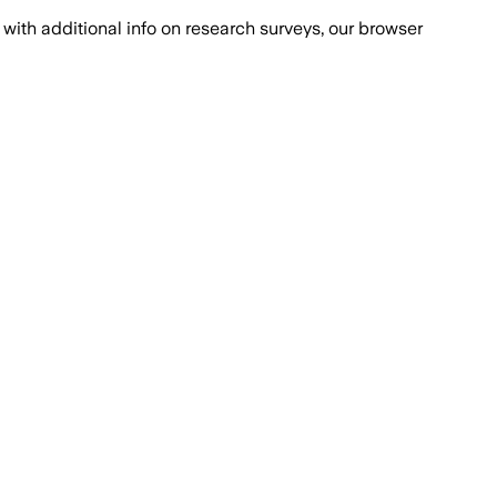
with additional info on research surveys, our browser