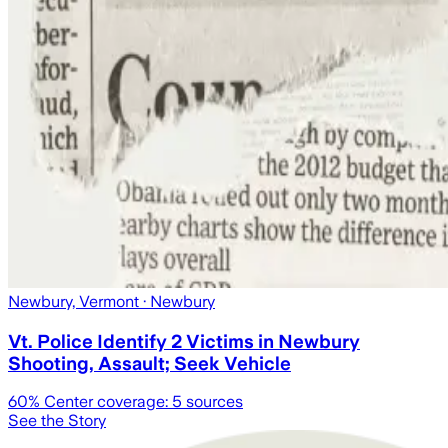
Newbury, Vermont
· Newbury
Vt. Police Identify 2 Victims in Newbury
Shooting, Assault; Seek Vehicle
60
% Center coverage:
5
sources
See the Story