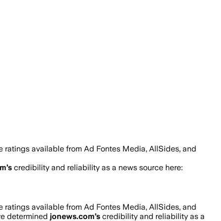
 ratings available from Ad Fontes Media, AllSides, and
om
’s
credibility and reliability as a news source here:
 ratings available from Ad Fontes Media, AllSides, and
’ve determined
jonews.com
’s
credibility and reliability as a