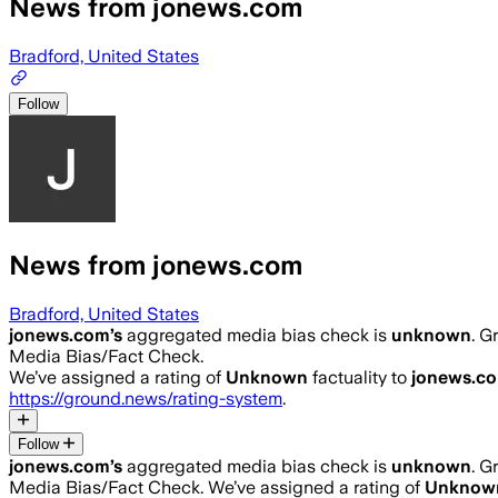
News from jonews.com
Bradford, United States
Follow
News from jonews.com
Bradford, United States
jonews.com
’s
aggregated media bias check is
unknown
.
Gr
Media Bias/Fact Check.
We’ve assigned a rating of
Unknown
factuality to
jonews.c
https://ground.news/rating-system
.
Follow
jonews.com
’s
aggregated media bias check is
unknown
.
Gr
Media Bias/Fact Check.
We’ve assigned a rating of
Unknow