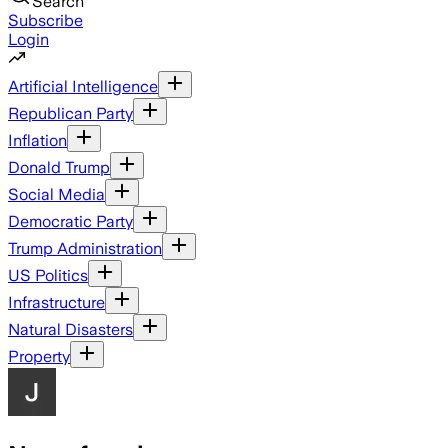
Search
Subscribe
Login
Artificial Intelligence
Republican Party
Inflation
Donald Trump
Social Media
Democratic Party
Trump Administration
US Politics
Infrastructure
Natural Disasters
Property