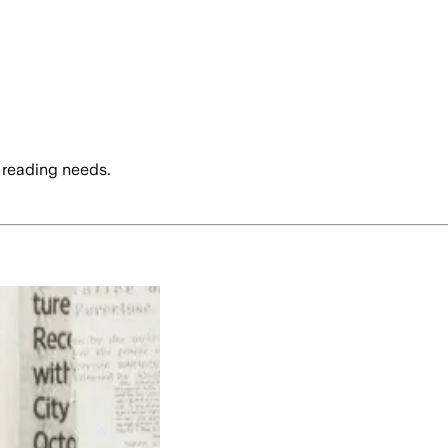
 reading needs.