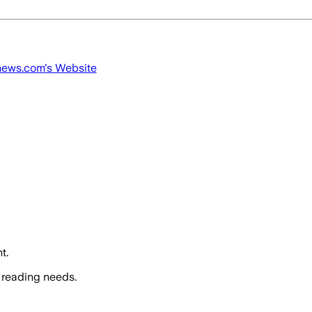
news.com
's Website
t.
 reading needs.