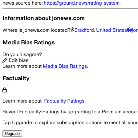
news source here:
https://ground.news/rating-system
.
Information about
jonews.com
Where is
jonews.com
located?
Bradford, United States
jo
Media Bias Ratings
Do you disagree?
Edit bias
Learn more about
Media Bias Ratings
.
Factuality
Learn more about
Factuality Ratings
Reveal Factuality Ratings by upgrading to a Premium accoun
Tap Upgrade to explore subscription options to meet all your
Upgrade