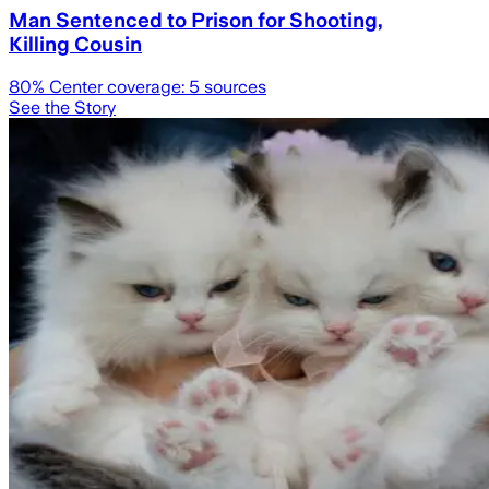
Man Sentenced to Prison for Shooting,
Killing Cousin
80
% Center coverage:
5
sources
See the Story