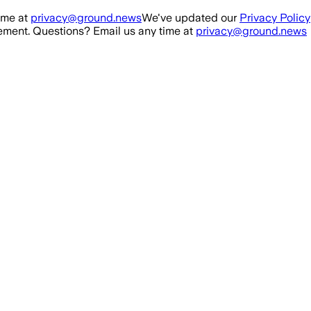
ime at
privacy@ground.news
We've updated our
Privacy Policy
ment. Questions? Email us any time at
privacy@ground.news