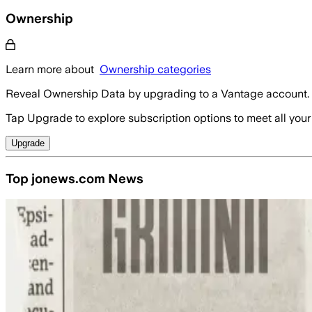
Ownership
Learn more about
Ownership categories
Reveal Ownership Data by upgrading to a Vantage account.
Tap Upgrade to explore subscription options to meet all your
Upgrade
Top jonews.com News