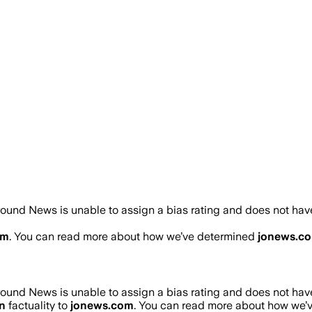
ound News is unable to assign a bias rating and does not have
om
. You can read more about how we’ve determined
jonews.c
ound News is unable to assign a bias rating and does not have
n
factuality to
jonews.com
. You can read more about how we