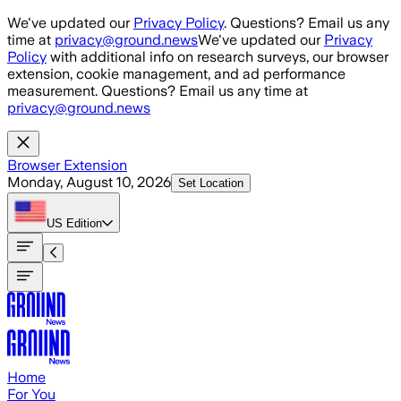
Skip to main content
We've updated our
Privacy Policy
. Questions? Email us any
time at
privacy@ground.news
We've updated our
Privacy
Policy
with additional info on research surveys, our browser
extension, cookie management, and ad performance
measurement. Questions? Email us any time at
privacy@ground.news
Browser Extension
Monday, August 10, 2026
Set Location
US
Edition
Home
For You