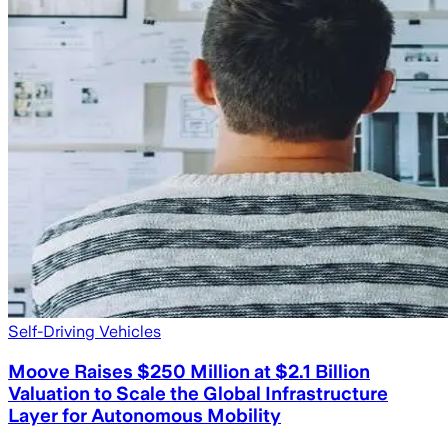
Self-Driving Vehicles
Moove Raises $250 Million at $2.1 Billion
Valuation to Scale the Global Infrastructure
Layer for Autonomous Mobility