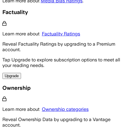
Learn more about
Media Bias Ratings
.
Factuality
Learn more about
Factuality Ratings
Reveal Factuality Ratings by upgrading to a Premium
account.
Tap Upgrade to explore subscription options to meet all
your reading needs.
Upgrade
Ownership
Learn more about
Ownership categories
Reveal Ownership Data by upgrading to a Vantage
account.