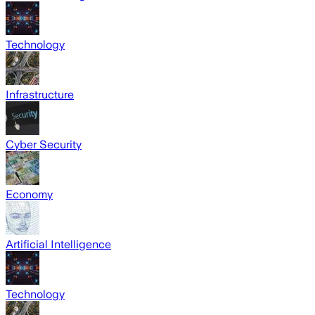
Technology
Infrastructure
Cyber Security
Economy
Artificial Intelligence
Technology