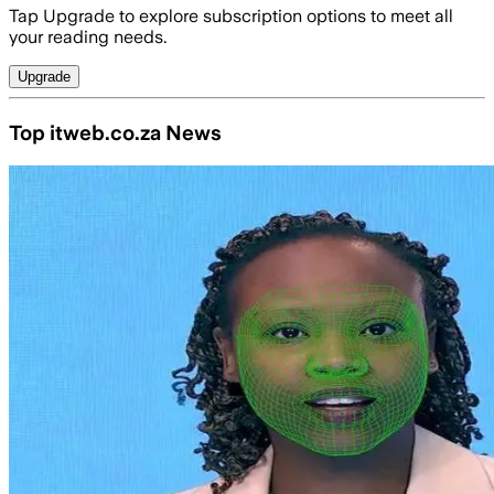
Tap Upgrade to explore subscription options to meet all
your reading needs.
Upgrade
Top itweb.co.za News