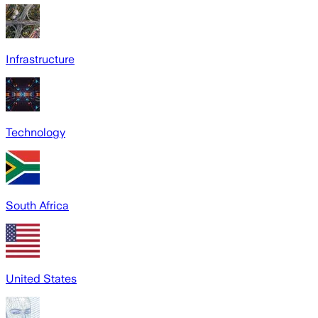
Infrastructure
Technology
South Africa
United States