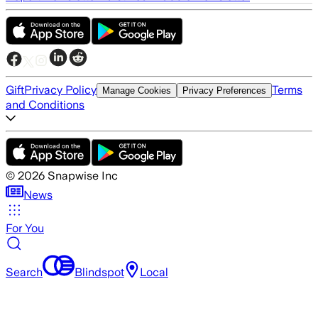
Gift
Privacy Policy
Terms
Manage Cookies
Privacy Preferences
and Conditions
©
2026
Snapwise Inc
News
For You
Search
Blindspot
Local