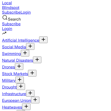
Local
Blindspot
Subscribe
Login
Search
Subscribe
Login
Artificial Intelligence
Social Media
Swimming
Natural Disasters
Drones
Stock Markets
Military
Drought
Infrastructure
European Union
Heatwaves