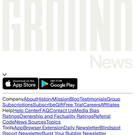
Company
About
History
Mission
Blog
Testimonials
Group
Subscriptions
Subscribe
Gift
Free Trial
Careers
Affiliates
Help
Help Center
FAQ
Contact Us
Media Bias
Ratings
Ownership and Factuality Ratings
Referral
Code
News Sources
Topics
Tools
App
Browser Extension
Daily Newsletter
Blindspot
Report Newsletter
Burst Your Bubble Newsletter