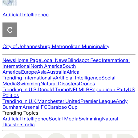
Artificial Intelligence
City of Johannesburg Metropolitan Municipality
News
Home Page
Local News
Blindspot Feed
International
International
North America
South
America
Europe
Asia
Australia
Africa
Trending Internationally
Artificial Intelligence
Social
Media
Swimming
Natural Disasters
Drones
Trending in U.S.
Donald Trump
NFL
MLB
Republican Party
US
Politics
Trending in U.K.
Manchester United
Premier League
Andy
Burnham
Arsenal FC
Carabao Cup
Trending Topics
Artificial Intelligence
Social Media
Swimming
Natural
Disasters
India