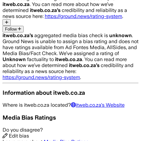
itweb.co.za
. You can read more about how we’ve
determined
itweb.co.za
’s
credibility and reliability as a
news source here:
https://ground.news/rating-system
.
Follow
itweb.co.za
’s
aggregated media bias check is
unknown
.
Ground News is unable to assign a bias rating and does not
have ratings available from Ad Fontes Media, AllSides, and
Media Bias/Fact Check.
We’ve assigned a rating of
Unknown
factuality to
itweb.co.za
. You can read more
about how we’ve determined
itweb.co.za
’s
credibility and
reliability as a news source here:
https://ground.news/rating-system
.
Information about
itweb.co.za
Where is
itweb.co.za
located?
itweb.co.za
's Website
Media Bias Ratings
Do you disagree?
Edit bias