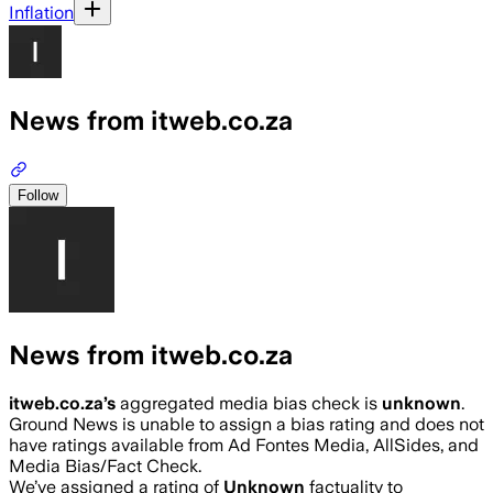
Inflation
News from itweb.co.za
Follow
News from itweb.co.za
itweb.co.za
’s
aggregated media bias check is
unknown
.
Ground News is unable to assign a bias rating and does not
have ratings available from Ad Fontes Media, AllSides, and
Media Bias/Fact Check.
We’ve assigned a rating of
Unknown
factuality to