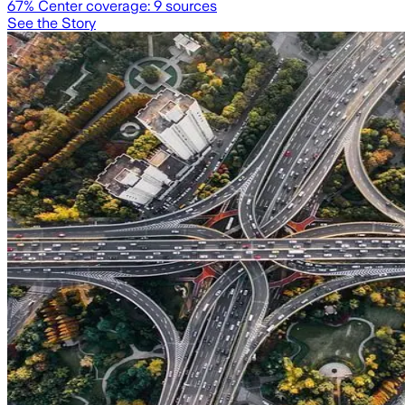
67
% Center coverage:
9
sources
See the Story