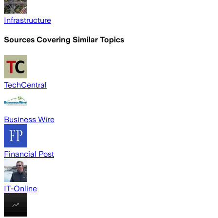
Infrastructure
Sources Covering Similar Topics
TechCentral
Business Wire
Financial Post
IT-Online