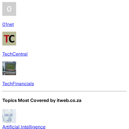
01net
TechCentral
TechFinancials
Topics Most Covered by
itweb.co.za
Artificial Intelligence