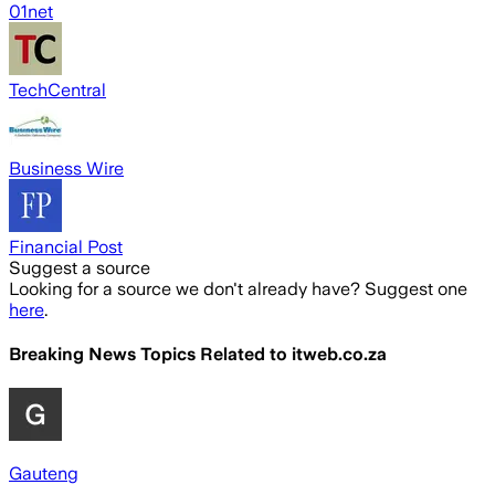
01net
TechCentral
Business Wire
Financial Post
Suggest a source
Looking for a source we don't already have? Suggest one
here
.
Breaking News Topics Related to
itweb.co.za
Gauteng