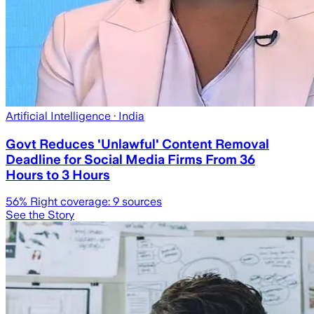
Artificial Intelligence
· India
Govt Reduces 'Unlawful' Content Removal
Deadline for Social Media Firms From 36
Hours to 3 Hours
56
% Right coverage:
9
sources
See the Story