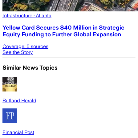
Infrastructure
· Atlanta
Yellow Card Secures $40 Million in Strategic
Equity Funding to Further Global Expansion
Coverage:
5
sources
See the Story
Similar News Topics
Rutland Herald
Financial Post