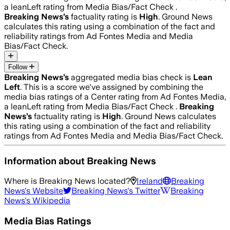
a leanLeft rating from Media Bias/Fact Check .
Breaking News
’s
factuality rating is
High
. Ground News
calculates this rating using a combination of the fact and
reliability ratings from Ad Fontes Media and Media
Bias/Fact Check.
Follow
Breaking News
’s
aggregated media bias check is
Lean
Left
.
This is a score we've assigned by combining the
media bias ratings of a Center rating from Ad Fontes Media,
a leanLeft rating from Media Bias/Fact Check .
Breaking
News
’s
factuality rating is
High
. Ground News calculates
this rating using a combination of the fact and reliability
ratings from Ad Fontes Media and Media Bias/Fact Check.
Information about
Breaking News
Where is
Breaking News
located?
Ireland
Breaking
News
's Website
Breaking News
's Twitter
Breaking
News
's Wikipedia
Media Bias Ratings