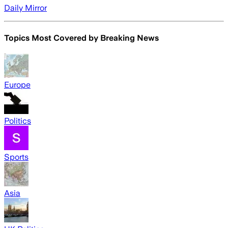
Daily Mirror
Topics Most Covered by
Breaking News
Europe
Politics
Sports
Asia