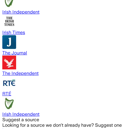
Irish Independent
Irish Times
The Journal
The Independent
RTÉ
Irish Independent
Suggest a source
Looking for a source we don't already have? Suggest one