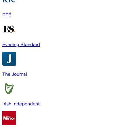
RTÉ
Evening Standard
The Journal
Irish Independent