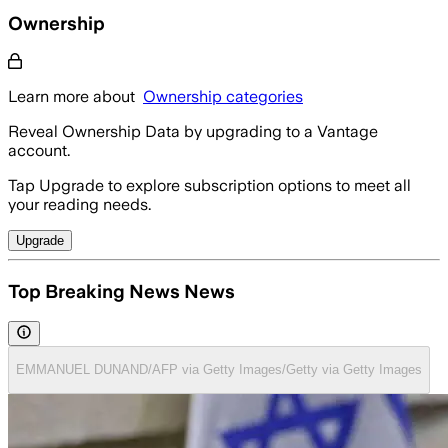
Ownership
Learn more about
Ownership categories
Reveal Ownership Data by upgrading to a Vantage
account.
Tap Upgrade to explore subscription options to meet all
your reading needs.
Upgrade
Top Breaking News News
EMMANUEL DUNAND/AFP via Getty Images/Getty via Getty Images