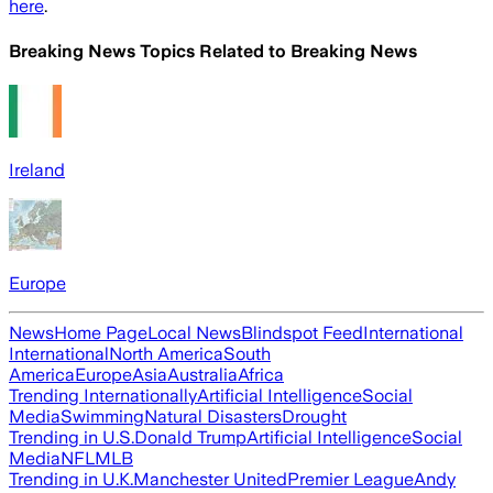
here
.
Breaking News Topics Related to
Breaking News
Ireland
Europe
News
Home Page
Local News
Blindspot Feed
International
International
North America
South
America
Europe
Asia
Australia
Africa
Trending Internationally
Artificial Intelligence
Social
Media
Swimming
Natural Disasters
Drought
Trending in U.S.
Donald Trump
Artificial Intelligence
Social
Media
NFL
MLB
Trending in U.K.
Manchester United
Premier League
Andy