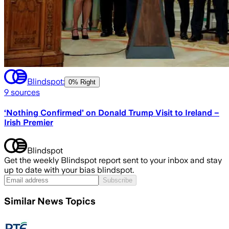
Blindspot:
0% Right
9
sources
‘Nothing Confirmed’ on Donald Trump Visit to Ireland –
Irish Premier
Blindspot
Get the weekly Blindspot report sent to your inbox and stay
up to date with your bias blindspot.
Subscribe
Similar News Topics