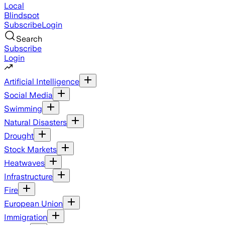
Local
Blindspot
Subscribe
Login
Search
Subscribe
Login
Artificial Intelligence
Social Media
Swimming
Natural Disasters
Drought
Stock Markets
Heatwaves
Infrastructure
Fire
European Union
Immigration