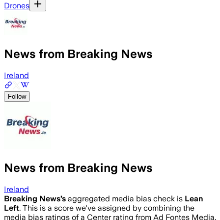
Drones
News from Breaking News
Ireland
Follow
News from Breaking News
Ireland
Breaking News
’s
aggregated media bias check is
Lean
Left
.
This is a score we've assigned by combining the
media bias ratings of a Center rating from Ad Fontes Media,