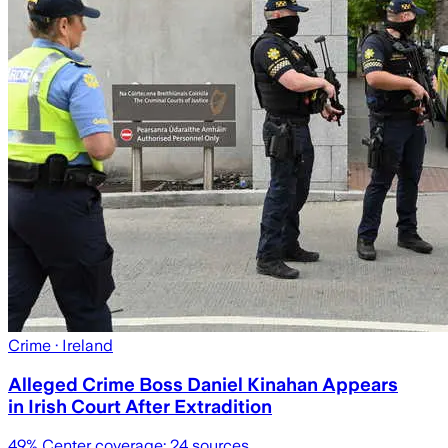
Crime
· Ireland
Alleged Crime Boss Daniel Kinahan Appears
in Irish Court After Extradition
49
% Center coverage:
24
sources