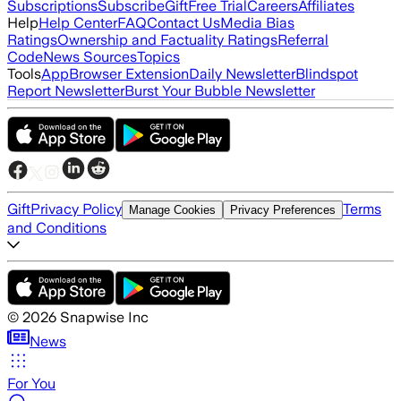
Subscriptions
Subscribe
Gift
Free Trial
Careers
Affiliates
Help
Help Center
FAQ
Contact Us
Media Bias
Ratings
Ownership and Factuality Ratings
Referral
Code
News Sources
Topics
Tools
App
Browser Extension
Daily Newsletter
Blindspot
Report Newsletter
Burst Your Bubble Newsletter
Gift
Privacy Policy
Terms
Manage Cookies
Privacy Preferences
and Conditions
©
2026
Snapwise Inc
News
For You