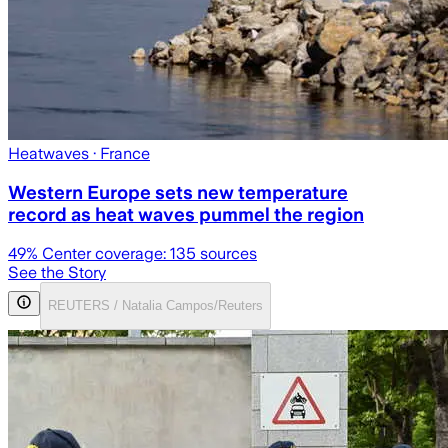
Heatwaves
· France
Western Europe sets new temperature
record as heat waves pummel the region
49
% Center coverage:
135
sources
See the Story
REUTERS / Natalia Campos/Reuters