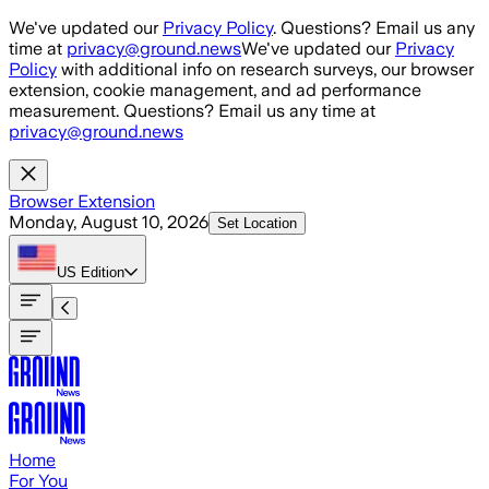
Skip to main content
We've updated our
Privacy Policy
. Questions? Email us any
time at
privacy@ground.news
We've updated our
Privacy
Policy
with additional info on research surveys, our browser
extension, cookie management, and ad performance
measurement. Questions? Email us any time at
privacy@ground.news
Browser Extension
Monday, August 10, 2026
Set Location
US
Edition
Home
For You