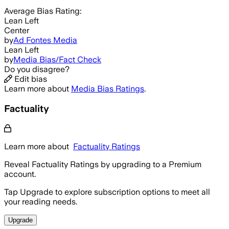
Average
Bias Rating:
Lean Left
Center
by
Ad Fontes Media
Lean Left
by
Media Bias/Fact Check
Do you disagree?
Edit bias
Learn more about
Media Bias Ratings
.
Factuality
Learn more about
Factuality Ratings
Reveal Factuality Ratings by upgrading to a Premium
account.
Tap Upgrade to explore subscription options to meet all
your reading needs.
Upgrade