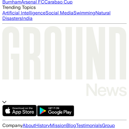
Burnham
Arsenal FC
Carabao Cup
Trending Topics
Artificial Intelligence
Social Media
Swimming
Natural
Disasters
India
Company
About
History
Mission
Blog
Testimonials
Group