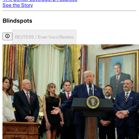
See the Story
Blindspots
REUTERS / Evan Vucci/Reuters