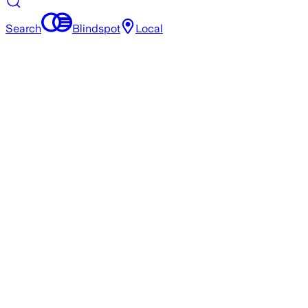
Search
Blindspot
Local