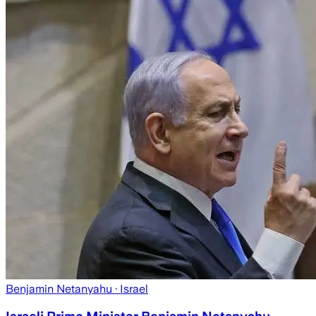
Benjamin Netanyahu
· Israel