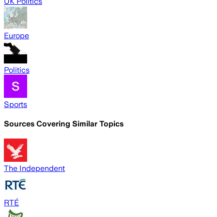
UK Politics
Europe
Politics
Sports
Sources Covering Similar Topics
The Independent
RTÉ