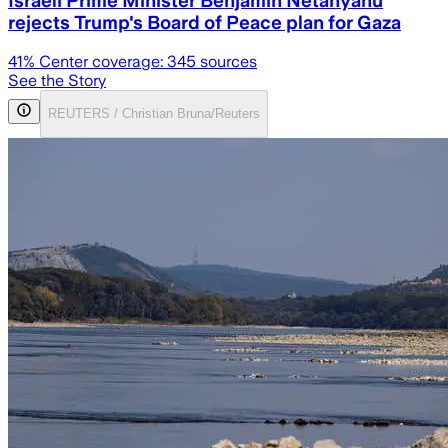
Israeli Prime Minister Benjamin Netanyahu
rejects Trump's Board of Peace plan for Gaza
41
% Center coverage:
345
sources
See the Story
REUTERS / Christian Bruna/Reuters