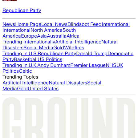
Republican Party
News
Home Page
Local News
Blindspot Feed
International
International
North America
South
America
Europe
Asia
Australia
Africa
Trending Internationally
Artificial Intelligence
Natural
Disasters
Social Media
Gold
Wildfires
Trending in U.S.
Republican Party
Donald Trump
Democratic
Party
Basketball
US Politics
Trending in U.K.
Andy Burnham
Premier League
NHS
UK
Politics
Celtic
Trending Topics
Artificial Intelligence
Natural Disasters
Social
Media
Gold
United States