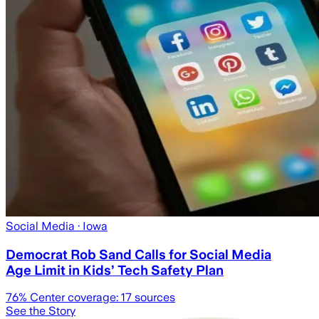
Social Media
· Iowa
Democrat Rob Sand Calls for Social Media
Age Limit in Kids’ Tech Safety Plan
76
% Center coverage:
17
sources
See the Story