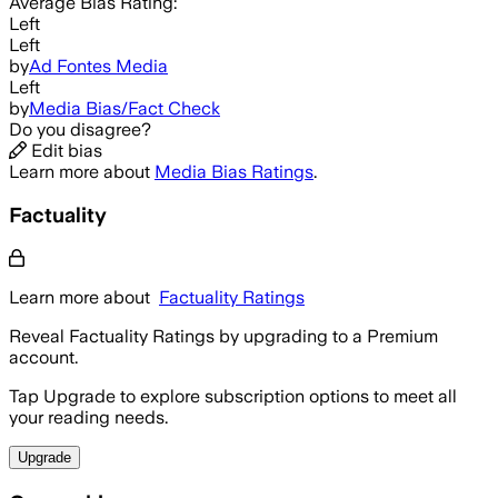
Average
Bias Rating:
Left
Left
by
Ad Fontes Media
Left
by
Media Bias/Fact Check
Do you disagree?
Edit bias
Learn more about
Media Bias Ratings
.
Factuality
Learn more about
Factuality Ratings
Reveal Factuality Ratings by upgrading to a Premium
account.
Tap Upgrade to explore subscription options to meet all
your reading needs.
Upgrade