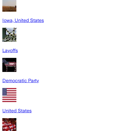
Iowa, United States
Layoffs
Democratic Party
United States