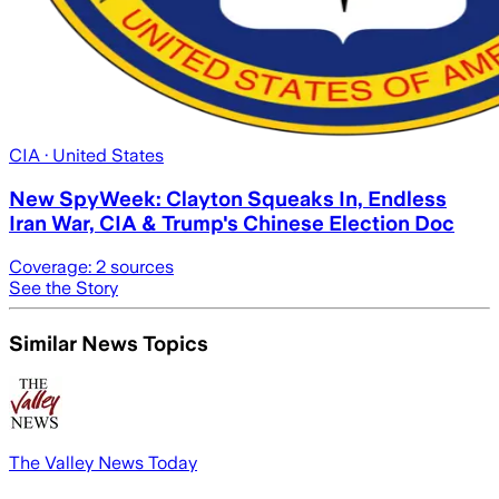
CIA
· United States
New SpyWeek: Clayton Squeaks In, Endless
Iran War, CIA & Trump's Chinese Election Doc
Coverage:
2
sources
See the Story
Similar News Topics
The Valley News Today