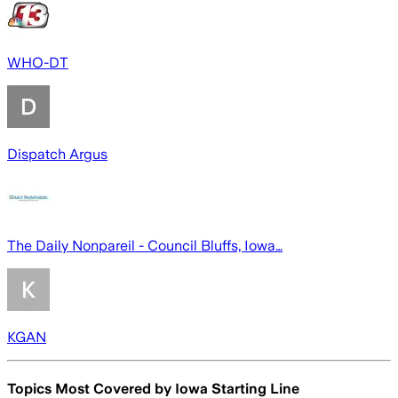
WHO-DT
Dispatch Argus
The Daily Nonpareil - Council Bluffs, Iowa…
KGAN
Topics Most Covered by
Iowa Starting Line