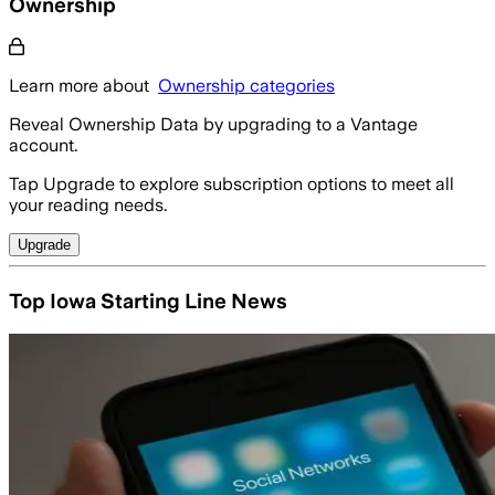
Ownership
Learn more about
Ownership categories
Reveal Ownership Data by upgrading to a Vantage
account.
Tap Upgrade to explore subscription options to meet all
your reading needs.
Upgrade
Top Iowa Starting Line News