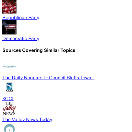
Republican Party
Democratic Party
Sources Covering Similar Topics
The Daily Nonpareil - Council Bluffs, Iowa…
KCCI
The Valley News Today