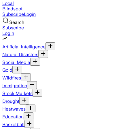
Local
Blindspot
Subscribe
Login
Search
Subscribe
Login
Artificial Intelligence
Natural Disasters
Social Media
Gold
Wildfires
Immigration
Stock Markets
Drought
Heatwaves
Education
Basketball