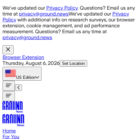
Skip to main content
We've updated our
Privacy Policy
. Questions? Email us any
time at
privacy@ground.news
We've updated our
Privacy
Policy
with additional info on research surveys, our browser
extension, cookie management, and ad performance
measurement. Questions? Email us any time at
privacy@ground.news
Browser Extension
Thursday, August 6, 2026
Set Location
US
Edition
Home
For You