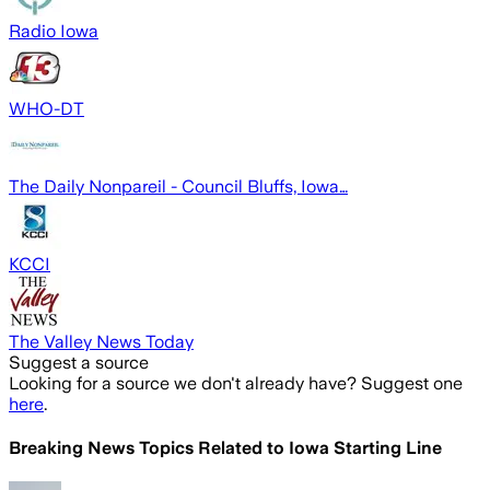
Radio Iowa
WHO-DT
The Daily Nonpareil - Council Bluffs, Iowa…
KCCI
The Valley News Today
Suggest a source
Looking for a source we don't already have? Suggest one
here
.
Breaking News Topics Related to
Iowa Starting Line