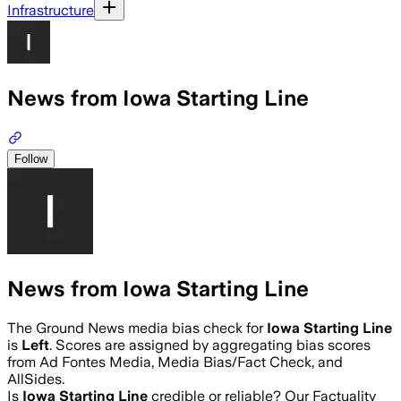
Infrastructure
News from Iowa Starting Line
Follow
News from Iowa Starting Line
The Ground News media bias check for
Iowa Starting Line
is
Left
. Scores are assigned by aggregating bias scores
from Ad Fontes Media, Media Bias/Fact Check, and
AllSides.
Is
Iowa Starting Line
credible or reliable? Our Factuality