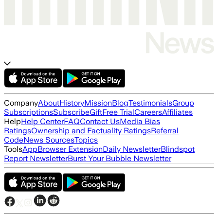
Company
About
History
Mission
Blog
Testimonials
Group
Subscriptions
Subscribe
Gift
Free Trial
Careers
Affiliates
Help
Help Center
FAQ
Contact Us
Media Bias
Ratings
Ownership and Factuality Ratings
Referral
Code
News Sources
Topics
Tools
App
Browser Extension
Daily Newsletter
Blindspot
Report Newsletter
Burst Your Bubble Newsletter