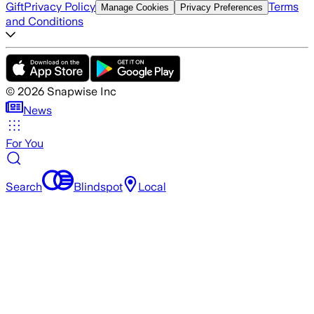
Gift
Privacy Policy
Terms
Manage Cookies
Privacy Preferences
and Conditions
©
2026
Snapwise Inc
News
For You
Search
Blindspot
Local