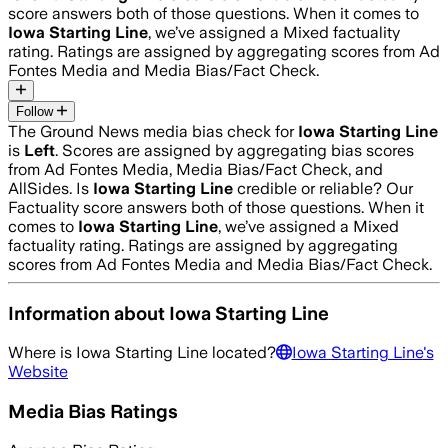
score answers both of those questions. When it comes to
Iowa Starting Line
, we’ve assigned a
Mixed
factuality
rating. Ratings are assigned by aggregating scores from Ad
Fontes Media and Media Bias/Fact Check.
Follow
The Ground News media bias check for
Iowa Starting Line
is
Left
. Scores are assigned by aggregating bias scores
from Ad Fontes Media, Media Bias/Fact Check, and
AllSides.
Is
Iowa Starting Line
credible or reliable? Our
Factuality score answers both of those questions. When it
comes to
Iowa Starting Line
, we’ve assigned a
Mixed
factuality rating. Ratings are assigned by aggregating
scores from Ad Fontes Media and Media Bias/Fact Check.
Information about
Iowa Starting Line
Where is
Iowa Starting Line
located?
Iowa Starting Line
's
Website
Media Bias Ratings