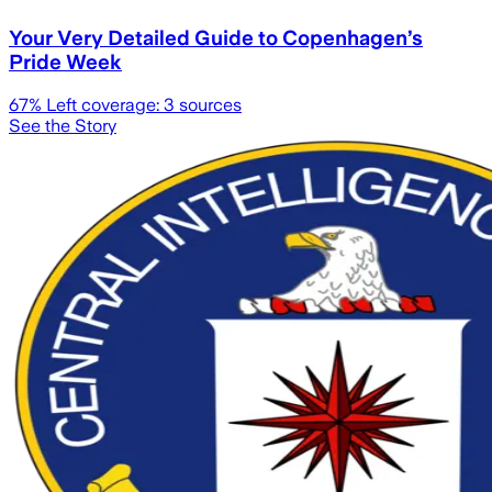
Your Very Detailed Guide to Copenhagen’s
Pride Week
67
% Left coverage:
3
sources
See the Story