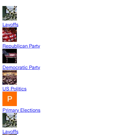
Layoffs
Republican Party
Democratic Party
US Politics
Primary Elections
Layoffs