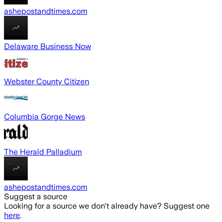
ashepostandtimes.com
Delaware Business Now
Webster County Citizen
Columbia Gorge News
The Herald Palladium
ashepostandtimes.com
Suggest a source
Looking for a source we don't already have? Suggest one
here
.