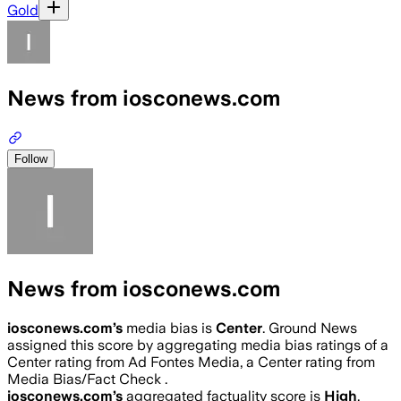
Gold
News from iosconews.com
Follow
News from iosconews.com
iosconews.com
’s
media bias is
Center
.
Ground News
assigned this score by aggregating media bias ratings of a
Center rating from Ad Fontes Media, a Center rating from
Media Bias/Fact Check .
iosconews.com
’s
aggregated factuality score is
High
.