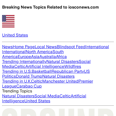
Breaking News Topics Related to
iosconews.com
United States
News
Home Page
Local News
Blindspot Feed
International
International
North America
South
America
Europe
Asia
Australia
Africa
Trending Internationally
Natural Disasters
Social
Media
Celtic
Artificial Intelligence
Wildfires
Trending in U.S.
Basketball
Republican Party
US
Politics
Donald Trump
Natural Disasters
Trending in U.K.
Celtic
Manchester United
Premier
League
Carabao Cup
Trending Topics
Natural Disasters
Social Media
Celtic
Artificial
Intelligence
United States