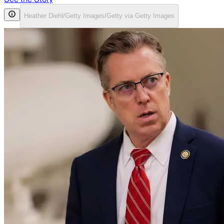
Heather Diehl/Getty Images/Getty via Getty Images