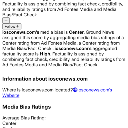
Factuality is assigned by combining fact check, credibility,
and reliability ratings from Ad Fontes Media and Media
Bias/Fact Check.
Follow
iosconews.com
’s
media bias is
Center
.
Ground News
assigned this score by aggregating media bias ratings of a
Center rating from Ad Fontes Media, a Center rating from
Media Bias/Fact Check .
iosconews.com
’s
aggregated
factuality score is
High
. Factuality is assigned by
combining fact check, credibility, and reliability ratings from
Ad Fontes Media and Media Bias/Fact Check.
Information about
iosconews.com
Where is
iosconews.com
located?
iosconews.com
's
Website
Media Bias Ratings
Average
Bias Rating:
Center