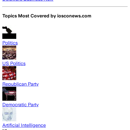
Topics Most Covered by
iosconews.com
Politics
US Politics
Republican Party
Democratic Party
Artificial Intelligence