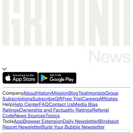
Company
About
History
Mission
Blog
Testimonials
Group
Subscriptions
Subscribe
Gift
Free Trial
Careers
Affiliates
Help
Help Center
FAQ
Contact Us
Media Bias
Ratings
Ownership and Factuality Ratings
Referral
Code
News Sources
Topics
Tools
App
Browser Extension
Daily Newsletter
Blindspot
Report Newsletter
Burst Your Bubble Newsletter