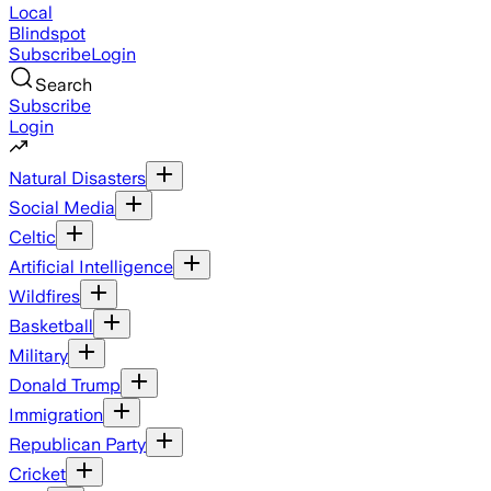
Local
Blindspot
Subscribe
Login
Search
Subscribe
Login
Natural Disasters
Social Media
Celtic
Artificial Intelligence
Wildfires
Basketball
Military
Donald Trump
Immigration
Republican Party
Cricket