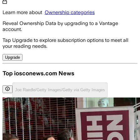
Learn more about
Ownership categories
Reveal Ownership Data by upgrading to a Vantage
account.
Tap Upgrade to explore subscription options to meet all
your reading needs.
Upgrade
Top iosconews.com News
Joe Raedle/Getty Images/Getty via Getty Images