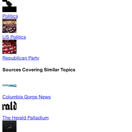
Politics
US Politics
Republican Party
Sources Covering Similar Topics
Columbia Gorge News
The Herald Palladium