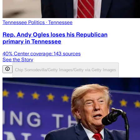
Tennessee Politics
· Tennessee
Rep. Andy Ogles loses his Republican
primary in Tennessee
40
% Center coverage:
143
sources
See the Story
Chip Somodevilla/Getty Images/Getty via Getty Images