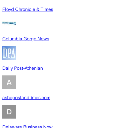
Floyd Chronicle & Times
Columbia Gorge News
Daily Post-Athenian
ashepostandtimes.com
Delaware Business Now