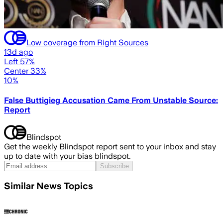
Low coverage from Right Sources
13d ago
Left 57%
Center 33%
10%
False Buttigieg Accusation Came From Unstable Source:
Report
Blindspot
Get the weekly Blindspot report sent to your inbox and stay
up to date with your bias blindspot.
Subscribe
Similar News Topics