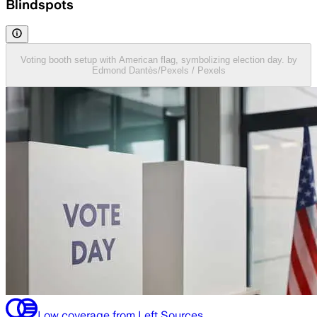
Blindspots
Voting booth setup with American flag, symbolizing election day. by
Edmond Dantès/Pexels / Pexels
Low coverage from Left Sources