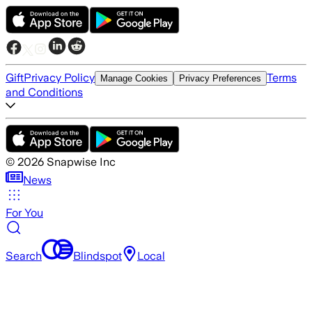
Gift
Privacy Policy
Terms
Manage Cookies
Privacy Preferences
and Conditions
©
2026
Snapwise Inc
News
For You
Search
Blindspot
Local