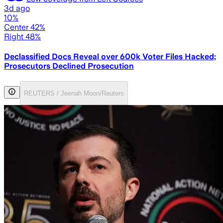
3d ago
10%
Center 42%
Right 48%
Declassified Docs Reveal over 600k Voter Files Hacked;
Prosecutors Declined Prosecution
REUTERS / Jeenah Moon/Reuters