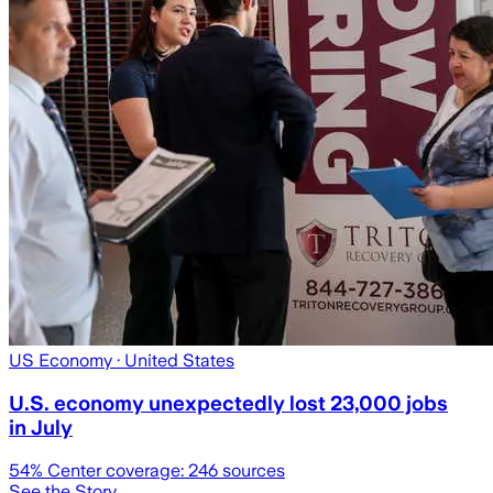
US Economy
· United States
U.S. economy unexpectedly lost 23,000 jobs
in July
54
% Center coverage:
246
sources
See the Story