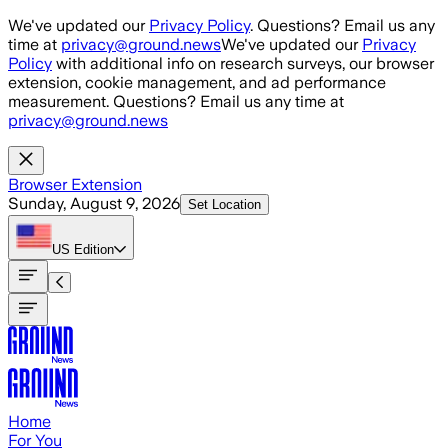
Skip to main content
We've updated our
Privacy Policy
. Questions? Email us any
time at
privacy@ground.news
We've updated our
Privacy
Policy
with additional info on research surveys, our browser
extension, cookie management, and ad performance
measurement. Questions? Email us any time at
privacy@ground.news
Browser Extension
Sunday, August 9, 2026
Set Location
US
Edition
Home
For You