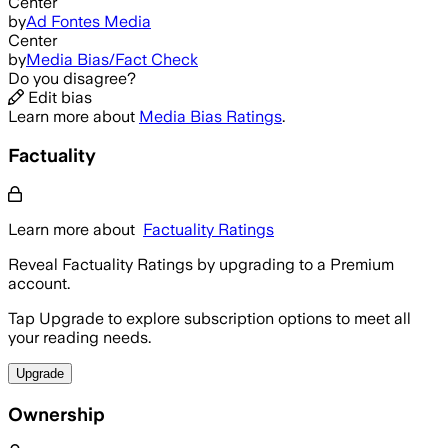
Center
by
Ad Fontes Media
Center
by
Media Bias/Fact Check
Do you disagree?
Edit bias
Learn more about
Media Bias Ratings
.
Factuality
Learn more about
Factuality Ratings
Reveal Factuality Ratings by upgrading to a Premium
account.
Tap Upgrade to explore subscription options to meet all
your reading needs.
Upgrade
Ownership