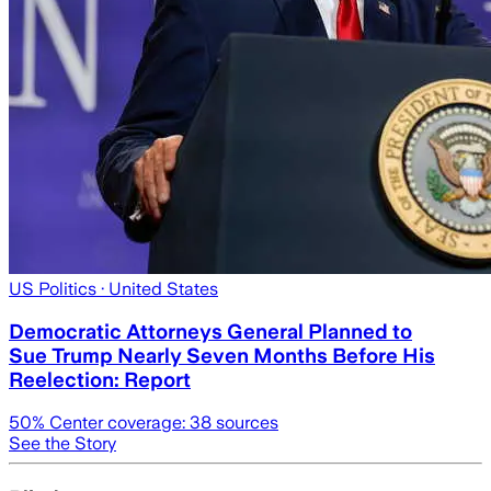
US Politics
· United States
Democratic Attorneys General Planned to
Sue Trump Nearly Seven Months Before His
Reelection: Report
50
% Center coverage:
38
sources
See the Story