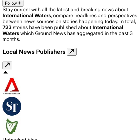
Follow
Stay current with all the latest and breaking news about
International Waters
, compare headlines and perspectives
between news sources on stories happening today. In total,
723
stories have been published about
International
Waters
which Ground News has aggregated in the past 3
months.
Local News Publishers
Untracked bias