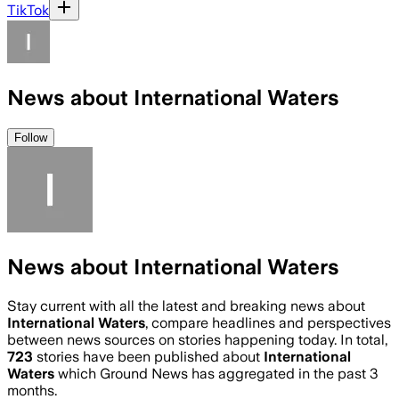
TikTok
News about International Waters
Follow
News about International Waters
Stay current with all the latest and breaking news about
International Waters
, compare headlines and perspectives
between news sources on stories happening today. In total,
723
stories have been published about
International
Waters
which Ground News has aggregated in the past 3
months.