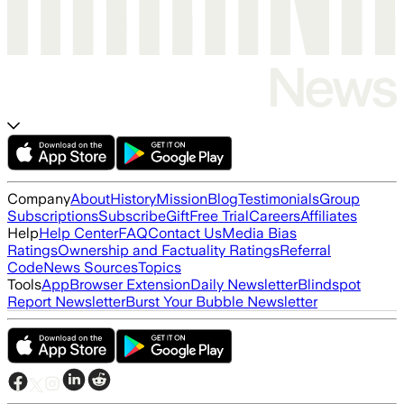
Company
About
History
Mission
Blog
Testimonials
Group
Subscriptions
Subscribe
Gift
Free Trial
Careers
Affiliates
Help
Help Center
FAQ
Contact Us
Media Bias
Ratings
Ownership and Factuality Ratings
Referral
Code
News Sources
Topics
Tools
App
Browser Extension
Daily Newsletter
Blindspot
Report Newsletter
Burst Your Bubble Newsletter