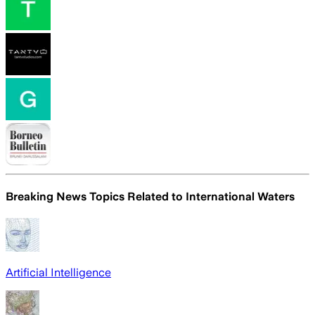
Breaking News Topics Related to
International Waters
Artificial Intelligence