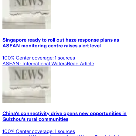
Singapore ready to roll out haze response plans as
ASEAN monitoring centre raises alert level
100
% Center coverage:
1
sources
ASEAN
· International Waters
Read Article
China's connectivity drive opens new opportunities in
Guizhou's rural communities
100
% Center coverage:
1
sources