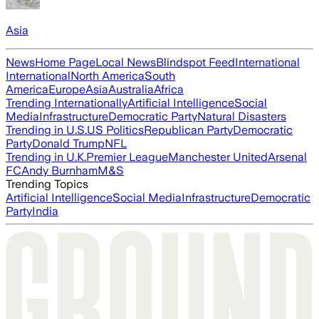
Asia
News
Home Page
Local News
Blindspot Feed
International
International
North America
South
America
Europe
Asia
Australia
Africa
Trending Internationally
Artificial Intelligence
Social
Media
Infrastructure
Democratic Party
Natural Disasters
Trending in U.S.
US Politics
Republican Party
Democratic
Party
Donald Trump
NFL
Trending in U.K.
Premier League
Manchester United
Arsenal
FC
Andy Burnham
M&S
Trending Topics
Artificial Intelligence
Social Media
Infrastructure
Democratic
Party
India