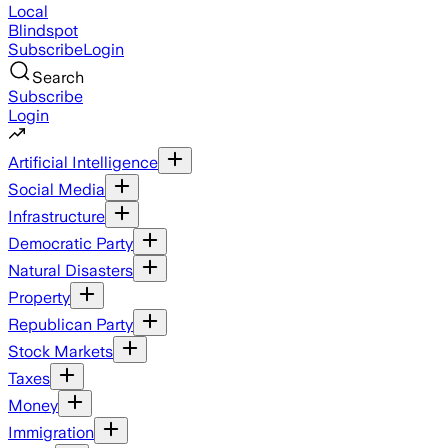
Local
Blindspot
Subscribe
Login
Search
Subscribe
Login
Artificial Intelligence
Social Media
Infrastructure
Democratic Party
Natural Disasters
Property
Republican Party
Stock Markets
Taxes
Money
Immigration