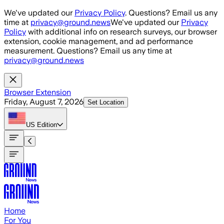
Skip to main content
We've updated our
Privacy Policy
. Questions? Email us any
time at
privacy@ground.news
We've updated our
Privacy
Policy
with additional info on research surveys, our browser
extension, cookie management, and ad performance
measurement. Questions? Email us any time at
privacy@ground.news
Browser Extension
Friday, August 7, 2026
Set Location
US
Edition
Home
For You