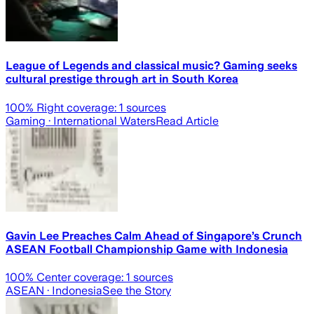
League of Legends and classical music? Gaming seeks
cultural prestige through art in South Korea
100
% Right coverage:
1
sources
Gaming
· International Waters
Read Article
Gavin Lee Preaches Calm Ahead of Singapore’s Crunch
ASEAN Football Championship Game with Indonesia
100
% Center coverage:
1
sources
ASEAN
· Indonesia
See the Story