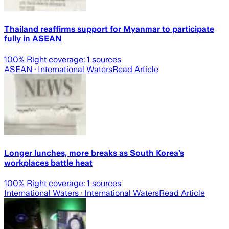
Thailand reaffirms support for Myanmar to participate
fully in ASEAN
100
% Right coverage:
1
sources
ASEAN
· International Waters
Read Article
Longer lunches, more breaks as South Korea’s
workplaces battle heat
100
% Right coverage:
1
sources
International Waters
· International Waters
Read Article