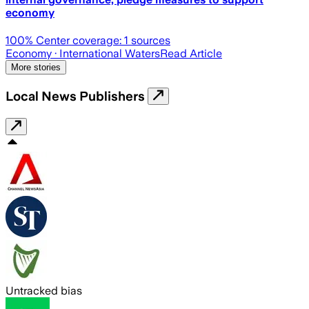
economy
100
% Center coverage:
1
sources
Economy
· International Waters
Read Article
More stories
Local News Publishers
Untracked bias