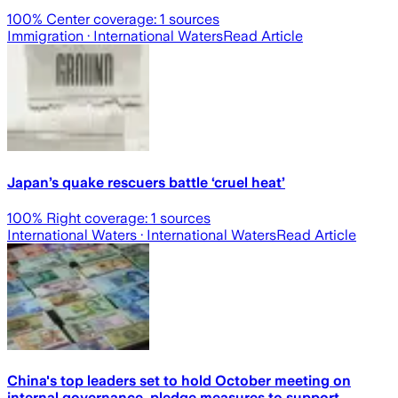
100
% Center coverage:
1
sources
Immigration
· International Waters
Read Article
Japan’s quake rescuers battle ‘cruel heat’
100
% Right coverage:
1
sources
International Waters
· International Waters
Read Article
China's top leaders set to hold October meeting on
internal governance, pledge measures to support