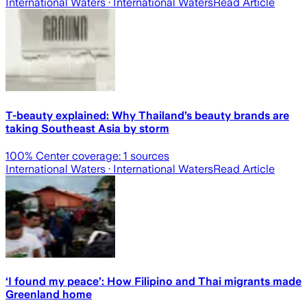
International Waters
· International Waters
Read Article
T-beauty explained: Why Thailand’s beauty brands are
taking Southeast Asia by storm
100
% Center coverage:
1
sources
International Waters
· International Waters
Read Article
‘I found my peace’: How Filipino and Thai migrants made
Greenland home