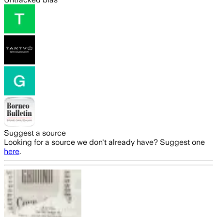
Suggest a source
Looking for a source we don't already have? Suggest one
here
.