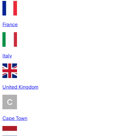
France
Italy
United Kingdom
Cape Town