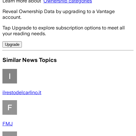
Learn more about
Ownership categories
Reveal Ownership Data by upgrading to a Vantage
account.
Tap Upgrade to explore subscription options to meet all
your reading needs.
Upgrade
Similar News Topics
ilrestodelcarlino.it
FMJ