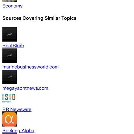
Economy
Sources Covering Similar Topics
BoatBlurb
marinebusinessworld.com
megayachtnews.com
PR Newswire
Seeking Alpha