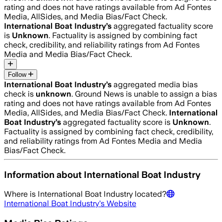
rating and does not have ratings available from Ad Fontes
Media, AllSides, and Media Bias/Fact Check.
International Boat Industry
’s
aggregated factuality score
is
Unknown
. Factuality is assigned by combining fact
check, credibility, and reliability ratings from Ad Fontes
Media and Media Bias/Fact Check.
Follow
International Boat Industry
’s
aggregated media bias
check is
unknown
.
Ground News is unable to assign a bias
rating and does not have ratings available from Ad Fontes
Media, AllSides, and Media Bias/Fact Check.
International
Boat Industry
’s
aggregated factuality score is
Unknown
.
Factuality is assigned by combining fact check, credibility,
and reliability ratings from Ad Fontes Media and Media
Bias/Fact Check.
Information about
International Boat Industry
Where is
International Boat Industry
located?
International Boat Industry
's Website