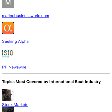
marinebusinessworld.com
Seeking Alpha
PR Newswire
Topics Most Covered by
International Boat Industry
Stock Markets