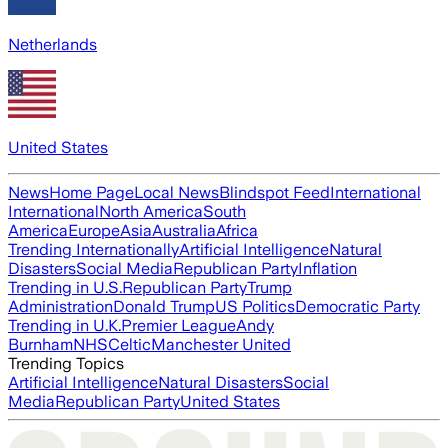
Netherlands
United States
News
Home Page
Local News
Blindspot Feed
International
International
North America
South
America
Europe
Asia
Australia
Africa
Trending Internationally
Artificial Intelligence
Natural
Disasters
Social Media
Republican Party
Inflation
Trending in U.S.
Republican Party
Trump
Administration
Donald Trump
US Politics
Democratic Party
Trending in U.K.
Premier League
Andy
Burnham
NHS
Celtic
Manchester United
Trending Topics
Artificial Intelligence
Natural Disasters
Social
Media
Republican Party
United States