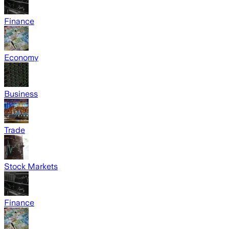
Finance
Economy
Business
Trade
Stock Markets
Finance