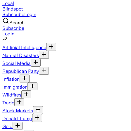
Local
Blindspot
Subscribe
Login
Search
Subscribe
Login
Artificial Intelligence
Natural Disasters
Social Media
Republican Party
Inflation
Immigration
Wildfires
Trade
Stock Markets
Donald Trump
Gold