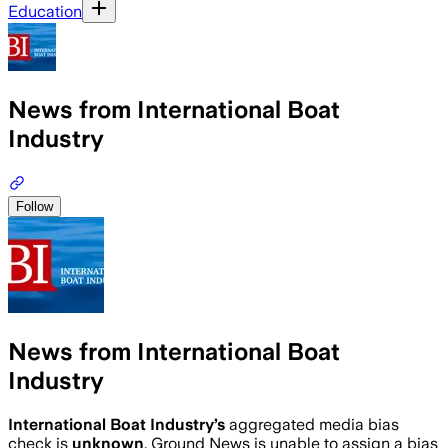
Education
News from International Boat
Industry
Follow
News from International Boat
Industry
International Boat Industry
’s
aggregated media bias
check is
unknown
.
Ground News is unable to assign a bias