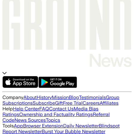
Company
About
History
Mission
Blog
Testimonials
Group
Subscriptions
Subscribe
Gift
Free Trial
Careers
Affiliates
Help
Help Center
FAQ
Contact Us
Media Bias
Ratings
Ownership and Factuality Ratings
Referral
Code
News Sources
Topics
Tools
App
Browser Extension
Daily Newsletter
Blindspot
Report Newsletter
Burst Your Bubble Newsletter