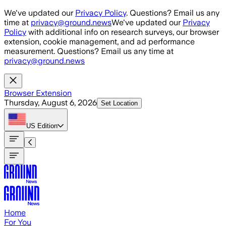
Skip to main content
We've updated our
Privacy Policy
. Questions? Email us any
time at
privacy@ground.news
We've updated our
Privacy
Policy
with additional info on research surveys, our browser
extension, cookie management, and ad performance
measurement. Questions? Email us any time at
privacy@ground.news
Browser Extension
Thursday, August 6, 2026
Set Location
US
Edition
Home
For You