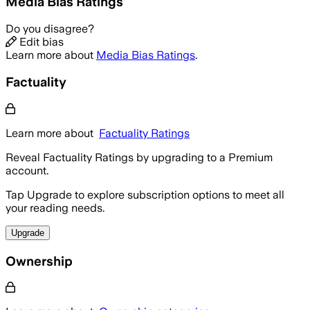
Media Bias Ratings
Do you disagree?
Edit bias
Learn more about
Media Bias Ratings
.
Factuality
Learn more about
Factuality Ratings
Reveal Factuality Ratings by upgrading to a Premium
account.
Tap Upgrade to explore subscription options to meet all
your reading needs.
Upgrade
Ownership