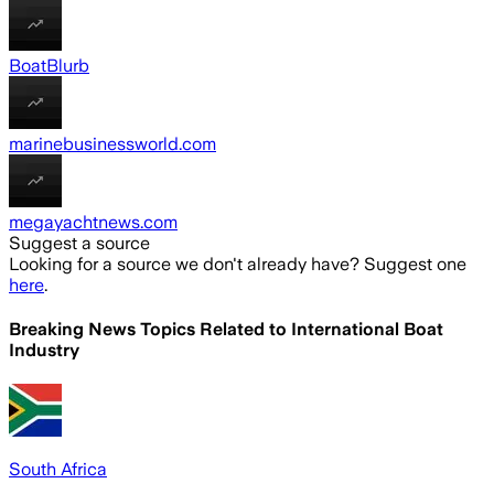
BoatBlurb
marinebusinessworld.com
megayachtnews.com
Suggest a source
Looking for a source we don't already have? Suggest one
here
.
Breaking News Topics Related to
International Boat
Industry
South Africa