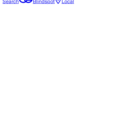
Search
Blindspot
Local