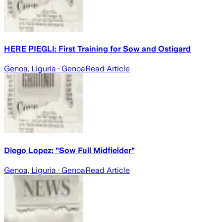
HERE PIEGLI: First Training for Sow and Ostigard
Genoa, Liguria
· Genoa
Read Article
Diego Lopez: "Sow Full Midfielder"
Genoa, Liguria
· Genoa
Read Article