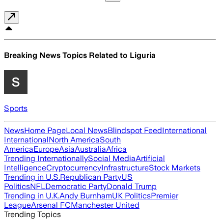
Breaking News Topics Related to
Liguria
Sports
News
Home Page
Local News
Blindspot Feed
International
International
North America
South
America
Europe
Asia
Australia
Africa
Trending Internationally
Social Media
Artificial
Intelligence
Cryptocurrency
Infrastructure
Stock Markets
Trending in U.S.
Republican Party
US
Politics
NFL
Democratic Party
Donald Trump
Trending in U.K.
Andy Burnham
UK Politics
Premier
League
Arsenal FC
Manchester United
Trending Topics