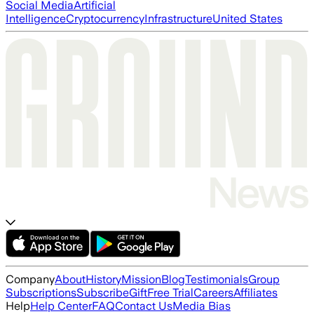
Social Media
Artificial
Intelligence
Cryptocurrency
Infrastructure
United States
Company
About
History
Mission
Blog
Testimonials
Group
Subscriptions
Subscribe
Gift
Free Trial
Careers
Affiliates
Help
Help Center
FAQ
Contact Us
Media Bias