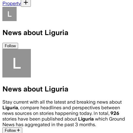
Property
News about Liguria
Follow
News about Liguria
Stay current with all the latest and breaking news about
Liguria
, compare headlines and perspectives between
news sources on stories happening today. In total,
926
stories have been published about
Liguria
which Ground
News has aggregated in the past 3 months.
Follow