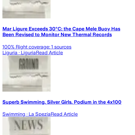
Mar Ligure Exceeds 30°C: the Cape Mele Buoy Has
Been Revised to Monitor New Thermal Records
100
% Right coverage:
1
sources
Liguria
· Liguria
Read Article
Superb Swimming. Silver Girls. Podium in the 4x100
Swimming
· La Spezia
Read Article