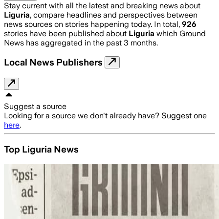
Stay current with all the latest and breaking news about
Liguria
, compare headlines and perspectives between
news sources on stories happening today. In total,
926
stories have been published about
Liguria
which Ground
News has aggregated in the past 3 months.
Local News Publishers
Suggest a source
Looking for a source we don't already have? Suggest one
here
.
Top Liguria News