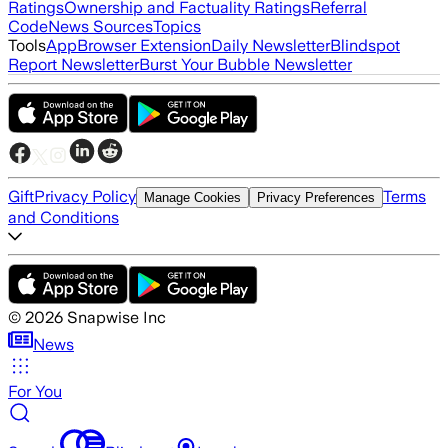
Ratings
Ownership and Factuality Ratings
Referral
Code
News Sources
Topics
Tools
App
Browser Extension
Daily Newsletter
Blindspot
Report Newsletter
Burst Your Bubble Newsletter
Gift
Privacy Policy
Terms
Manage Cookies
Privacy Preferences
and Conditions
©
2026
Snapwise Inc
News
For You