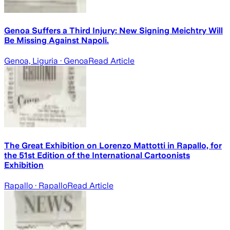
Genoa Suffers a Third Injury: New Signing Meichtry Will
Be Missing Against Napoli.
Genoa, Liguria
· Genoa
Read Article
The Great Exhibition on Lorenzo Mattotti in Rapallo, for
the 51st Edition of the International Cartoonists
Exhibition
Rapallo
· Rapallo
Read Article