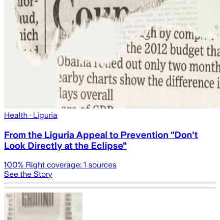
Health
· Liguria
From the Liguria Appeal to Prevention "Don't
Look Directly at the Eclipse"
100
% Right coverage:
1
sources
See the Story