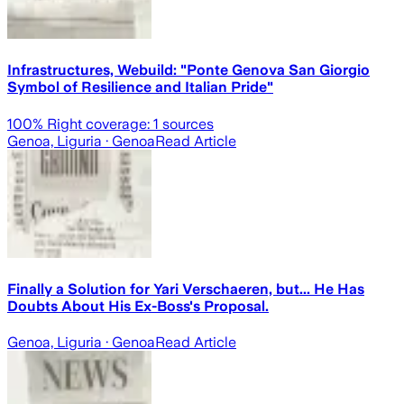
Infrastructures, Webuild: "Ponte Genova San Giorgio
Symbol of Resilience and Italian Pride"
100
% Right coverage:
1
sources
Genoa, Liguria
· Genoa
Read Article
Finally a Solution for Yari Verschaeren, but... He Has
Doubts About His Ex-Boss's Proposal.
Genoa, Liguria
· Genoa
Read Article