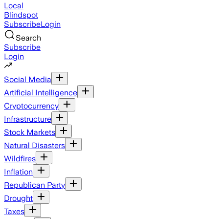
Local
Blindspot
Subscribe
Login
Search
Subscribe
Login
Social Media
Artificial Intelligence
Cryptocurrency
Infrastructure
Stock Markets
Natural Disasters
Wildfires
Inflation
Republican Party
Drought
Taxes