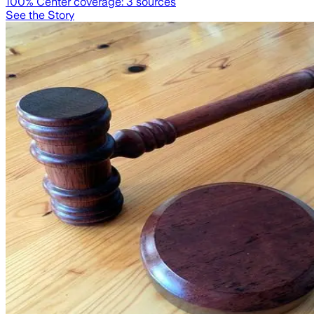
100
% Center coverage:
3
sources
See the Story