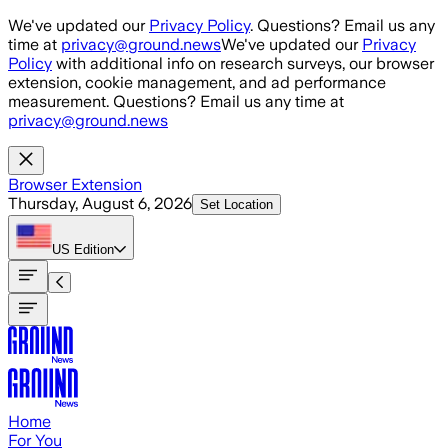
Skip to main content
We've updated our
Privacy Policy
. Questions? Email us any
time at
privacy@ground.news
We've updated our
Privacy
Policy
with additional info on research surveys, our browser
extension, cookie management, and ad performance
measurement. Questions? Email us any time at
privacy@ground.news
Browser Extension
Thursday, August 6, 2026
Set Location
US
Edition
Home
For You