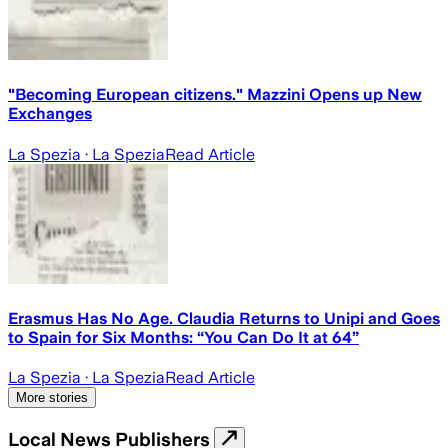
"Becoming European citizens." Mazzini Opens up New
Exchanges
La Spezia
· La Spezia
Read Article
Erasmus Has No Age. Claudia Returns to Unipi and Goes
to Spain for Six Months: “You Can Do It at 64”
La Spezia
· La Spezia
Read Article
More stories
Local News Publishers