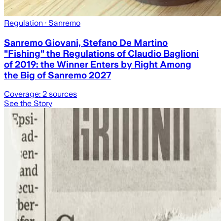
Regulation
· Sanremo
Sanremo Giovani, Stefano De Martino
"Fishing" the Regulations of Claudio Baglioni
of 2019: the Winner Enters by Right Among
the Big of Sanremo 2027
Coverage:
2
sources
See the Story