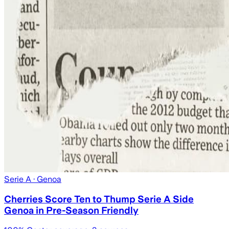
Serie A
· Genoa
Cherries Score Ten to Thump Serie A Side
Genoa in Pre-Season Friendly