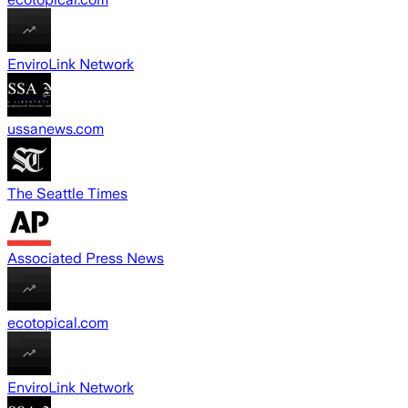
EnviroLink Network
ussanews.com
The Seattle Times
Associated Press News
ecotopical.com
EnviroLink Network