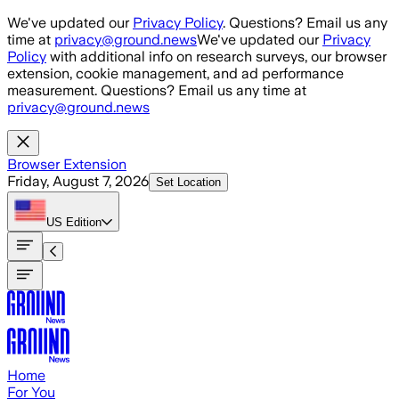
Skip to main content
We've updated our
Privacy Policy
. Questions? Email us any
time at
privacy@ground.news
We've updated our
Privacy
Policy
with additional info on research surveys, our browser
extension, cookie management, and ad performance
measurement. Questions? Email us any time at
privacy@ground.news
Browser Extension
Friday, August 7, 2026
Set Location
US
Edition
Home
For You