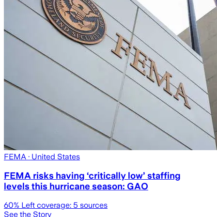
FEMA
· United States
FEMA risks having ‘critically low’ staffing
levels this hurricane season: GAO
60
% Left coverage:
5
sources
See the Story