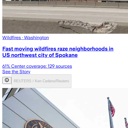
Wildfires
· Washington
Fast moving wildfires raze neighborhoods in
US northwest city of Spokane
61
% Center coverage:
129
sources
See the Story
REUTERS / Ken Cedeno/Reuters