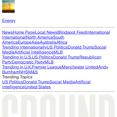
Energy
News
Home Page
Local News
Blindspot Feed
International
International
North America
South
America
Europe
Asia
Australia
Africa
Trending Internationally
US Politics
Donald Trump
Social
Media
Artificial Intelligence
MLB
Trending in U.S.
US Politics
Donald Trump
Republican
Party
Democratic Party
MLB
Trending in U.K.
Premier League
Manchester United
Andy
Burnham
NHS
M&S
Trending Topics
US Politics
Donald Trump
Social Media
Artificial
Intelligence
United States