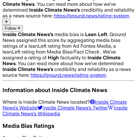
Climate News
. You can read more about how we’ve
determined
Inside Climate News
’s
credibility and reliability
as a news source here:
https://ground.news/rating-system
.
Follow
Inside Climate News
’s
media bias is
Lean Left
.
Ground
News assigned this score by aggregating media bias
ratings of a leanLeft rating from Ad Fontes Media, a
leanLeft rating from Media Bias/Fact Check .
We’ve
assigned a rating of
High
factuality to
Inside Climate
News
. You can read more about how we’ve determined
Inside Climate News
’s
credibility and reliability as a news
source here:
https://ground.news/rating-system
.
Information about
Inside Climate News
Where is
Inside Climate News
located?
Inside Climate
News
's Website
Inside Climate News
's Twitter
Inside
Climate News
's Wikipedia
Media Bias Ratings