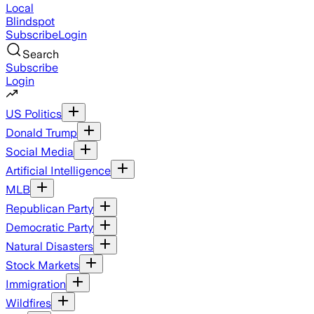
Local
Blindspot
Subscribe
Login
Search
Subscribe
Login
US Politics
Donald Trump
Social Media
Artificial Intelligence
MLB
Republican Party
Democratic Party
Natural Disasters
Stock Markets
Immigration
Wildfires