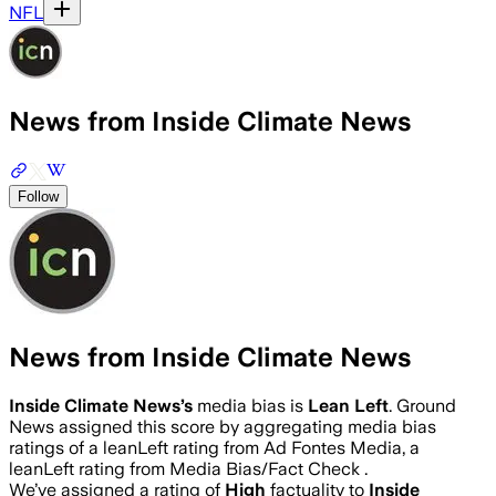
NFL
News from Inside Climate News
Follow
News from Inside Climate News
Inside Climate News
’s
media bias is
Lean Left
.
Ground
News assigned this score by aggregating media bias
ratings of a leanLeft rating from Ad Fontes Media, a
leanLeft rating from Media Bias/Fact Check .
We’ve assigned a rating of
High
factuality to
Inside