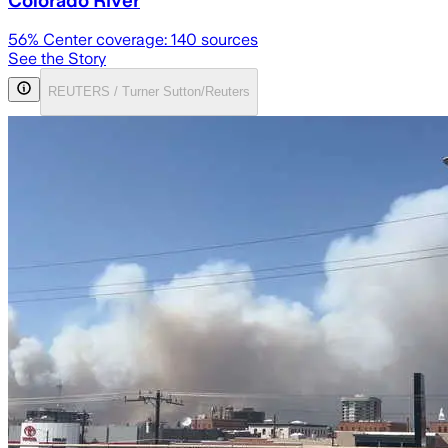
Colorado River
56
% Center coverage:
140
sources
See the Story
REUTERS / Turner Sutton/Reuters