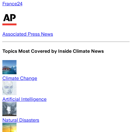
France24
Associated Press News
Topics Most Covered by
Inside Climate News
Climate Change
Artificial Intelligence
Natural Disasters