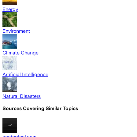
Energy
Environment
Climate Change
Artificial Intelligence
Natural Disasters
Sources Covering Similar Topics
ecotopical.com