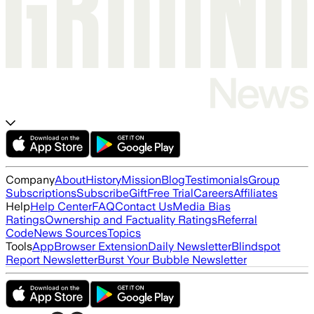
Company
About
History
Mission
Blog
Testimonials
Group
Subscriptions
Subscribe
Gift
Free Trial
Careers
Affiliates
Help
Help Center
FAQ
Contact Us
Media Bias
Ratings
Ownership and Factuality Ratings
Referral
Code
News Sources
Topics
Tools
App
Browser Extension
Daily Newsletter
Blindspot
Report Newsletter
Burst Your Bubble Newsletter