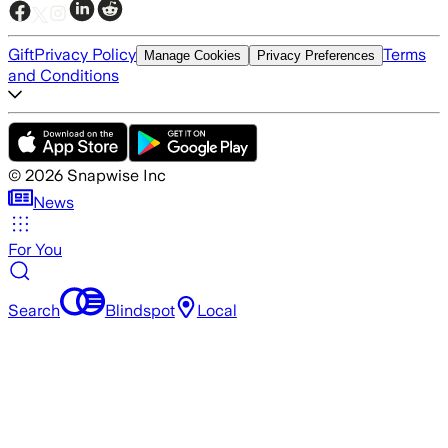
Gift
Privacy Policy
Terms
Manage Cookies
Privacy Preferences
and Conditions
©
2026
Snapwise Inc
News
For You
Search
Blindspot
Local