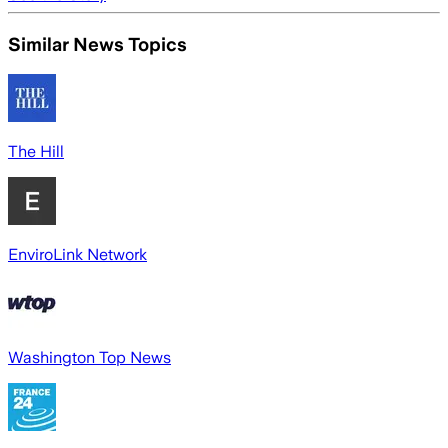
Similar News Topics
The Hill
EnviroLink Network
Washington Top News