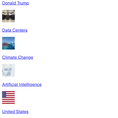
Donald Trump
Data Centers
Climate Change
Artificial Intelligence
United States