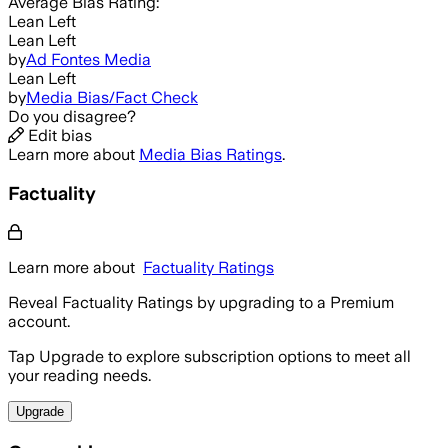
Average
Bias Rating:
Lean Left
Lean Left
by
Ad Fontes Media
Lean Left
by
Media Bias/Fact Check
Do you disagree?
Edit bias
Learn more about
Media Bias Ratings
.
Factuality
Learn more about
Factuality Ratings
Reveal Factuality Ratings by upgrading to a Premium
account.
Tap Upgrade to explore subscription options to meet all
your reading needs.
Upgrade