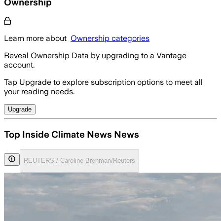
Ownership
Learn more about
Ownership categories
Reveal Ownership Data by upgrading to a Vantage
account.
Tap Upgrade to explore subscription options to meet all
your reading needs.
Upgrade
Top Inside Climate News News
REUTERS / Caroline Brehman/Reuters