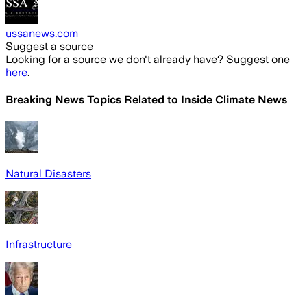
ussanews.com
Suggest a source
Looking for a source we don't already have? Suggest one
here
.
Breaking News Topics Related to
Inside Climate News
Natural Disasters
Infrastructure