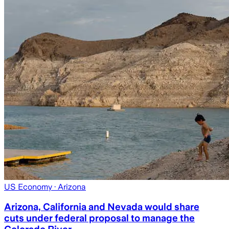
US Economy
· Arizona
Arizona, California and Nevada would share
cuts under federal proposal to manage the