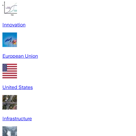
Innovation
European Union
United States
Infrastructure