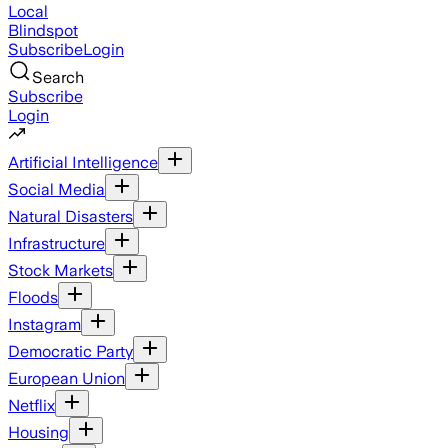
Local
Blindspot
Subscribe
Login
Search
Subscribe
Login
Artificial Intelligence
Social Media
Natural Disasters
Infrastructure
Stock Markets
Floods
Instagram
Democratic Party
European Union
Netflix
Housing