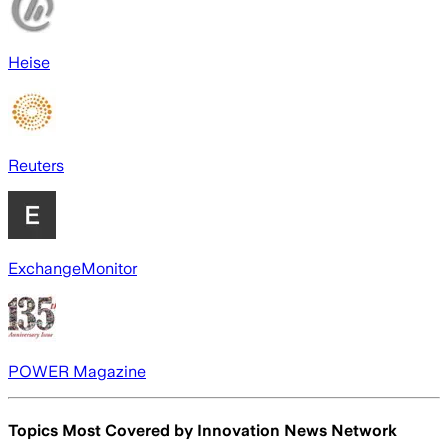
Heise
Reuters
ExchangeMonitor
POWER Magazine
Topics Most Covered by
Innovation News Network