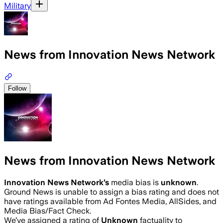
Military
News from Innovation News Network
Follow
News from Innovation News Network
Innovation News Network
’s
media bias is
unknown
.
Ground News is unable to assign a bias rating and does not
have ratings available from Ad Fontes Media, AllSides, and
Media Bias/Fact Check.
We’ve assigned a rating of
Unknown
factuality to