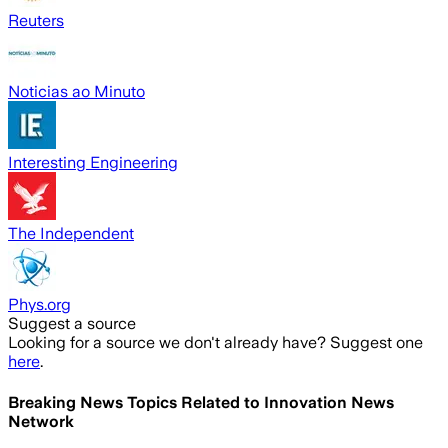
Reuters
Noticias ao Minuto
Interesting Engineering
The Independent
Phys.org
Suggest a source
Looking for a source we don't already have? Suggest one
here
.
Breaking News Topics Related to
Innovation News
Network