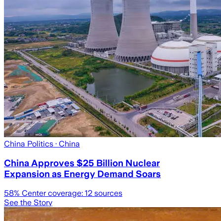
China Politics
· China
China Approves $25 Billion Nuclear
Expansion as Energy Demand Soars
58
% Center coverage:
12
sources
See the Story