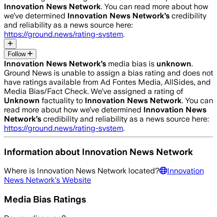
Innovation News Network
. You can read more about how
we’ve determined
Innovation News Network
’s
credibility
and reliability as a news source here:
https://ground.news/rating-system
.
Follow
Innovation News Network
’s
media bias is
unknown
.
Ground News is unable to assign a bias rating and does not
have ratings available from Ad Fontes Media, AllSides, and
Media Bias/Fact Check.
We’ve assigned a rating of
Unknown
factuality to
Innovation News Network
. You can
read more about how we’ve determined
Innovation News
Network
’s
credibility and reliability as a news source here:
https://ground.news/rating-system
.
Information about
Innovation News Network
Where is
Innovation News Network
located?
Innovation
News Network
's Website
Media Bias Ratings