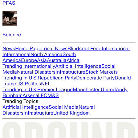
PFAS
Science
News
Home Page
Local News
Blindspot Feed
International
International
North America
South
America
Europe
Asia
Australia
Africa
Trending Internationally
Artificial Intelligence
Social
Media
Natural Disasters
Infrastructure
Stock Markets
Trending in U.S.
Republican Party
Democratic Party
Donald
Trump
US Politics
NFL
Trending in U.K.
Premier League
Manchester United
Andy
Burnham
Arsenal FC
M&S
Trending Topics
Artificial Intelligence
Social Media
Natural
Disasters
Infrastructure
United Kingdom