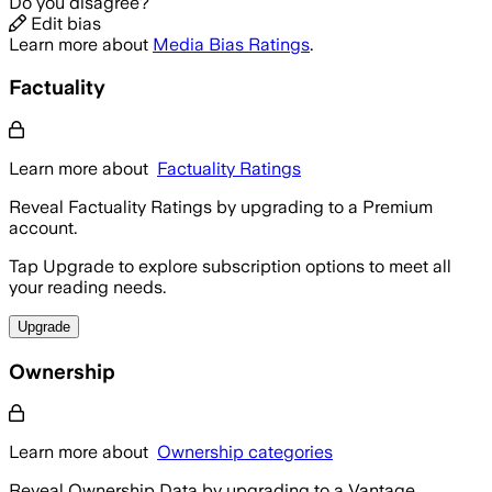
Do you disagree?
Edit bias
Learn more about
Media Bias Ratings
.
Factuality
Learn more about
Factuality Ratings
Reveal Factuality Ratings by upgrading to a Premium
account.
Tap Upgrade to explore subscription options to meet all
your reading needs.
Upgrade
Ownership
Learn more about
Ownership categories
Reveal Ownership Data by upgrading to a Vantage