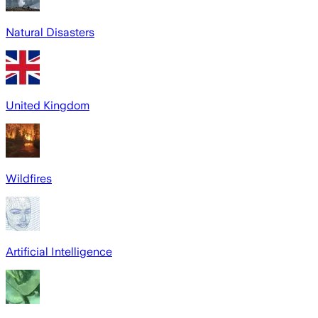
Natural Disasters
United Kingdom
Wildfires
Artificial Intelligence