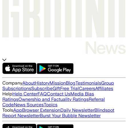
Company
About
History
Mission
Blog
Testimonials
Group
Subscriptions
Subscribe
Gift
Free Trial
Careers
Affiliates
Help
Help Center
FAQ
Contact Us
Media Bias
Ratings
Ownership and Factuality Ratings
Referral
Code
News Sources
Topics
Tools
App
Browser Extension
Daily Newsletter
Blindspot
Report Newsletter
Burst Your Bubble Newsletter