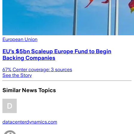
European Union
EU’s $5bn Scaleup Europe Fund to Begin
Backing Companies
67
% Center coverage:
3
sources
See the Story
Similar News Topics
datacenterdynamics.com