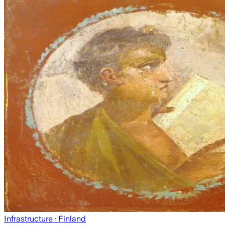
Infrastructure
· Finland