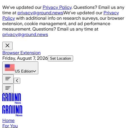
Skip to main content
We've updated our
Privacy Policy
. Questions? Email us any
time at
privacy@ground.news
We've updated our
Privacy
Policy
with additional info on research surveys, our browser
extension, cookie management, and ad performance
measurement. Questions? Email us any time at
privacy@ground.news
Browser Extension
Friday, August 7, 2026
Set Location
US
Edition
Home
For You