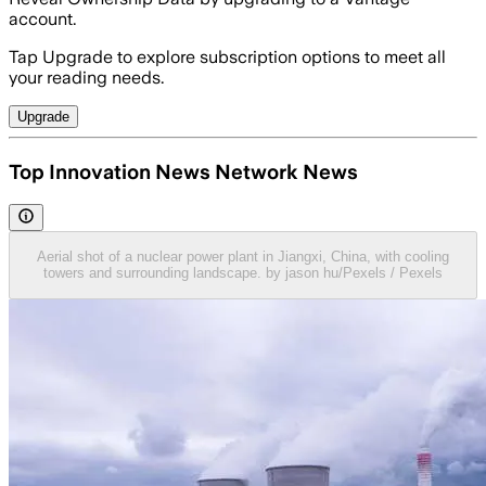
account.
Tap Upgrade to explore subscription options to meet all
your reading needs.
Upgrade
Top Innovation News Network News
Aerial shot of a nuclear power plant in Jiangxi, China, with cooling
towers and surrounding landscape. by jason hu/Pexels / Pexels