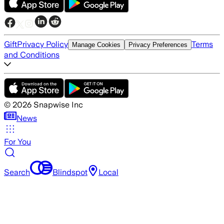
Gift
Privacy Policy
Terms
Manage Cookies
Privacy Preferences
and Conditions
©
2026
Snapwise Inc
News
For You
Search
Blindspot
Local