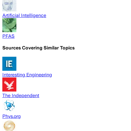
Artificial Intelligence
PFAS
Sources Covering Similar Topics
Interesting Engineering
The Independent
Phys.org