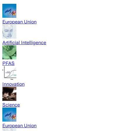
European Union
Artificial Intelligence
PFAS
Innovation
Science
European Union