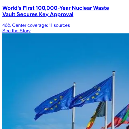
World's First 100,000-Year Nuclear Waste
Vault Secures Key Approval
46
% Center coverage:
11
sources
See the Story